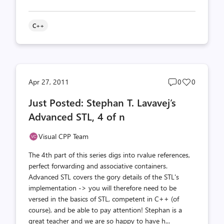
C++
Post
Post
Apr 27, 2011
0
0
comments
likes
Just Posted: Stephan T. Lavavej’s
count
count
Advanced STL, 4 of n
Visual CPP Team
The 4th part of this series digs into rvalue references,
perfect forwarding and associative containers.
Advanced STL covers the gory details of the STL's
implementation -> you will therefore need to be
versed in the basics of STL, competent in C++ (of
course), and be able to pay attention! Stephan is a
great teacher and we are so happy to have h...