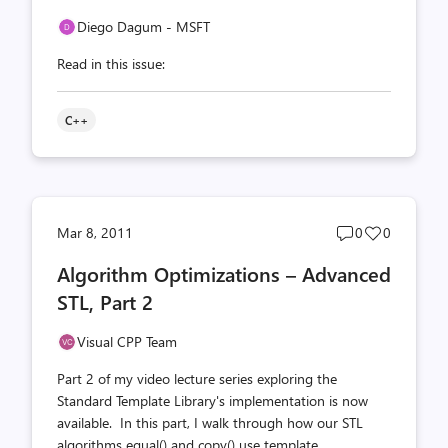
Diego Dagum - MSFT
Read in this issue:
C++
Post
Post
Mar 8, 2011
0
0
comments
likes
Algorithm Optimizations – Advanced
count
count
STL, Part 2
Visual CPP Team
Part 2 of my video lecture series exploring the
Standard Template Library's implementation is now
available. In this part, I walk through how our STL
algorithms equal() and copy() use template