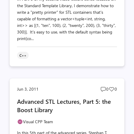
the Standard Template Library, I demonstrate how to
write a "pretty printer" for STL containers that's
capable of formatting a vector<tuple<int, string,
int>> as [(1, "ten", 100), (2, "twenty", 200), (3, "thirty",
300)]. It's easy to use, with the default syntax being
print(co...
C++
Post
Post
Jun 3, 2011
0
0
comments
likes
Advanced STL Lectures, Part 5: the
count
count
Boost Library
Visual CPP Team
In this 5th part of the advanced series, Stephan T.