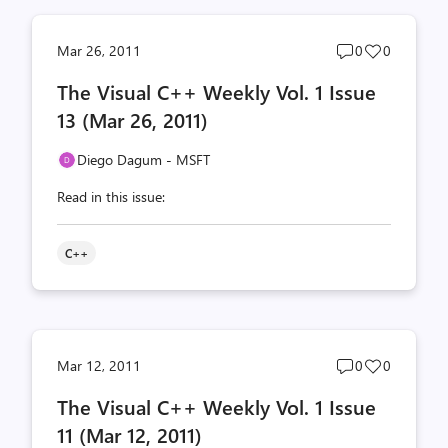
Post
Post
Mar 26, 2011
0
0
comments
likes
The Visual C++ Weekly Vol. 1 Issue
count
count
13 (Mar 26, 2011)
Diego Dagum - MSFT
Read in this issue:
C++
Post
Post
Mar 12, 2011
0
0
comments
likes
The Visual C++ Weekly Vol. 1 Issue
count
count
11 (Mar 12, 2011)