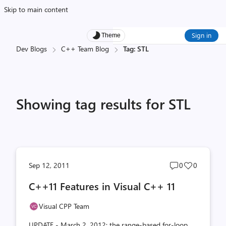
Skip to main content
Sign in
Theme
Dev Blogs
C++ Team Blog
Tag: STL
Showing tag results for STL
Post
Post
Sep 12, 2011
0
0
comments
likes
C++11 Features in Visual C++ 11
count
count
Visual CPP Team
UPDATE - March 2, 2012: the range-based for-loop