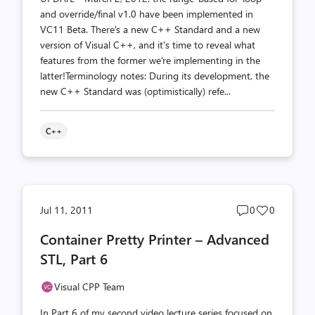
and override/final v1.0 have been implemented in
VC11 Beta. There's a new C++ Standard and a new
version of Visual C++, and it's time to reveal what
features from the former we're implementing in the
latter!Terminology notes: During its development, the
new C++ Standard was (optimistically) refe...
C++
Post
Post
Jul 11, 2011
0
0
comments
likes
Container Pretty Printer – Advanced
count
count
STL, Part 6
Visual CPP Team
In Part 6 of my second video lecture series focused on