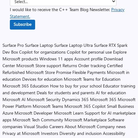
I would like to receive the C++ Team Blog Newsletter.
Privacy
Statement.
Subscribe
Surface Pro
Surface Laptop
Surface Laptop Ultra
Surface RTX Spark
Dev Box
Copilot for organizations
Copilot for personal use
Explore
Microsoft products
Windows 11 apps
Account profile
Download
Center
Microsoft Store support
Returns
Order tracking
Certified
Refurbished
Microsoft Store Promise
Flexible Payments
Microsoft in
education
Devices for education
Microsoft Teams for Education
Microsoft 365 Education
How to buy for your school
Educator training
and development
Deals for students and parents
AI for education
Microsoft AI
Microsoft Security
Dynamics 365
Microsoft 365
Microsoft
Power Platform
Microsoft Teams
Microsoft 365 Copilot
Small Business
Azure
Microsoft Developer
Microsoft Learn
Support for AI marketplace
apps
Microsoft Tech Community
Microsoft Marketplace
Software
companies
Visual Studio
Careers
About Microsoft
Company news
Privacy at Microsoft
Investors
Diversity and inclusion
Accessibility