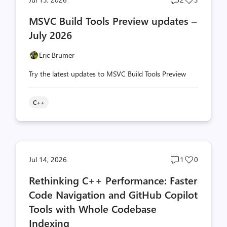
comments
likes
MSVC Build Tools Preview updates –
count
count
July 2026
Eric Brumer
Try the latest updates to MSVC Build Tools Preview
C++
Post
Post
Jul 14, 2026
1
0
comments
likes
Rethinking C++ Performance: Faster
count
count
Code Navigation and GitHub Copilot
Tools with Whole Codebase
Indexing