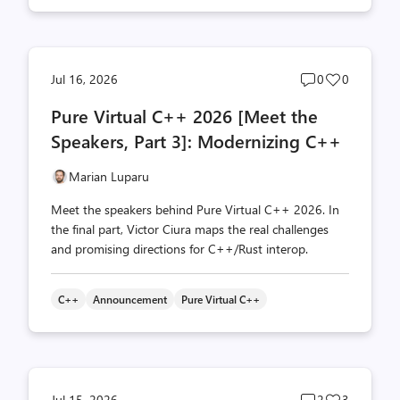
Post
Post
Jul 16, 2026
0
0
comments
likes
Pure Virtual C++ 2026 [Meet the
count
count
Speakers, Part 3]: Modernizing C++
Marian Luparu
Meet the speakers behind Pure Virtual C++ 2026. In
the final part, Victor Ciura maps the real challenges
and promising directions for C++/Rust interop.
C++
Announcement
Pure Virtual C++
Post
Post
Jul 15, 2026
2
3