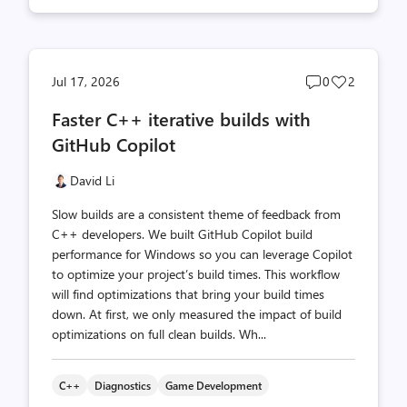
Post
Post
Jul 17, 2026
0
2
comments
likes
Faster C++ iterative builds with
count
count
GitHub Copilot
David Li
Slow builds are a consistent theme of feedback from
C++ developers. We built GitHub Copilot build
performance for Windows so you can leverage Copilot
to optimize your project’s build times. This workflow
will find optimizations that bring your build times
down. At first, we only measured the impact of build
optimizations on full clean builds. Wh...
C++
Diagnostics
Game Development