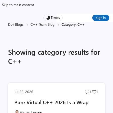
Skip to main content
Sign in
Theme
Dev Blogs
C++ Team Blog
Category: C++
Showing category results for
C++
Post
Post
Jul 22, 2026
1
1
comments
likes
Pure Virtual C++ 2026 Is a Wrap
count
count
Marian Luparu