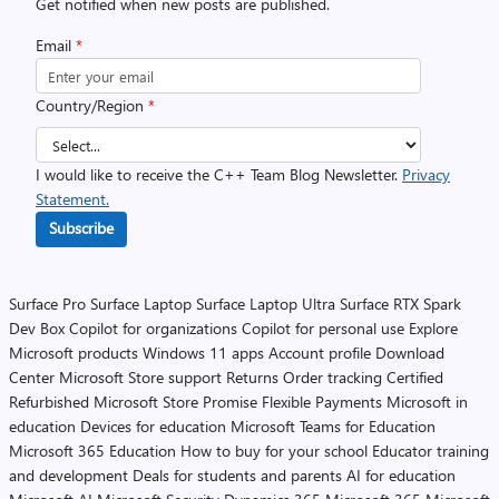
Get notified when new posts are published.
Email
*
Country/Region
*
I would like to receive the C++ Team Blog Newsletter.
Privacy
Statement.
Subscribe
Surface Pro
Surface Laptop
Surface Laptop Ultra
Surface RTX Spark
Dev Box
Copilot for organizations
Copilot for personal use
Explore
Microsoft products
Windows 11 apps
Account profile
Download
Center
Microsoft Store support
Returns
Order tracking
Certified
Refurbished
Microsoft Store Promise
Flexible Payments
Microsoft in
education
Devices for education
Microsoft Teams for Education
Microsoft 365 Education
How to buy for your school
Educator training
and development
Deals for students and parents
AI for education