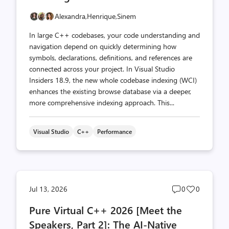
Alexandra,
Henrique,
Sinem
In large C++ codebases, your code understanding and
navigation depend on quickly determining how
symbols, declarations, definitions, and references are
connected across your project. In Visual Studio
Insiders 18.9, the new whole codebase indexing (WCI)
enhances the existing browse database via a deeper,
more comprehensive indexing approach. This...
Visual Studio
C++
Performance
Post
Post
Jul 13, 2026
0
0
comments
likes
Pure Virtual C++ 2026 [Meet the
count
count
Speakers, Part 2]: The AI-Native