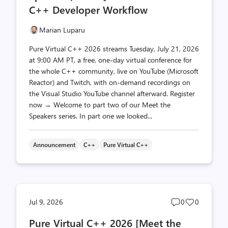
C++ Developer Workflow
Marian Luparu
Pure Virtual C++ 2026 streams Tuesday, July 21, 2026
at 9:00 AM PT, a free, one-day virtual conference for
the whole C++ community, live on YouTube (Microsoft
Reactor) and Twitch, with on-demand recordings on
the Visual Studio YouTube channel afterward. Register
now → Welcome to part two of our Meet the
Speakers series. In part one we looked...
Announcement
C++
Pure Virtual C++
Post
Post
Jul 9, 2026
0
0
comments
likes
Pure Virtual C++ 2026 [Meet the
count
count