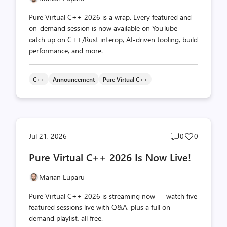
Pure Virtual C++ 2026 is a wrap. Every featured and
on-demand session is now available on YouTube —
catch up on C++/Rust interop, AI-driven tooling, build
performance, and more.
C++
Announcement
Pure Virtual C++
Post
Post
Jul 21, 2026
0
0
comments
likes
Pure Virtual C++ 2026 Is Now Live!
count
count
Marian Luparu
Pure Virtual C++ 2026 is streaming now — watch five
featured sessions live with Q&A, plus a full on-
demand playlist, all free.