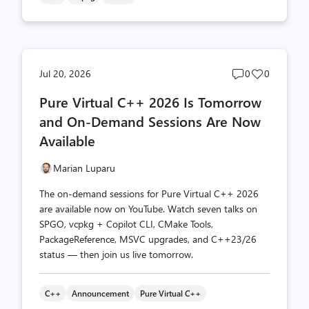
Post
Post
Jul 20, 2026
0
0
comments
likes
Pure Virtual C++ 2026 Is Tomorrow
count
count
and On-Demand Sessions Are Now
Available
Marian Luparu
The on-demand sessions for Pure Virtual C++ 2026
are available now on YouTube. Watch seven talks on
SPGO, vcpkg + Copilot CLI, CMake Tools,
PackageReference, MSVC upgrades, and C++23/26
status — then join us live tomorrow.
C++
Announcement
Pure Virtual C++