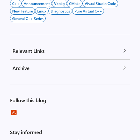
C++
Announcement
Vcpkg
CMake
Visual Studio Code
New Feature
Linux
Diagnostics
Pure Virtual C++
General C++ Series
Relevant Links
Archive
Follow this blog
Stay informed