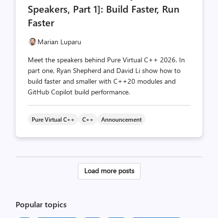
Speakers, Part 1]: Build Faster, Run
Faster
Marian Luparu
Meet the speakers behind Pure Virtual C++ 2026. In
part one, Ryan Shepherd and David Li show how to
build faster and smaller with C++20 modules and
GitHub Copilot build performance.
Pure Virtual C++
C++
Announcement
Posts
Load more posts
pagination
Popular topics