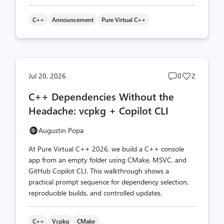
C++
Announcement
Pure Virtual C++
Post
Post
Jul 20, 2026
0
2
comments
likes
C++ Dependencies Without the
count
count
Headache: vcpkg + Copilot CLI
Augustin Popa
At Pure Virtual C++ 2026, we build a C++ console
app from an empty folder using CMake, MSVC, and
GitHub Copilot CLI. This walkthrough shows a
practical prompt sequence for dependency selection,
reproducible builds, and controlled updates.
C++
Vcpkg
CMake