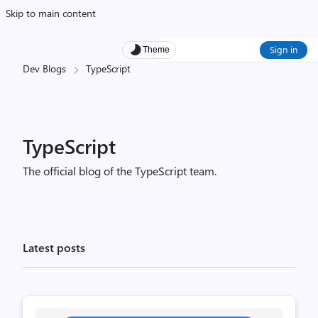
Skip to main content
Sign in
Theme
Dev Blogs
TypeScript
TypeScript
The official blog of the TypeScript team.
Latest posts