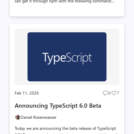
can get it through npm with the following command:
TypeScript 6.0 is a unique release in that we intend for it
to be the last release based on the current JavaScript
codebase. As announced last year (with recent updates
here), we are working on a new codebase for the
TypeScript compiler and language service written in Go
that takes advantage of the speed of native code and
shared-memory multi-threading. This new codebase will
be the foundation of TypeScript 7.0 and beyond.
TypeScript 6.0 will be ...
Feb 11, 2026
6
7
Post
Post
comments
likes
Announcing TypeScript 6.0 Beta
count
count
Daniel Rosenwasser
Today we are announcing the beta release of TypeScript