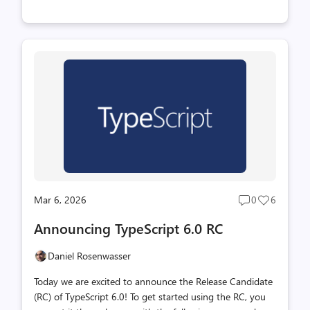
types, which enables type-checking to catch errors, and
provide rich editor tooling. You can learn more about
TypeScript and how to get started on the TypeScript
website. But if you're already familiar with the language,
you can get TypeScript 6.0 through npm with the
following command: TypeScript 6.0 is a unique release in
that we intend for it to be the last release based on the
current JavaScript codebase. As announced last year
(wit...
Mar 6, 2026
0
6
Post
Post
comments
likes
Announcing TypeScript 6.0 RC
count
count
Daniel Rosenwasser
Today we are excited to announce the Release Candidate
(RC) of TypeScript 6.0! To get started using the RC, you