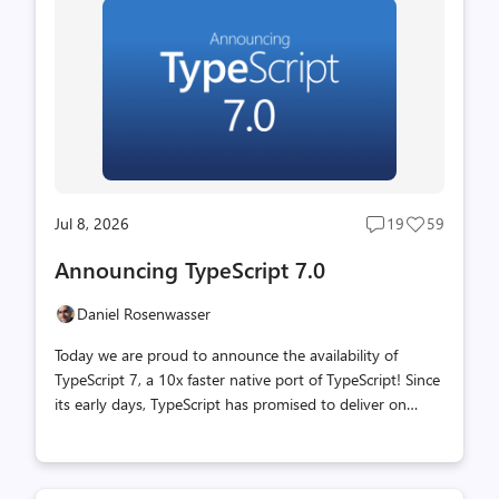
Jul 8, 2026
19
59
Post
Post
comments
likes
Announcing TypeScript 7.0
count
count
Daniel Rosenwasser
Today we are proud to announce the availability of
TypeScript 7, a 10x faster native port of TypeScript! Since
its early days, TypeScript has promised to deliver on
JavaScript that scales. By bringing strong type-checking
and rich tooling to the world of JavaScript, TypeScript
made it possible to build non-trivial high-quality apps