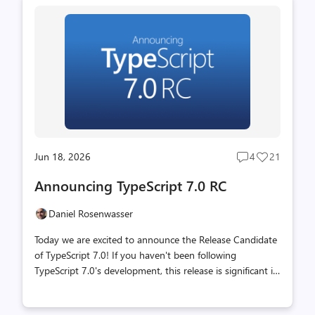
across platforms. Last year, our team unveiled
TypeScript's next step in scaling: making every part of the
toolset an order of magnitude faster. The mission was a
native port of TypeScript built in Go that could make the
most of modern hardware. This port was done as
faithfull...
Jun 18, 2026
4
21
Post
Post
comments
likes
Announcing TypeScript 7.0 RC
count
count
Daniel Rosenwasser
Today we are excited to announce the Release Candidate
of TypeScript 7.0! If you haven't been following
TypeScript 7.0's development, this release is significant in
that it is built on a completely new foundation. Over the
past year, we have been porting the existing TypeScript