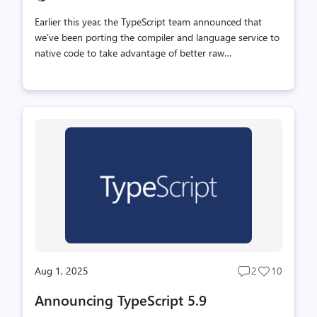
Earlier this year, the TypeScript team announced that
we've been porting the compiler and language service to
native code to take advantage of better raw
performance, memory usage, and parallelism. This effort
(codenamed "Project Corsa", and soon "TypeScript 7.0")
has been a significant undertaking, but we've made big
strides in the past few months. We're excited to give
some updates on where we are, and show you how "real"
the new TypeScript toolset is today. We also have news
about our upcoming roadmap, and how we're prioritizing
work on TypeScript 7.0 to drive our port to completion.
Editor Support and L...
Aug 1, 2025
2
10
Post
Post
comments
likes
Announcing TypeScript 5.9
count
count