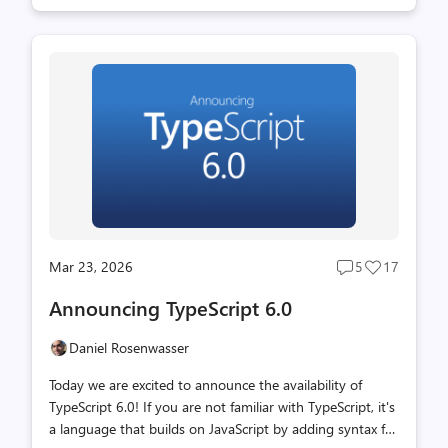
past year, we have been porting the existing TypeScript
codebase from TypeScript (as a bootstrapped codebase
that compiles to JavaScript) over to Go. With a
combination of native code speed and shared memory
parallelism, TypeScript 7.0 is often about 10 times faster
than TypeScript 6.0. Don't let the "beta" label fool you -
you can probably start using this in your day-to-day
wor...
Mar 23, 2026
5
17
Post
Post
comments
likes
Announcing TypeScript 6.0
count
count
Daniel Rosenwasser
Today we are excited to announce the availability of
TypeScript 6.0! If you are not familiar with TypeScript, it's
a language that builds on JavaScript by adding syntax for