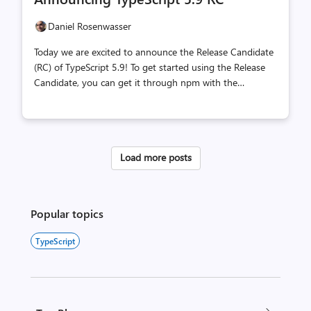
count
count
Daniel Rosenwasser
Today we are excited to announce the Release Candidate
(RC) of TypeScript 5.9! To get started using the Release
Candidate, you can get it through npm with the
following command: Let's take a look at what's new in
TypeScript 5.9! What's New Since the Beta? A few
reported fixes have been made since the 5.9 beta,
including the restoration of to the DOM library.
Load more posts
Additionally, we have added a section about Notable
Behavioral Changes. Minimal and Updated For a while,
the TypeScript compiler has supported an flag that can
create a within the current directory. In the l...
Popular topics
TypeScript