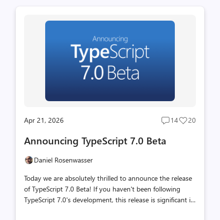
codebase from TypeScript (as a bootstrapped codebase
that compiles to JavaScript) over to Go. With a
combination of native code speed and shared memory
parallelism, TypeScript 7.0 is often about 10 times faster
than TypeScript 6.0. To get the new compiler, you can just
install it from the package on npm, just like with any
other r...
Apr 21, 2026
14
20
Post
Post
comments
likes
Announcing TypeScript 7.0 Beta
count
count
Daniel Rosenwasser
Today we are absolutely thrilled to announce the release
of TypeScript 7.0 Beta! If you haven't been following
TypeScript 7.0's development, this release is significant in
that it is built on a completely new foundation. Over the