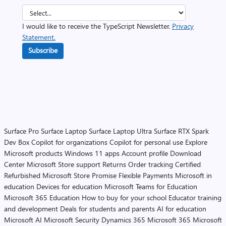
I would like to receive the TypeScript Newsletter.
Privacy
Statement.
Subscribe
Surface Pro
Surface Laptop
Surface Laptop Ultra
Surface RTX Spark
Dev Box
Copilot for organizations
Copilot for personal use
Explore
Microsoft products
Windows 11 apps
Account profile
Download
Center
Microsoft Store support
Returns
Order tracking
Certified
Refurbished
Microsoft Store Promise
Flexible Payments
Microsoft in
education
Devices for education
Microsoft Teams for Education
Microsoft 365 Education
How to buy for your school
Educator training
and development
Deals for students and parents
AI for education
Microsoft AI
Microsoft Security
Dynamics 365
Microsoft 365
Microsoft