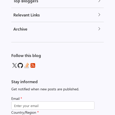
Top Bloggers
Relevant Links
Archive
Follow this blog
Stay informed
Get notified when new posts are published.
Email
*
Country/Region
*