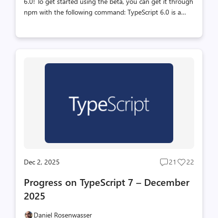
6.0! To get started using the beta, you can get it through
npm with the following command: TypeScript 6.0 is a
unique release in that we intend for it to be the last
release based on the current JavaScript codebase. As
announced last year (with recent updates here), we are
working on a new codebase for the TypeScript compiler
and language service written in Go that takes advantage
of the speed of native code and shared-memory multi-
threading. This new codebase will be the foundation of
TypeScript 7.0 and beyond. TypeScript 6.0 will be the
immediate pre...
Dec 2, 2025
21
22
Post
Post
comments
likes
Progress on TypeScript 7 – December
count
count
2025
Daniel Rosenwasser