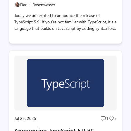
Daniel Rosenwasser
Today we are excited to announce the release of
TypeScript 5.9! If you're not familiar with TypeScript, it's a
language that builds on JavaScript by adding syntax for
types. With types, TypeScript makes it possible to check
your code to avoid bugs ahead of time. The TypeScript
type-checker does all this, and is also the foundation of
great tooling in your editor and elsewhere, making
coding even easier. If you've written JavaScript in editors
like Visual Studio and VS Code, TypeScript even powers
features you might already be using like completions,
go-to-definition, and more. You can learn more about
Type...
Jul 25, 2025
1
5
Post
Post
comments
likes
Announcing TypeScript 5.9 RC