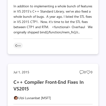
In addition to implementing a whole bunch of features
in VS 2015's C++ Standard Library, we've also fixed a
whole bunch of bugs. A year ago, I listed the STL fixes
in VS 2015 CTP1. Now, it's time to list the STL fixes
between CTP1 and RTM. <functional> Overhaul We
originally shipped bind()/function/mem_fn()/r...
C++
Post
Post
Jul 1, 2015
0
0
comments
likes
C++ Compiler Front-End Fixes In
count
count
VS2015
Ulzii Luvsanbat [MSFT]