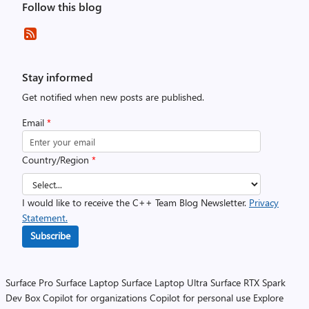
Follow this blog
Stay informed
Get notified when new posts are published.
Email
*
Country/Region
*
I would like to receive the C++ Team Blog Newsletter.
Privacy
Statement.
Subscribe
Surface Pro
Surface Laptop
Surface Laptop Ultra
Surface RTX Spark
Dev Box
Copilot for organizations
Copilot for personal use
Explore