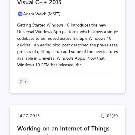
Visual C++ 2015
Adam Welch (MSFT)
Getting Started Windows 10 introduces the new
Universal Windows App platform, which allows a single
codebase to be reused across multiple Windows 10
devices. An earlier blog post described the pre-release
process of getting setup and some of the new features
available in Universal Windows Apps. Now that
Windows 10 RTM has released, the...
C++
Post
Post
Jul 27, 2015
0
0
comments
likes
Working on an Internet of Things
count
count