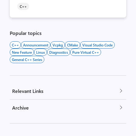
C++
Popular topics
C++
Announcement
Vcpkg
CMake
Visual Studio Code
New Feature
Linux
Diagnostics
Pure Virtual C++
General C++ Series
Relevant Links
Archive