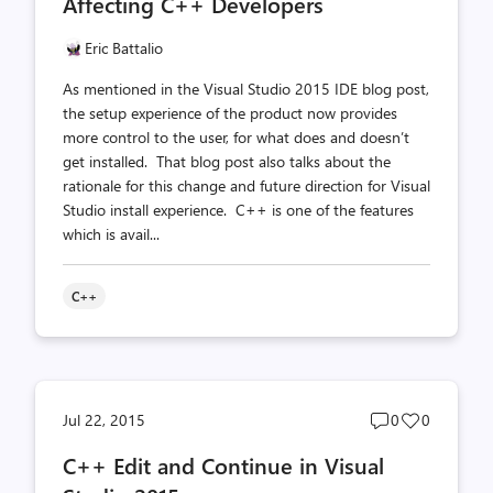
Affecting C++ Developers
Eric Battalio
As mentioned in the Visual Studio 2015 IDE blog post,
the setup experience of the product now provides
more control to the user, for what does and doesn’t
get installed. That blog post also talks about the
rationale for this change and future direction for Visual
Studio install experience. C++ is one of the features
which is avail...
C++
Post
Post
Jul 22, 2015
0
0
comments
likes
C++ Edit and Continue in Visual
count
count