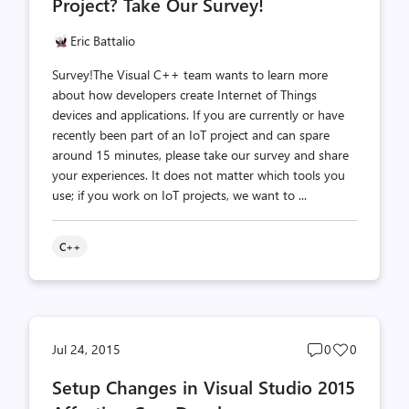
Project? Take Our Survey!
Eric Battalio
Survey!The Visual C++ team wants to learn more
about how developers create Internet of Things
devices and applications. If you are currently or have
recently been part of an IoT project and can spare
around 15 minutes, please take our survey and share
your experiences. It does not matter which tools you
use; if you work on IoT projects, we want to ...
C++
Post
Post
Jul 24, 2015
0
0
comments
likes
Setup Changes in Visual Studio 2015
count
count