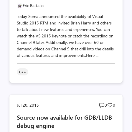
Eric Battalio
Today Soma announced the availability of Visual
Studio 2015 RTM and invited Brian Harry and others
to talk about new features and experiences. You can
watch the VS 2015 keynote or catch the recording on
Channel 9 later. Additionally, we have over 60 on-
demand videos on Channel 9 that drill into the details
of various features and improvements.Here ...
C++
Post
Post
Jul 20, 2015
0
0
comments
likes
Source now available for GDB/LLDB
count
count
debug engine