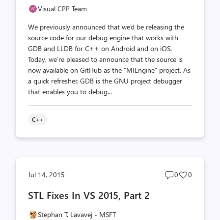
Visual CPP Team
We previously announced that we’d be releasing the
source code for our debug engine that works with
GDB and LLDB for C++ on Android and on iOS.
Today, we’re pleased to announce that the source is
now available on GitHub as the “MIEngine” project. As
a quick refresher, GDB is the GNU project debugger
that enables you to debug...
C++
Post
Post
Jul 14, 2015
0
0
comments
likes
STL Fixes In VS 2015, Part 2
count
count
Stephan T. Lavavej - MSFT