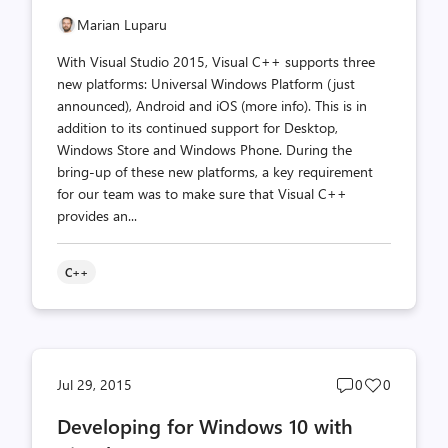
Marian Luparu
With Visual Studio 2015, Visual C++ supports three
new platforms: Universal Windows Platform (just
announced), Android and iOS (more info). This is in
addition to its continued support for Desktop,
Windows Store and Windows Phone. During the
bring-up of these new platforms, a key requirement
for our team was to make sure that Visual C++
provides an...
C++
Post
Post
Jul 29, 2015
0
0
comments
likes
Developing for Windows 10 with
count
count