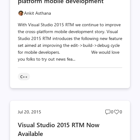
platform mobile development
Ankit Asthana
With Visual Studio 2015 RTM we continue to improve
the cross-platform mobile development story. Visual
Studio 2015 RTM introduces the following new feature
set aimed at improving the edit->build->debug cycle
for mobile developers. We would love
you folks to try out news fea...
C++
Post
Post
Jul 20, 2015
0
0
comments
likes
Visual Studio 2015 RTM Now
count
count
Available