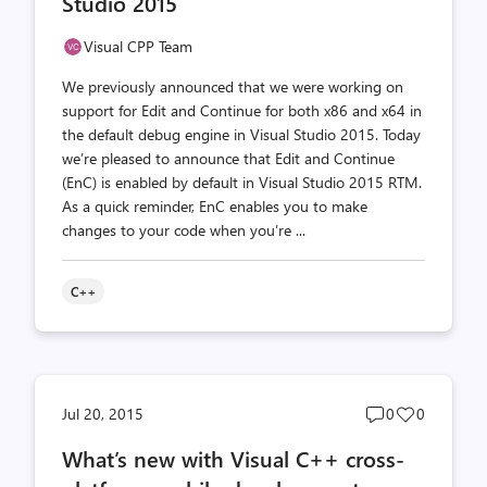
Studio 2015
Visual CPP Team
We previously announced that we were working on
support for Edit and Continue for both x86 and x64 in
the default debug engine in Visual Studio 2015. Today
we’re pleased to announce that Edit and Continue
(EnC) is enabled by default in Visual Studio 2015 RTM.
As a quick reminder, EnC enables you to make
changes to your code when you’re ...
C++
Post
Post
Jul 20, 2015
0
0
comments
likes
What’s new with Visual C++ cross-
count
count