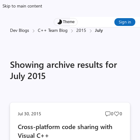
Skip to main content
Sign in
Theme
Dev Blogs
C++ Team Blog
2015
July
Showing archive results for
July 2015
Post
Post
Jul 30, 2015
0
0
comments
likes
Cross-platform code sharing with
count
count
Visual C++