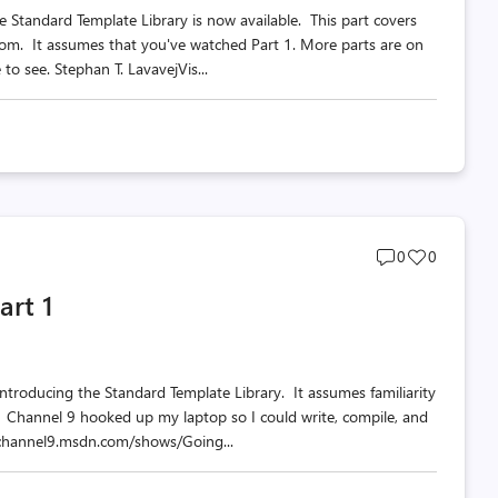
e Standard Template Library is now available. This part covers
diom. It assumes that you've watched Part 1. More parts are on
o see. Stephan T. LavavejVis...
Post
Post
0
0
comments
likes
art 1
count
count
s introducing the Standard Template Library. It assumes familiarity
. Channel 9 hooked up my laptop so I could write, compile, and
//channel9.msdn.com/shows/Going...