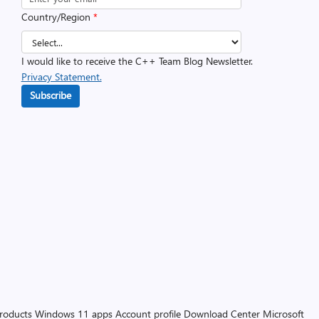
Country/Region
*
I would like to receive the C++ Team Blog Newsletter.
Privacy Statement.
Subscribe
products
Windows 11 apps
Account profile
Download Center
Microsoft