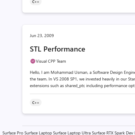
C++
Jun 23, 2009
STL Performance
Visual CPP Team
Hello, I am Mohammad Usman, a Software Design Engineer 
the team. In VS 2008 SP1, we invested heavily in our St
extensions such as shared_ptr, including performance optim
C++
Surface Pro
Surface Laptop
Surface Laptop Ultra
Surface RTX Spark Dev