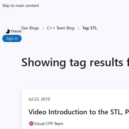
Skip to main content
Dev Blogs
C++ Team Blog
Tag: STL
Theme
Sign in
Showing tag results 
Jul 22, 2010
Video Introduction to the STL, P
Visual CPP Team