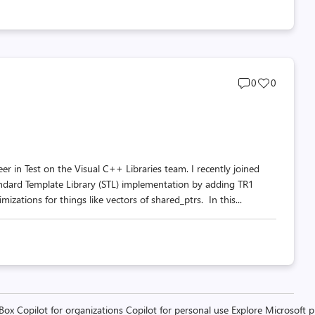
Post
Post
0
0
comments
likes
count
count
in Test on the Visual C++ Libraries team. I recently joined
andard Template Library (STL) implementation by adding TR1
izations for things like vectors of shared_ptrs. In this...
 Box
Copilot for organizations
Copilot for personal use
Explore Microsoft 