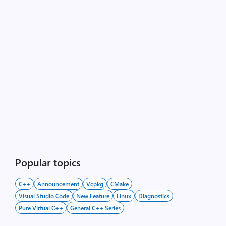
Popular topics
C++
Announcement
Vcpkg
CMake
Visual Studio Code
New Feature
Linux
Diagnostics
Pure Virtual C++
General C++ Series