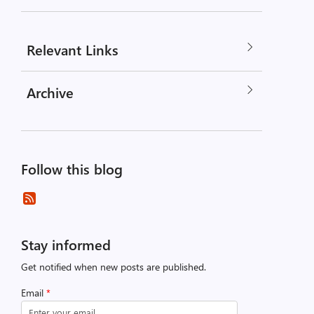
Relevant Links
Archive
Follow this blog
Stay informed
Get notified when new posts are published.
Email
*