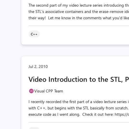
The second part of my video lecture series introducing th
the STL's associative containers and the erase-remove i
their way! Let me know in the comments what you'd like t
C++
Jul 2, 2010
Video Introduction to the STL, P
Visual CPP Team
I recently recorded the first part of a video lecture serie
with C++, but begins with the STL basically from scratch
execute code as I went along. Check it out here: https: