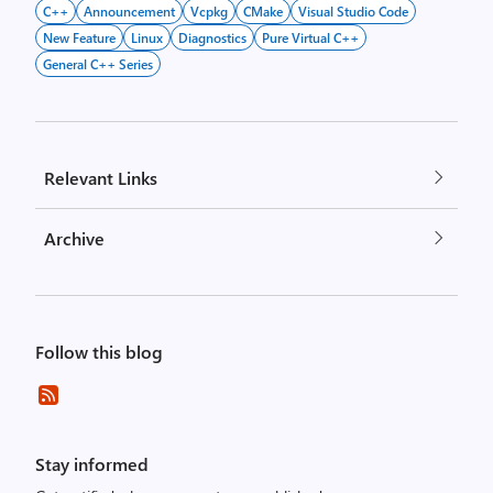
C++
Announcement
Vcpkg
CMake
Visual Studio Code
New Feature
Linux
Diagnostics
Pure Virtual C++
General C++ Series
Relevant Links
Archive
Follow this blog
Stay informed