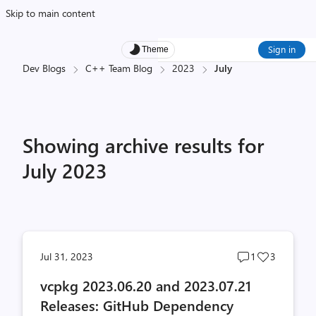
Skip to main content
Sign in
Theme
Dev Blogs
C++ Team Blog
2023
July
Showing archive results for
July 2023
Post
Post
Jul 31, 2023
1
3
comments
likes
vcpkg 2023.06.20 and 2023.07.21
count
count
Releases: GitHub Dependency