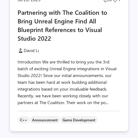
comments
likes
Partnering with The Coalition to
count
count
Bring Unreal Engine Find All
Blueprint References to Visual
Studio 2022
David Li
Introduction We are thrilled to bring you the 3rd
batch of exciting Unreal Engine integrations in Visual
Studio 2022! Since our initial announcements, our
team has been hard at work building additional
integrations based on your invaluable feedback.
Recently, we have been working closely with our
partners at The Coalition. Their work on the po...
C++
Announcement
Game Development