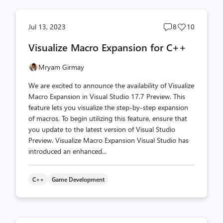
Post
Post
Jul 13, 2023
8
10
comments
likes
Visualize Macro Expansion for C++
count
count
Mryam Girmay
We are excited to announce the availability of Visualize
Macro Expansion in Visual Studio 17.7 Preview. This
feature lets you visualize the step-by-step expansion
of macros. To begin utilizing this feature, ensure that
you update to the latest version of Visual Studio
Preview. Visualize Macro Expansion Visual Studio has
introduced an enhanced...
C++
Game Development