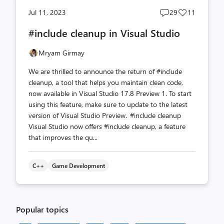
Post
Post
Jul 11, 2023
29
11
comments
likes
#include cleanup in Visual Studio
count
count
Mryam Girmay
We are thrilled to announce the return of #include
cleanup, a tool that helps you maintain clean code,
now available in Visual Studio 17.8 Preview 1. To start
using this feature, make sure to update to the latest
version of Visual Studio Preview. #include cleanup
Visual Studio now offers #include cleanup, a feature
that improves the qu...
C++
Game Development
Popular topics