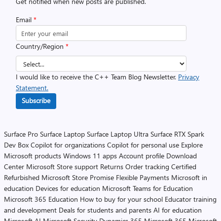
Get notified when new posts are published.
Email
*
Country/Region
*
I would like to receive the C++ Team Blog Newsletter.
Privacy
Statement.
Subscribe
Surface Pro
Surface Laptop
Surface Laptop Ultra
Surface RTX Spark
Dev Box
Copilot for organizations
Copilot for personal use
Explore
Microsoft products
Windows 11 apps
Account profile
Download
Center
Microsoft Store support
Returns
Order tracking
Certified
Refurbished
Microsoft Store Promise
Flexible Payments
Microsoft in
education
Devices for education
Microsoft Teams for Education
Microsoft 365 Education
How to buy for your school
Educator training
and development
Deals for students and parents
AI for education
Microsoft AI
Microsoft Security
Dynamics 365
Microsoft 365
Microsoft