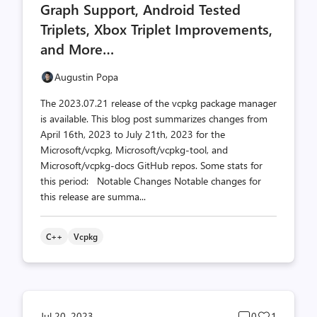
Graph Support, Android Tested
Triplets, Xbox Triplet Improvements,
and More…
Augustin Popa
The 2023.07.21 release of the vcpkg package manager
is available. This blog post summarizes changes from
April 16th, 2023 to July 21th, 2023 for the
Microsoft/vcpkg, Microsoft/vcpkg-tool, and
Microsoft/vcpkg-docs GitHub repos. Some stats for
this period: Notable Changes Notable changes for
this release are summa...
C++
Vcpkg
Post
Post
Jul 20, 2023
0
1