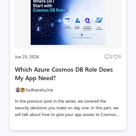
modules, maintained directly by Microsoft rather than
the core Spring AI team. This means the integration is
built and supported by the engineers who work on
Cosmos DB itself, bringing deep, first-ha...
Jun 25, 2026
2
0
Post
Post
comments
likes
Which Azure Cosmos DB Role Does
count
count
My App Need?
Sudhanshu,
Iria
In the previous post in the series, we covered the
security decisions you make on day one. In this part, we
will talk about how to give your app access to Cosmos
DB data, using roles and a managed identity instead of
keys. The situation You’ve built your app. It works locally.
Now you’re ready to connect it to Azure Cosmos DB, and