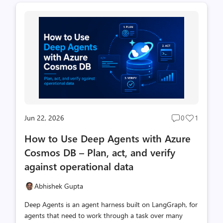
you hit the question: how does my app get access? There
are really only three questions you need to answer:
First, the one distinction that trips everyone up Cosmos
DB has two completely separate permission systems. If
you remember nothing else from this ...
Jun 22, 2026
0
1
Post
Post
comments
likes
How to Use Deep Agents with Azure
count
count
Cosmos DB – Plan, act, and verify
against operational data
Abhishek Gupta
Deep Agents is an agent harness built on LangGraph, for
agents that need to work through a task over many