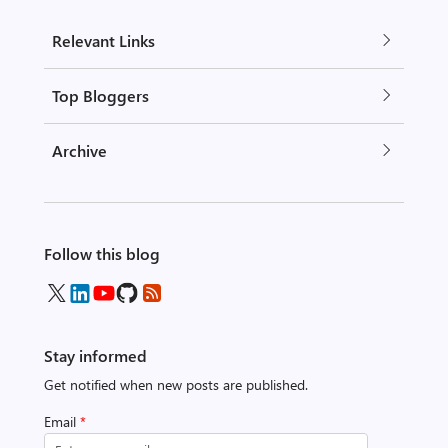
Relevant Links
Top Bloggers
Archive
Follow this blog
Stay informed
Get notified when new posts are published.
Email
*