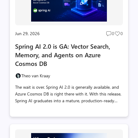
Jun 29, 2026
0
0
Post
Post
comments
likes
Spring AI 2.0 is GA: Vector Search,
count
count
Memory, and Agents on Azure
Cosmos DB
Theo van Kraay
The wait is over. Spring AI 2.0 is generally available, and
Azure Cosmos DB is right there with it. With this release,
Spring AI graduates into a mature, production-ready
framework for building AI applications in Java, and Azure
Cosmos DB ships dedicated, vendor-maintained
integrations that plug straight into the Spring AI
ecosystem. The Spring AI 2.0 GA announcement names
Azure Cosmos DB among its vendor-maintained