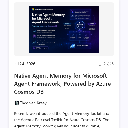
Jul 24, 2026
2
3
Post
Post
comments
likes
Native Agent Memory for Microsoft
count
count
Agent Framework, Powered by Azure
Cosmos DB
Theo van Kraay
Recently we introduced the Agent Memory Toolkit and
the Agentic Retrieval Toolkit for Azure Cosmos DB. The
Agent Memory Toolkit gives your agents durable,