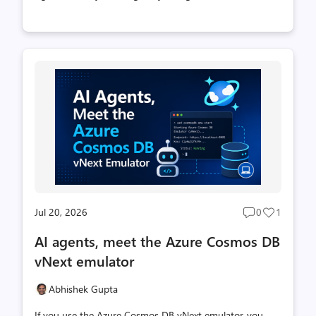
Cosmos-backed memory: it stores raw conversation
turns and then distills them into higher-value derived
memories (thread summaries, extracted facts, and cross-
thread user profiles), all searchable with vector, full-text,
and hybrid search in the one database you already use.
Today we're taking the next step. With the latest release
of Microsoft Agent Framework, you can now drop that
memory into an agent with a single object: the , shipped
in the new package f...
Jul 20, 2026
0
1
Post
Post
comments
likes
AI agents, meet the Azure Cosmos DB
count
count
vNext emulator
Abhishek Gupta
If you use the Azure Cosmos DB vNext emulator, you