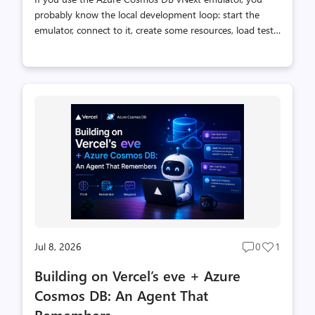
probably know the local development loop: start the
emulator, connect to it, create some resources, load test
data, run queries, and inspect the results. Each step is
straightforward, but together they add setup work
before you can test the application you are actually
building. How agents work with the emulator The
emulator includes the Azure Cosmos DB Shell, an open-
source CLI for working with databases, containers, and
items. It runs inside the emulator container and handles
the local endpoint and well-known key, giving developers
a direct, scr...
Jul 8, 2026
0
1
Post
Post
comments
likes
Building on Vercel’s eve + Azure
count
count
Cosmos DB: An Agent That
Remembers