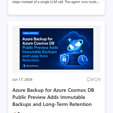
steps instead of a single LLM call. The agent runs tools,
looks at the results, and uses that to pick the next one,
keeping a todo list as it goes. On top of that loop the
harness brings what a longer-running agent needs. It
can load instructions on demand instead of holding
everything in the prompt (skills), offload large tool
outputs so they don’t fill the context window, and pause
for human approval in apps that need an approval gate
before data changes. Support Ops Agent is a sample app
that puts this ...
Jun 17, 2026
0
0
Post
Post
comments
likes
Azure Backup for Azure Cosmos DB
count
count
Public Preview Adds Immutable
Backups and Long-Term Retention