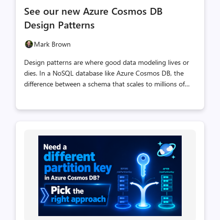
comments
likes
See our new Azure Cosmos DB
count
count
Design Patterns
Mark Brown
Design patterns are where good data modeling lives or
dies. In a NoSQL database like Azure Cosmos DB, the
difference between a schema that scales to millions of
operations per second and one that fights you at every
turn usually comes down to a handful of
well‑understood patterns: how you partition, how you
version, how you fan out work, how you keep concurrent
writers from stepping on each other. That's exactly what
the Azure Cosmos DB Design Patterns repo is for. It's a
growing, hands‑on collection of small, focused samples
— each one isolates a single pattern, explains why it
matters, and lets you run it your...