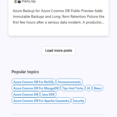
Hans,
Jay
Azure Backup for Azure Cosmos DB Public Preview Adds
Immutable Backups and Long-Term Retention Picture the
first few hours after a serious data incident. A production
application is down. Security teams are still trying to
understand what happened. Application owners need to
know which recovery points are usable, which ones are
protected from tampering, and whether they can restore
Load more posts
somewhere outside the environment under investigation.
For teams running regulated or business-critical
workloads on Azure Cosmos DB, that moment is exactly
where backup design stops being a checkbox. It becomes
Popular topics
part of opera...
Azure Cosmos DB For NoSQL
Announcements
Azure Cosmos DB For MongoDB
Tips And Tricks
AI
News
Azure Cosmos DB
Java SDK
Azure Cosmos DB For Apache Cassandra
Security