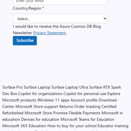
Country/Region
*
I would like to receive the Azure Cosmos DB Blog
Newsletter.
Privacy Statement.
Subscribe
Surface Pro
Surface Laptop
Surface Laptop Ultra
Surface RTX Spark
Dev Box
Copilot for organizations
Copilot for personal use
Explore
Microsoft products
Windows 11 apps
Account profile
Download
Center
Microsoft Store support
Returns
Order tracking
Certified
Refurbished
Microsoft Store Promise
Flexible Payments
Microsoft in
education
Devices for education
Microsoft Teams for Education
Microsoft 365 Education
How to buy for your school
Educator training