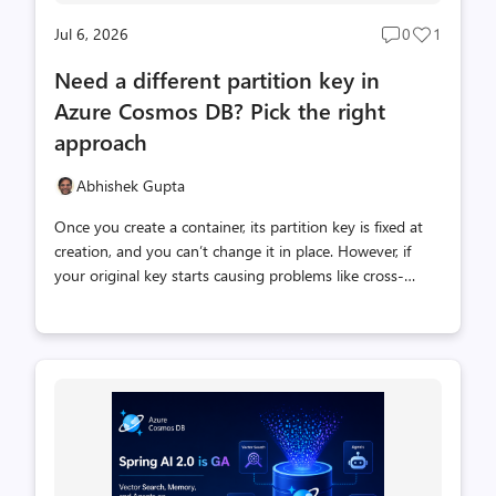
Jul 6, 2026
0
1
Post
Post
comments
likes
Need a different partition key in
count
count
Azure Cosmos DB? Pick the right
approach
Abhishek Gupta
Once you create a container, its partition key is fixed at
creation, and you can’t change it in place. However, if
your original key starts causing problems like cross-
partition queries or hot partitions, you need to consider
your options for changing it. This post explains the
mechanics of changing a partition key, and the tradeoffs
between the options. First, think about the intent of your
change: Note that every “change the partition key”
option is actually a move: get your data into a new
container that has the new key, then point your app at it.
The exception is a Global Secondary Index, whic...