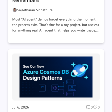
Sajeetharan Sinnathurai
Most "AI agent" demos forget everything the moment
the process exits. That's fine for a toy project, but useless
for anything real. An agent that helps you write, triage,
or support needs two things a language model alone
can't give it: durable state and the ability to recall the
right context by meaning. This post shows how to build
exactly that by integrating two pieces that fit together
surprisingly well: Eve — Vercel's filesystem-first agent
platform. Drop a file in agent/tools/, and it becomes a
tool the model can call. Azure Cosmos DB JavaScript SDK
— the official, promise-based client for Cosmos DB N...
Jul 6, 2026
0
0
Post
Post