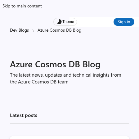
Skip to main content
Sign in
Theme
Dev Blogs
Azure Cosmos DB Blog
Azure Cosmos DB Blog
The latest news, updates and technical insights from
the Azure Cosmos DB team
Latest posts