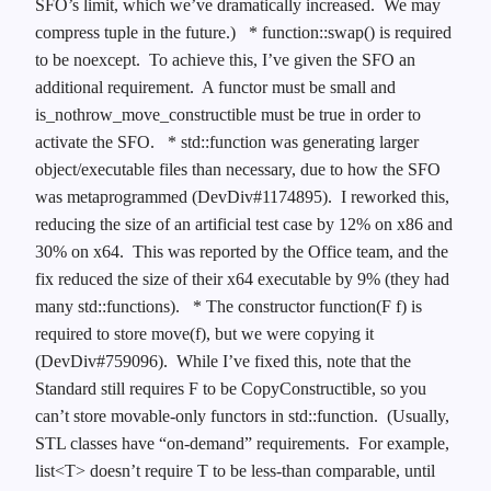
SFO’s limit, which we’ve dramatically increased. We may
compress tuple in the future.)
* function::swap() is required
to be noexcept. To achieve this, I’ve given the SFO an
additional requirement. A functor must be small and
is_nothrow_move_constructible must be true in order to
activate the SFO.
* std::function was generating larger
object/executable files than necessary, due to how the SFO
was metaprogrammed (DevDiv#1174895). I reworked this,
reducing the size of an artificial test case by 12% on x86 and
30% on x64. This was reported by the Office team, and the
fix reduced the size of their x64 executable by 9% (they had
many std::functions).
* The constructor function(F f) is
required to store move(f), but we were copying it
(DevDiv#759096). While I’ve fixed this, note that the
Standard still requires F to be CopyConstructible, so you
can’t store movable-only functors in std::function. (Usually,
STL classes have “on-demand” requirements. For example,
list<T> doesn’t require T to be less-than comparable, until