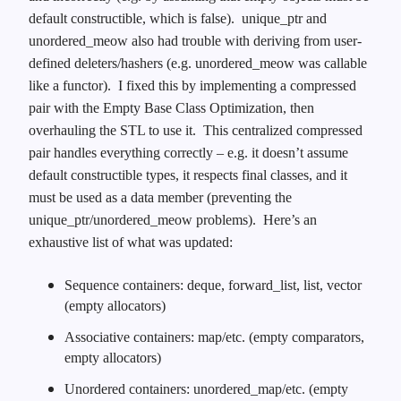
default constructible, which is false). unique_ptr and
unordered_meow also had trouble with deriving from user-
defined deleters/hashers (e.g. unordered_meow was callable
like a functor). I fixed this by implementing a compressed
pair with the Empty Base Class Optimization, then
overhauling the STL to use it. This centralized compressed
pair handles everything correctly – e.g. it doesn’t assume
default constructible types, it respects final classes, and it
must be used as a data member (preventing the
unique_ptr/unordered_meow problems). Here’s an
exhaustive list of what was updated:
Sequence containers: deque, forward_list, list, vector
(empty allocators)
Associative containers: map/etc. (empty comparators,
empty allocators)
Unordered containers: unordered_map/etc. (empty