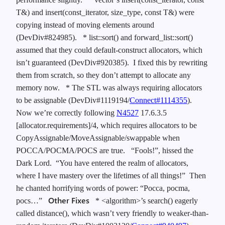
T&) and insert(const_iterator, size_type, const T&) were
copying instead of moving elements around
(DevDiv#824985).
* list::sort() and forward_list::sort()
assumed that they could default-construct allocators, which
isn’t guaranteed (DevDiv#920385). I fixed this by rewriting
them from scratch, so they don’t attempt to allocate any
memory now.
* The STL was always requiring allocators
to be assignable (DevDiv#1119194/
Connect#1114355
).
Now we’re correctly following
N4527
17.6.3.5
[allocator.requirements]/4, which requires allocators to be
CopyAssignable/MoveAssignable/swappable when
POCCA/POCMA/POCS are true.
“Fools!”, hissed the
Dark Lord. “You have entered the realm of allocators,
where I have mastery over the lifetimes of all things!” Then
he chanted horrifying words of power: “Pocca, pocma,
Other Fixes
pocs…”
* <algorithm>’s search() eagerly
called distance(), which wasn’t very friendly to weaker-than-