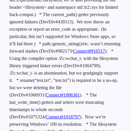
header <filesystem> and namespace std::tr2::sys for limited
back-compat.)
* The current_path() getter previously
ignored failures (DevDiv#430113). We now throw an
exception or report an error_code as appropriate. (In
particular, this isn’t supported for Windows Store apps, so
it’ll fail there.)
* path::generic_string()/etc. wasn’t returning
forward slashes (DevDiv#982173/
Connect#916517
).
*
Using the compiler option /Zc:wchar_t- with the filesystem
library triggered linker errors (DevDiv#1004799).
/Zc:wchar_t- is an abomination, but we grudgingly support
it.
* rename(“test.txt”, “test.txt”) is required to be a no-op,
but we were deleting the file
(DevDiv#1066931/
Connect#1006361
).
* The
last_write_time() getters and setters were truncating
timestamps to whole seconds
(DevDiv#1075324/
Connect#1018797
). Now we’re
preserving Windows’ 100 ns resolution.
* The filesystem