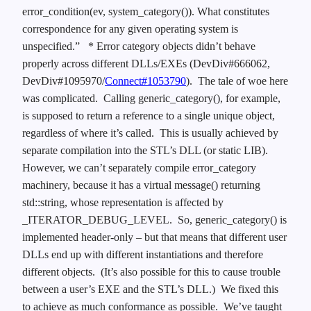
error_condition(ev, system_category()). What constitutes
correspondence for any given operating system is
unspecified.”
* Error category objects didn’t behave
properly across different DLLs/EXEs (DevDiv#666062,
DevDiv#1095970/
Connect#1053790
). The tale of woe here
was complicated. Calling generic_category(), for example,
is supposed to return a reference to a single unique object,
regardless of where it’s called. This is usually achieved by
separate compilation into the STL’s DLL (or static LIB).
However, we can’t separately compile error_category
machinery, because it has a virtual message() returning
std::string, whose representation is affected by
_ITERATOR_DEBUG_LEVEL. So, generic_category() is
implemented header-only – but that means that different user
DLLs end up with different instantiations and therefore
different objects. (It’s also possible for this to cause trouble
between a user’s EXE and the STL’s DLL.) We fixed this
to achieve as much conformance as possible. We’ve taught