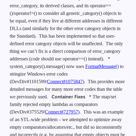
error_category, its derived classes, and its operator==
()/operator!=() to consider all generic_category() objects to
be equal, even if they live at different addresses in different
DLLs (and similarly for the other error category objects in
the Standard). This has been implemented so that user-
defined error category objects will be unaffected. The only
thing we can’t fix is a direct comparison of error_category
addresses (code should use operator==() instead).
*
system_category().message() now uses
FormatMessage()
to
stringize Windows error codes
(DevDiv#1101599/
Connect#1075847
). This provides more
detailed messages for many more error codes than the table
Container Fixes
we previously used.
* The map/set
family rejected empty lambdas as comparators
(DevDiv#375529/
Connect#727957
). This was an example
of an STL-wide problem – we attempted to optimize away
empty comparators/allocators/etc., but did so inconsistently
and incorrectly (e.g. by assuming that empty objects must be