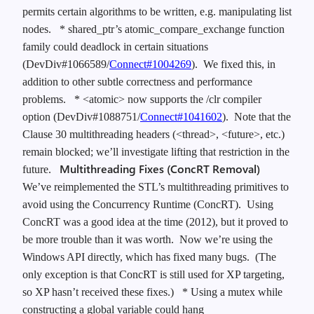
permits certain algorithms to be written, e.g. manipulating list
nodes.
* shared_ptr’s atomic_compare_exchange function
family could deadlock in certain situations
(DevDiv#1066589/
Connect#1004269
). We fixed this, in
addition to other subtle correctness and performance
problems.
* <atomic> now supports the /clr compiler
option (DevDiv#1088751/
Connect#1041602
). Note that the
Clause 30 multithreading headers (<thread>, <future>, etc.)
remain blocked; we’ll investigate lifting that restriction in the
Multithreading Fixes (ConcRT Removal)
future.
We’ve reimplemented the STL’s multithreading primitives to
avoid using the Concurrency Runtime (ConcRT). Using
ConcRT was a good idea at the time (2012), but it proved to
be more trouble than it was worth. Now we’re using the
Windows API directly, which has fixed many bugs. (The
only exception is that ConcRT is still used for XP targeting,
so XP hasn’t received these fixes.)
* Using a mutex while
constructing a global variable could hang