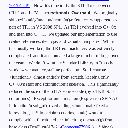
2015 CTP1
. Now, it’s time to list the STL fixes between
<functional> Overhaul
CTP1 and RTM.
We originally
shipped bind()/function/mem_fn()/reference_wrapper/etc. as
part of TR1 in VS 2008 SP1. As TR1 evolved into C++0x
and then into C++11, we updated our implementation to use
rvalue references, decltype, and variadic templates. While
this mostly worked, the TR1-era machinery was extremely
complicated, and it accumulated a large number of bugs over
the years. We don’t want the Standard Library to “mostly
work” – we want crystalline perfection. So, I rewrote
<functional> almost entirely from scratch, keeping only
C++03’s stuff and std::function’s skeleton. This significantly
reduced the size of the STL’s source code (by 24 KB, 935
editor lines). Except for one limitation (Expression SFINAE
in function/result_of), overhauling <functional> fixed all
known bugs:
* In certain scenarios, bind() wouldn’t
compile with a function object inheriting operator()() from a
base class (DevDiv#617421/
Connect#779061
).
* bind()