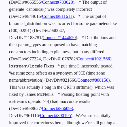
(DevDiv#665556/
Connect#783628
).
* The output of
generate_canonical() was completely incorrect
(DevDiv#844616/
Connect#811611
).
* The output of
binomial_distribution was incorrect for some parameters like
(100, 0.991) (DevDiv#940047,
DevDiv#1188781/
Connect#1444620
).
* Distributions and
their param_types are supposed to have matching
constructors including explicitness, but many differed
(DevDiv#977224, DevDiv#1076782/
Connect#1021566
).
Iostream/Locale Fixes
* put_time() incorrectly treated
%z (time zone offset) as a synonym of %Z (time zone
name/abbreviation) (DevDiv#821666/
Connect#808156
).
This was actually a bug in the CRT’s strftime(), which was
fixed by James McNellis.
* Parsing floating-point with
iostream’s operator>>() had inaccurate results
(DevDiv#938627/
Connect#866093
,
DevDiv#961116/
Connect#890195
). We’ve substantially
improved the correctness here, although we’re still getting a