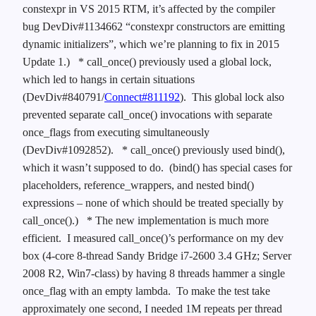
constexpr in VS 2015 RTM, it’s affected by the compiler
bug DevDiv#1134662 “constexpr constructors are emitting
dynamic initializers”, which we’re planning to fix in 2015
Update 1.)
* call_once() previously used a global lock,
which led to hangs in certain situations
(DevDiv#840791/
Connect#811192
). This global lock also
prevented separate call_once() invocations with separate
once_flags from executing simultaneously
(DevDiv#1092852).
* call_once() previously used bind(),
which it wasn’t supposed to do. (bind() has special cases for
placeholders, reference_wrappers, and nested bind()
expressions – none of which should be treated specially by
call_once().)
* The new implementation is much more
efficient. I measured call_once()’s performance on my dev
box (4-core 8-thread Sandy Bridge i7-2600 3.4 GHz; Server
2008 R2, Win7-class) by having 8 threads hammer a single
once_flag with an empty lambda. To make the test take
approximately one second, I needed 1M repeats per thread