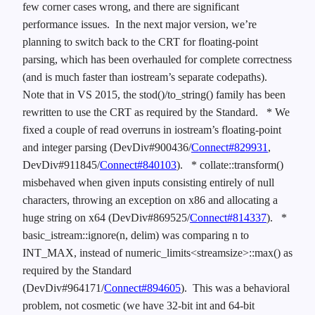
few corner cases wrong, and there are significant
performance issues. In the next major version, we’re
planning to switch back to the CRT for floating-point
parsing, which has been overhauled for complete correctness
(and is much faster than iostream’s separate codepaths).
Note that in VS 2015, the stod()/to_string() family has been
rewritten to use the CRT as required by the Standard.
* We
fixed a couple of read overruns in iostream’s floating-point
and integer parsing (DevDiv#900436/
Connect#829931
,
DevDiv#911845/
Connect#840103
).
* collate::transform()
misbehaved when given inputs consisting entirely of null
characters, throwing an exception on x86 and allocating a
huge string on x64 (DevDiv#869525/
Connect#814337
).
*
basic_istream::ignore(n, delim) was comparing n to
INT_MAX, instead of numeric_limits<streamsize>::max() as
required by the Standard
(DevDiv#964171/
Connect#894605
). This was a behavioral
problem, not cosmetic (we have 32-bit int and 64-bit