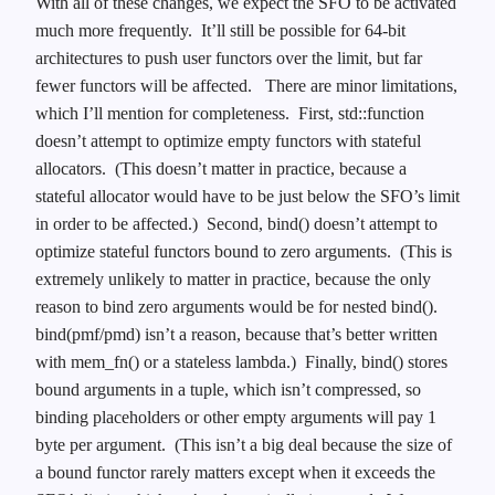
With all of these changes, we expect the SFO to be activated
much more frequently. It’ll still be possible for 64-bit
architectures to push user functors over the limit, but far
fewer functors will be affected.
There are minor limitations,
which I’ll mention for completeness. First, std::function
doesn’t attempt to optimize empty functors with stateful
allocators. (This doesn’t matter in practice, because a
stateful allocator would have to be just below the SFO’s limit
in order to be affected.) Second, bind() doesn’t attempt to
optimize stateful functors bound to zero arguments. (This is
extremely unlikely to matter in practice, because the only
reason to bind zero arguments would be for nested bind().
bind(pmf/pmd) isn’t a reason, because that’s better written
with mem_fn() or a stateless lambda.) Finally, bind() stores
bound arguments in a tuple, which isn’t compressed, so
binding placeholders or other empty arguments will pay 1
byte per argument. (This isn’t a big deal because the size of
a bound functor rarely matters except when it exceeds the