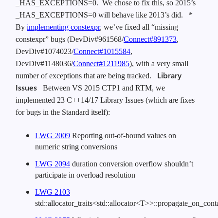
_HAS_EXCEPTIONS=0. We chose to fix this, so 2015’s
_HAS_EXCEPTIONS=0 will behave like 2013’s did.
*
By
implementing constexpr
, we’ve fixed all “missing
constexpr” bugs (DevDiv#961568/
Connect#891373
,
DevDiv#1074023/
Connect#1015584
,
DevDiv#1148036/
Connect#1211985
), with a very small
Library
number of exceptions that are being tracked.
Issues
Between VS 2015 CTP1 and RTM, we
implemented 23 C++14/17 Library Issues (which are fixes
for bugs in the Standard itself):
LWG 2009
Reporting out-of-bound values on
numeric string conversions
LWG 2094
duration conversion overflow shouldn’t
participate in overload resolution
LWG 2103
std::allocator_traits<std::allocator<T>>::propagate_on_co