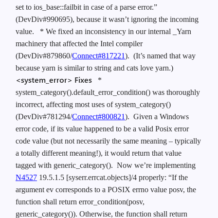
set to ios_base::failbit in case of a parse error.”
(DevDiv#990695), because it wasn’t ignoring the incoming
value.
* We fixed an inconsistency in our internal _Yarn
machinery that affected the Intel compiler
(DevDiv#879860/
Connect#817221
). (It’s named that way
because yarn is similar to string and cats love yarn.)
<system_error> Fixes
*
system_category().default_error_condition() was thoroughly
incorrect, affecting most uses of system_category()
(DevDiv#781294/
Connect#800821
). Given a Windows
error code, if its value happened to be a valid Posix error
code value (but not necessarily the same meaning – typically
a totally different meaning!), it would return that value
tagged with generic_category(). Now we’re implementing
N4527
19.5.1.5 [syserr.errcat.objects]/4 properly: “If the
argument ev corresponds to a POSIX errno value posv, the
function shall return error_condition(posv,
generic_category()). Otherwise, the function shall return