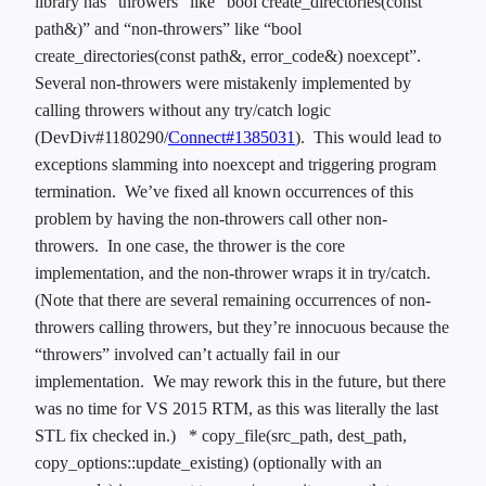
library has “throwers” like “bool create_directories(const
path&)” and “non-throwers” like “bool
create_directories(const path&, error_code&) noexcept”.
Several non-throwers were mistakenly implemented by
calling throwers without any try/catch logic
(DevDiv#1180290/
Connect#1385031
). This would lead to
exceptions slamming into noexcept and triggering program
termination. We’ve fixed all known occurrences of this
problem by having the non-throwers call other non-
throwers. In one case, the thrower is the core
implementation, and the non-thrower wraps it in try/catch.
(Note that there are several remaining occurrences of non-
throwers calling throwers, but they’re innocuous because the
“throwers” involved can’t actually fail in our
implementation. We may rework this in the future, but there
was no time for VS 2015 RTM, as this was literally the last
STL fix checked in.)
* copy_file(src_path, dest_path,
copy_options::update_existing) (optionally with an