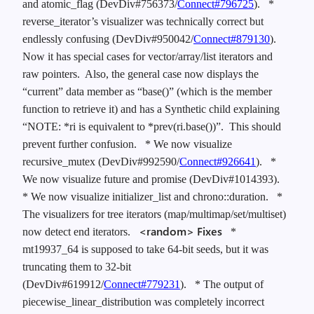
and atomic_flag (DevDiv#756373/
Connect#796725
).
*
reverse_iterator’s visualizer was technically correct but
endlessly confusing (DevDiv#950042/
Connect#879130
).
Now it has special cases for vector/array/list iterators and
raw pointers. Also, the general case now displays the
“current” data member as “base()” (which is the member
function to retrieve it) and has a Synthetic child explaining
“NOTE: *ri is equivalent to *prev(ri.base())”. This should
prevent further confusion.
* We now visualize
recursive_mutex (DevDiv#992590/
Connect#926641
).
*
We now visualize future and promise (DevDiv#1014393).
* We now visualize initializer_list and chrono::duration.
*
The visualizers for tree iterators (map/multimap/set/multiset)
<random> Fixes
now detect end iterators.
*
mt19937_64 is supposed to take 64-bit seeds, but it was
truncating them to 32-bit
(DevDiv#619912/
Connect#779231
).
* The output of
piecewise_linear_distribution was completely incorrect