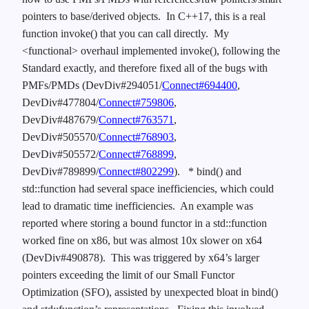
pointers to base/derived objects. In C++17, this is a real
function invoke() that you can call directly. My
<functional> overhaul implemented invoke(), following the
Standard exactly, and therefore fixed all of the bugs with
PMFs/PMDs (DevDiv#294051/
Connect#694400
,
DevDiv#477804/
Connect#759806
,
DevDiv#487679/
Connect#763571
,
DevDiv#505570/
Connect#768903
,
DevDiv#505572/
Connect#768899
,
DevDiv#789899/
Connect#802299
).
* bind() and
std::function had several space inefficiencies, which could
lead to dramatic time inefficiencies. An example was
reported where storing a bound functor in a std::function
worked fine on x86, but was almost 10x slower on x64
(DevDiv#490878). This was triggered by x64’s larger
pointers exceeding the limit of our Small Functor
Optimization (SFO), assisted by unexpected bloat in bind()