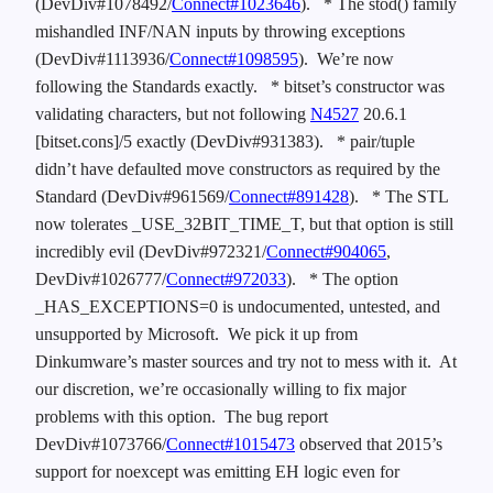
(DevDiv#1078492/
Connect#1023646
).
* The stod() family
mishandled INF/NAN inputs by throwing exceptions
(DevDiv#1113936/
Connect#1098595
). We’re now
following the Standards exactly.
* bitset’s constructor was
validating characters, but not following
N4527
20.6.1
[bitset.cons]/5 exactly (DevDiv#931383).
* pair/tuple
didn’t have defaulted move constructors as required by the
Standard (DevDiv#961569/
Connect#891428
).
* The STL
now tolerates _USE_32BIT_TIME_T, but that option is still
incredibly evil (DevDiv#972321/
Connect#904065
,
DevDiv#1026777/
Connect#972033
).
* The option
_HAS_EXCEPTIONS=0 is undocumented, untested, and
unsupported by Microsoft. We pick it up from
Dinkumware’s master sources and try not to mess with it. At
our discretion, we’re occasionally willing to fix major
problems with this option. The bug report
DevDiv#1073766/
Connect#1015473
observed that 2015’s
support for noexcept was emitting EH logic even for