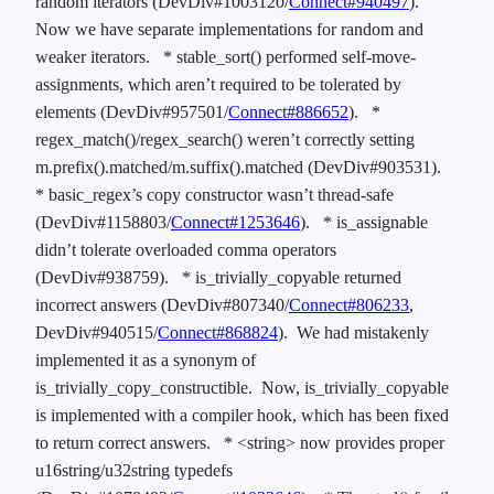
random iterators (DevDiv#1003120/
Connect#940497
).
Now we have separate implementations for random and
weaker iterators.
* stable_sort() performed self-move-
assignments, which aren’t required to be tolerated by
elements (DevDiv#957501/
Connect#886652
).
*
regex_match()/regex_search() weren’t correctly setting
m.prefix().matched/m.suffix().matched (DevDiv#903531).
* basic_regex’s copy constructor wasn’t thread-safe
(DevDiv#1158803/
Connect#1253646
).
* is_assignable
didn’t tolerate overloaded comma operators
(DevDiv#938759).
* is_trivially_copyable returned
incorrect answers (DevDiv#807340/
Connect#806233
,
DevDiv#940515/
Connect#868824
). We had mistakenly
implemented it as a synonym of
is_trivially_copy_constructible. Now, is_trivially_copyable
is implemented with a compiler hook, which has been fixed
to return correct answers.
* <string> now provides proper
u16string/u32string typedefs