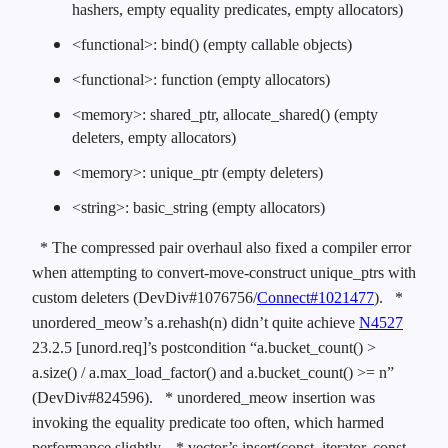
hashers, empty equality predicates, empty allocators)
<functional>: bind() (empty callable objects)
<functional>: function (empty allocators)
<memory>: shared_ptr, allocate_shared() (empty
deleters, empty allocators)
<memory>: unique_ptr (empty deleters)
<string>: basic_string (empty allocators)
* The compressed pair overhaul also fixed a compiler error
when attempting to convert-move-construct unique_ptrs with
custom deleters (DevDiv#1076756/
Connect#1021477
).
*
unordered_meow’s a.rehash(n) didn’t quite achieve
N4527
23.2.5 [unord.req]’s postcondition “a.bucket_count() >
a.size() / a.max_load_factor() and a.bucket_count() >= n”
(DevDiv#824596).
* unordered_meow insertion was
invoking the equality predicate too often, which harmed
performance slightly.
* vector’s insert(const_iterator, const