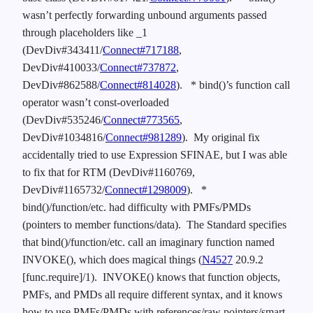
wasn’t perfectly forwarding unbound arguments passed
through placeholders like _1
(DevDiv#343411/
Connect#717188
,
DevDiv#410033/
Connect#737872
,
DevDiv#862588/
Connect#814028
).
* bind()’s function call
operator wasn’t const-overloaded
(DevDiv#535246/
Connect#773565
,
DevDiv#1034816/
Connect#981289
). My original fix
accidentally tried to use Expression SFINAE, but I was able
to fix that for RTM (DevDiv#1160769,
DevDiv#1165732/
Connect#1298009
).
*
bind()/function/etc. had difficulty with PMFs/PMDs
(pointers to member functions/data). The Standard specifies
that bind()/function/etc. call an imaginary function named
INVOKE(), which does magical things (
N4527
20.9.2
[func.require]/1). INVOKE() knows that function objects,
PMFs, and PMDs all require different syntax, and it knows
how to use PMFs/PMDs with references/raw pointers/smart