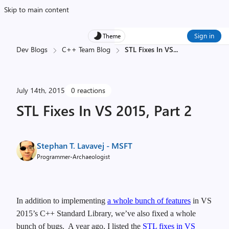
Skip to main content
Sign in
Theme
Dev Blogs
C++ Team Blog
STL Fixes In VS
...
July 14th, 2015
0 reactions
STL Fixes In VS 2015, Part 2
Stephan T. Lavavej - MSFT
Programmer-Archaeologist
In addition to implementing
a whole bunch of features
in VS
2015’s C++ Standard Library, we’ve also fixed a whole
bunch of bugs. A year ago, I listed the
STL fixes in VS