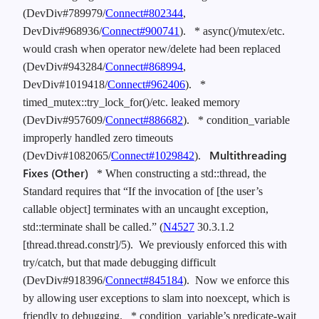
(DevDiv#789979/
Connect#802344
,
DevDiv#968936/
Connect#900741
).
* async()/mutex/etc.
would crash when operator new/delete had been replaced
(DevDiv#943284/
Connect#868994
,
DevDiv#1019418/
Connect#962406
).
*
timed_mutex::try_lock_for()/etc. leaked memory
(DevDiv#957609/
Connect#886682
).
* condition_variable
improperly handled zero timeouts
Multithreading
(DevDiv#1082065/
Connect#1029842
).
Fixes (Other)
* When constructing a std::thread, the
Standard requires that “If the invocation of [the user’s
callable object] terminates with an uncaught exception,
std::terminate shall be called.” (
N4527
30.3.1.2
[thread.thread.constr]/5). We previously enforced this with
try/catch, but that made debugging difficult
(DevDiv#918396/
Connect#845184
). Now we enforce this
by allowing user exceptions to slam into noexcept, which is
friendly to debugging.
* condition_variable’s predicate-wait