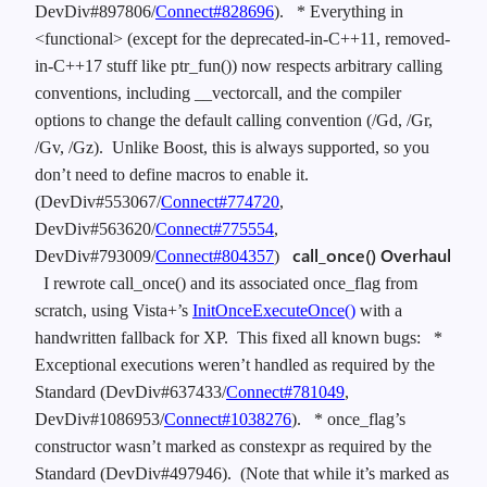
DevDiv#897806/
Connect#828696
).
* Everything in
<functional> (except for the deprecated-in-C++11, removed-
in-C++17 stuff like ptr_fun()) now respects arbitrary calling
conventions, including __vectorcall, and the compiler
options to change the default calling convention (/Gd, /Gr,
/Gv, /Gz). Unlike Boost, this is always supported, so you
don’t need to define macros to enable it.
(DevDiv#553067/
Connect#774720
,
DevDiv#563620/
Connect#775554
,
call_once() Overhaul
DevDiv#793009/
Connect#804357
)
I rewrote call_once() and its associated once_flag from
scratch, using Vista+’s
InitOnceExecuteOnce()
with a
handwritten fallback for XP. This fixed all known bugs:
*
Exceptional executions weren’t handled as required by the
Standard (DevDiv#637433/
Connect#781049
,
DevDiv#1086953/
Connect#1038276
).
* once_flag’s
constructor wasn’t marked as constexpr as required by the
Standard (DevDiv#497946). (Note that while it’s marked as