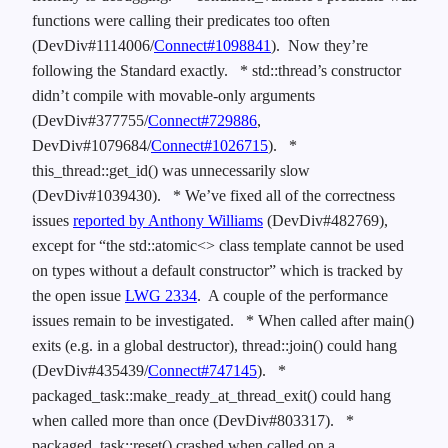
functions were calling their predicates too often
(DevDiv#1114006/
Connect#1098841
). Now they’re
following the Standard exactly.
* std::thread’s constructor
didn’t compile with movable-only arguments
(DevDiv#377755/
Connect#729886
,
DevDiv#1079684/
Connect#1026715
).
*
this_thread::get_id() was unnecessarily slow
(DevDiv#1039430).
* We’ve fixed all of the correctness
issues
reported by Anthony Williams
(DevDiv#482769),
except for “the std::atomic<> class template cannot be used
on types without a default constructor” which is tracked by
the open issue
LWG 2334
. A couple of the performance
issues remain to be investigated.
* When called after main()
exits (e.g. in a global destructor), thread::join() could hang
(DevDiv#435439/
Connect#747145
).
*
packaged_task::make_ready_at_thread_exit() could hang
when called more than once (DevDiv#803317).
*
packaged_task::reset() crashed when called on a