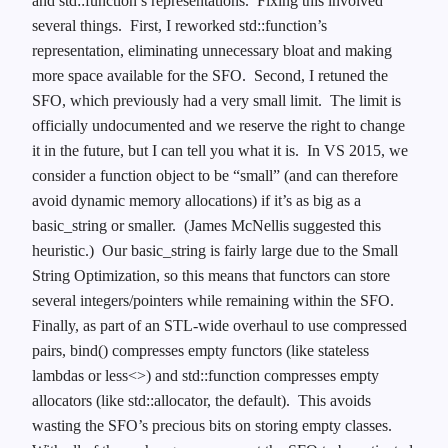
and std::function’s representations. Fixing this involved
several things. First, I reworked std::function’s
representation, eliminating unnecessary bloat and making
more space available for the SFO. Second, I retuned the
SFO, which previously had a very small limit. The limit is
officially undocumented and we reserve the right to change
it in the future, but I can tell you what it is. In VS 2015, we
consider a function object to be “small” (and can therefore
avoid dynamic memory allocations) if it’s as big as a
basic_string or smaller. (James McNellis suggested this
heuristic.) Our basic_string is fairly large due to the Small
String Optimization, so this means that functors can store
several integers/pointers while remaining within the SFO.
Finally, as part of an STL-wide overhaul to use compressed
pairs, bind() compresses empty functors (like stateless
lambdas or less<>) and std::function compresses empty
allocators (like std::allocator, the default). This avoids
wasting the SFO’s precious bits on storing empty classes.