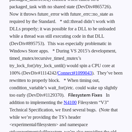
packaged_task with no shared state (DevDiv#865726).
Now it throws future_error with future_errc::no_state as
required by the Standard.
* std::thread didn’t work with
DLLs properly; it was possible for a DLL to be unloaded
while a thread was still executing code in that DLL
(DevDiv#895753). This was especially problematic in
Windows Store apps.
* During VS 2015’s development,
timed_mutex/recursive_timed_mutex’s
try_lock_for()/try_lock_until() would spin a CPU core at
100% (DevDiv#1114242/
Connect#1099043
). They’ve been
rewritten to properly block.
* When timing out,
condition_variable’s wait_for()/etc. could wake up slightly
Filesystem Fixes
too early (DevDiv#1129370).
In
addition to implementing the
N4100
Filesystem “V3”
Technical Specification, we fixed several bugs. (Note that
while we’re providing the TS’s header
<experimental/filesystem> and namespace
std::experimental::filesystem, we’re also providing the old