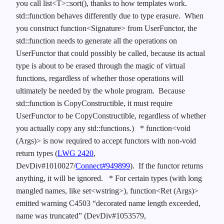
you call list<T>::sort(), thanks to how templates work.
std::function behaves differently due to type erasure. When
you construct function<Signature> from UserFunctor, the
std::function needs to generate all the operations on
UserFunctor that could possibly be called, because its actual
type is about to be erased through the magic of virtual
functions, regardless of whether those operations will
ultimately be needed by the whole program. Because
std::function is CopyConstructible, it must require
UserFunctor to be CopyConstructible, regardless of whether
you actually copy any std::functions.)
* function<void
(Args)> is now required to accept functors with non-void
return types (
LWG 2420
,
DevDiv#1010027/
Connect#949899
). If the functor returns
anything, it will be ignored.
* For certain types (with long
mangled names, like set<wstring>), function<Ret (Args)>
emitted warning C4503 “decorated name length exceeded,
name was truncated” (DevDiv#1053579,