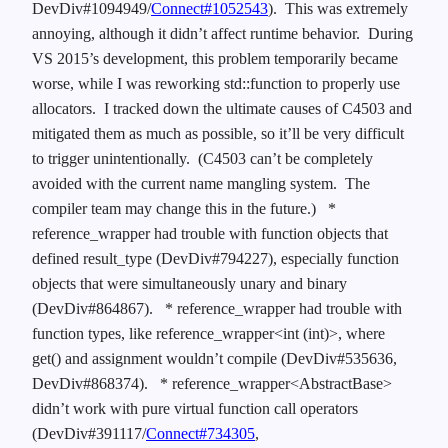
DevDiv#1094949/
Connect#1052543
). This was extremely
annoying, although it didn’t affect runtime behavior. During
VS 2015’s development, this problem temporarily became
worse, while I was reworking std::function to properly use
allocators. I tracked down the ultimate causes of C4503 and
mitigated them as much as possible, so it’ll be very difficult
to trigger unintentionally. (C4503 can’t be completely
avoided with the current name mangling system. The
compiler team may change this in the future.)
*
reference_wrapper had trouble with function objects that
defined result_type (DevDiv#794227), especially function
objects that were simultaneously unary and binary
(DevDiv#864867).
* reference_wrapper had trouble with
function types, like reference_wrapper<int (int)>, where
get() and assignment wouldn’t compile (DevDiv#535636,
DevDiv#868374).
* reference_wrapper<AbstractBase>
didn’t work with pure virtual function call operators
(DevDiv#391117/
Connect#734305
,