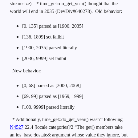
streamsize).
* time_get::do_get_year() thought that the
world will end in 2035 (DevDiv#640278). Old behavior:
[0, 135] parsed as [1900, 2035]
[136, 1899] set failbit
[1900, 2035] parsed literally
[2036, 9999] set failbit
New behavior:
[0, 68] parsed as [2000, 2068]
[69, 99] parsed as [1969, 1999]
[100, 9999] parsed literally
* Additionally, time_get::do_get_year() wasn’t following
N4527
22.4 [locale.categories]/2 “The get() members take
an ios_base::iostate& argument whose value they ignore, but