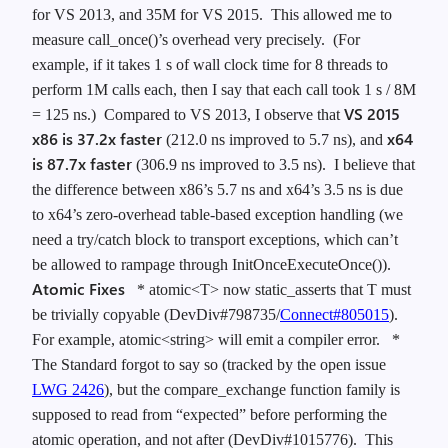
for VS 2013, and 35M for VS 2015. This allowed me to
measure call_once()’s overhead very precisely. (For
example, if it takes 1 s of wall clock time for 8 threads to
perform 1M calls each, then I say that each call took 1 s / 8M
VS 2015
= 125 ns.) Compared to VS 2013, I observe that
x86 is 37.2x faster
x64
(212.0 ns improved to 5.7 ns), and
is 87.7x faster
(306.9 ns improved to 3.5 ns). I believe that
the difference between x86’s 5.7 ns and x64’s 3.5 ns is due
to x64’s zero-overhead table-based exception handling (we
need a try/catch block to transport exceptions, which can’t
be allowed to rampage through InitOnceExecuteOnce()).
Atomic Fixes
* atomic<T> now static_asserts that T must
be trivially copyable (DevDiv#798735/
Connect#805015
).
For example, atomic<string> will emit a compiler error.
*
The Standard forgot to say so (tracked by the open issue
LWG 2426
), but the compare_exchange function family is
supposed to read from “expected” before performing the
atomic operation, and not after (DevDiv#1015776). This