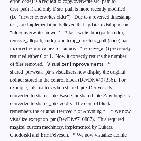
error_code) is a request to copy/overwrite src_path to
dest_path if and only if src_path is more recently modified
(i.e. “newer overwrites older”). Due to a reversed timestamp
test, our implementation believed that update_existing meant
“older overwrites newer”.
* last_write_time(path, code),
remove_all(path, code), and temp_directory_path(code) had
incorrect return values for failure.
* remove_all() previously
returned either 0 or 1. Now it correctly returns the number
Visualizer Improvements
of files removed.
*
shared_ptr/weak_ptr’s visualizers now display the original
pointer stored in the control block (DevDiv#497336). For
example, this matters when shared_ptr<Derived> is
converted to shared_ptr<Base>, or shared_ptr<Anything> is
converted to shared_ptr<void>. The control block
remembers the original Derived * or Anything *.
* We now
visualize exception_ptr (DevDiv#716887). This required
magical custom machinery, implemented by Lukasz
Chodorski and Eric Feiveson.
* We now visualize atomic