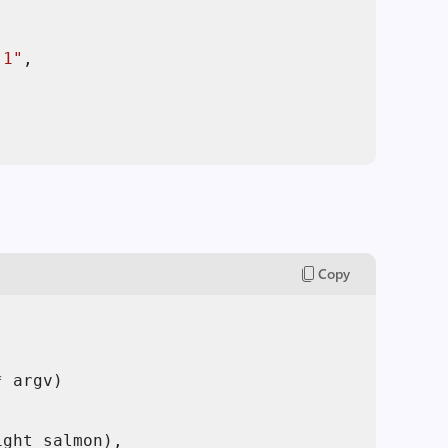
,
.1"
,
Copy
* argv)
ght_salmon),
