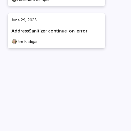
June 29, 2023
AddressSanitizer continue_on_error
Jim Radigan