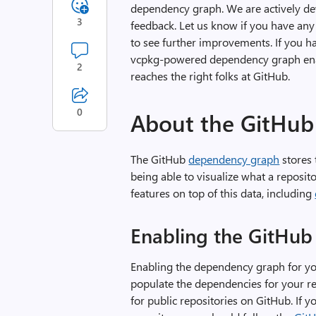
dependency graph. We are actively dev
3
feedback. Let us know if you have any 
to see further improvements. If you h
vcpkg-powered dependency graph enabl
2
reaches the right folks at GitHub.
0
About the GitHub
The GitHub
dependency graph
stores 
being able to visualize what a reposit
features on top of this data, including
Enabling the GitHu
Enabling the dependency graph for you
populate the dependencies for your r
for public repositories on GitHub. If