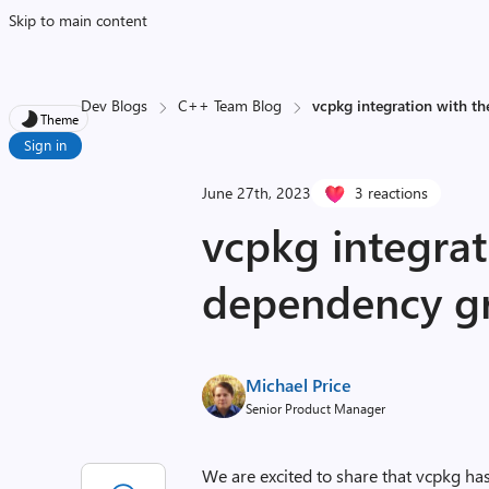
Skip to main content
Dev Blogs
C++ Team Blog
vcpkg integration with t
Theme
Sign in
June 27th, 2023
3 reactions
vcpkg integrat
dependency g
Michael Price
Senior Product Manager
We are excited to share that vcpkg ha