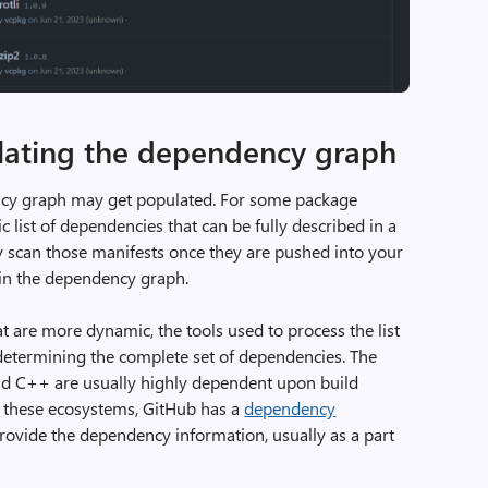
lating the dependency graph
ncy graph may get populated. For some package
list of dependencies that can be fully described in a
ly scan those manifests once they are pushed into your
 in the dependency graph.
are more dynamic, the tools used to process the list
determining the complete set of dependencies. The
nd C++ are usually highly dependent upon build
r these ecosystems, GitHub has a
dependency
provide the dependency information, usually as a part