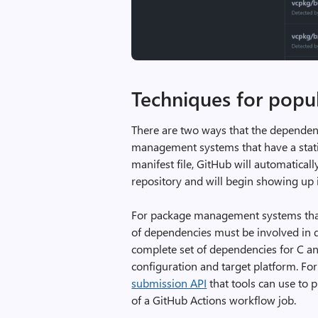
Techniques for popu
There are two ways that the depende
management systems that have a static 
manifest file, GitHub will automatical
repository and will begin showing up
For package management systems that 
of dependencies must be involved in 
complete set of dependencies for C a
configuration and target platform. Fo
submission API
that tools can use to 
of a GitHub Actions workflow job.