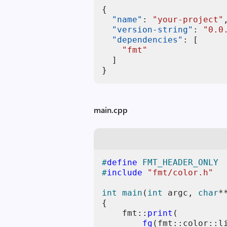
{
"name"
:
"your-project"
"version-string"
:
"0.0
"dependencies"
:
[
"fmt"
]
}
main.cpp
#
define
 FMT_HEADER_ONLY
#
include
"fmt/color.h"
int
main
(
int
 argc, 
char
*
{

    fmt::
print
(

fg
(fmt::color::li