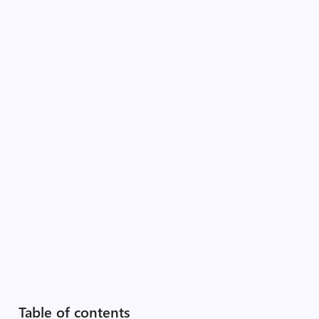
Table of contents