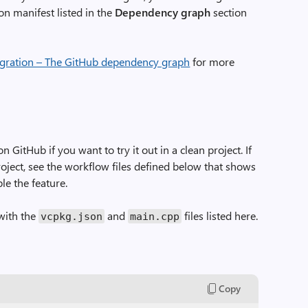
on manifest listed in the
Dependency graph
section
egration – The GitHub dependency graph
for more
on GitHub if you want to try it out in a clean project. If
project, see the workflow files defined below that shows
e the feature.
with the
and
files listed here.
vcpkg.json
main.cpp
Copy