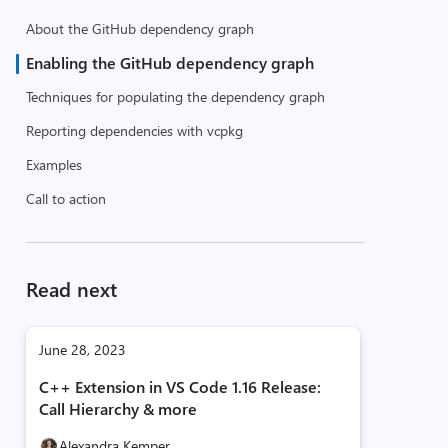
About the GitHub dependency graph
Enabling the GitHub dependency graph
Techniques for populating the dependency graph
Reporting dependencies with vcpkg
Examples
Call to action
Read next
June 28, 2023
C++ Extension in VS Code 1.16 Release:
Call Hierarchy & more
Alexandra Kemper