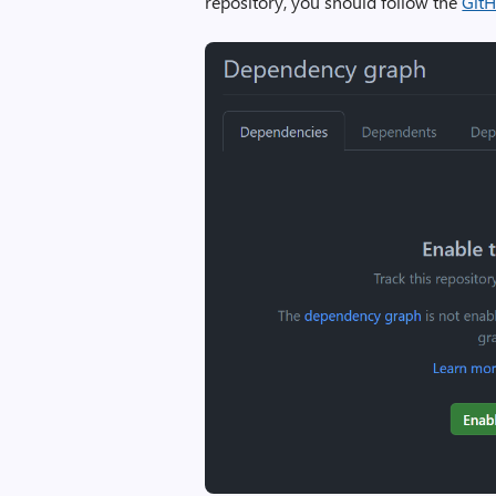
repository, you should follow the
GitH