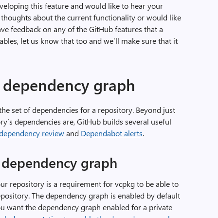
eloping this feature and would like to hear your
thoughts about the current functionality or would like
ave feedback on any of the GitHub features that a
es, let us know that too and we’ll make sure that it
 dependency graph
the set of dependencies for a repository. Beyond just
ory’s dependencies are, GitHub builds several useful
dependency review
and
Dependabot alerts
.
b dependency graph
r repository is a requirement for vcpkg to be able to
epository. The dependency graph is enabled by default
 you want the dependency graph enabled for a private