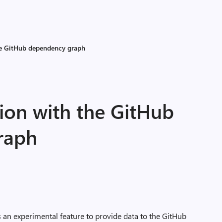
he GitHub dependency graph
ion with the GitHub
raph
s an experimental feature to provide data to the GitHub