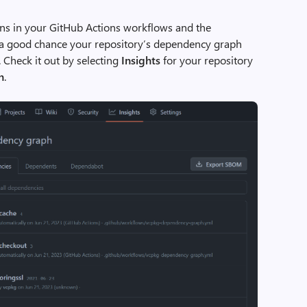
ions in your GitHub Actions workflows and the
 a good chance your repository’s dependency graph
 Check it out by selecting
Insights
for your repository
h
.