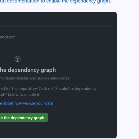
ub documentation to enable the dependency graph
.