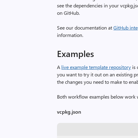
see the dependencies in your vcpkg.js
on GitHub.
See our documentation at
GitHub int
information.
Examples
A
live example template repository
is 
you want to try it out on an existing 
the changes you need to make to enabl
Both workflow examples below work 
vcpkg.json