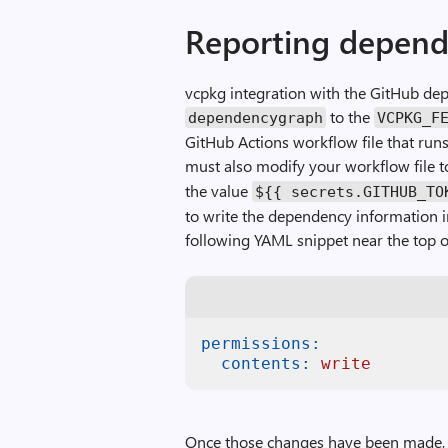
Reporting depend
vcpkg integration with the GitHub de
to the
dependencygraph
VCPKG_F
GitHub Actions workflow file that runs
must also modify your workflow file t
the value
${{ secrets.GITHUB_TO
to write the dependency information i
following YAML snippet near the top o
permissions:
contents:
write
Once those changes have been made, 