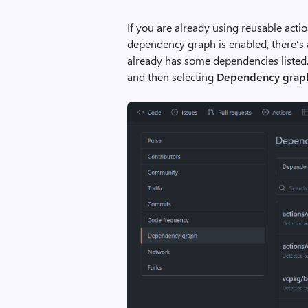
If you are already using reusable act
dependency graph is enabled, there’s
already has some dependencies listed.
and then selecting
Dependency grap