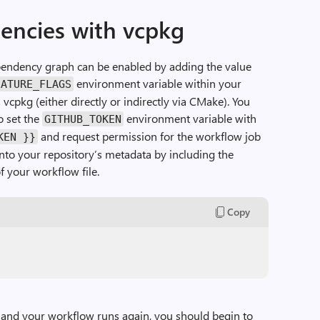
encies with vcpkg
pendency graph can be enabled by adding the value
environment variable within your
EATURE_FLAGS
 vcpkg (either directly or indirectly via CMake). You
o set the
environment variable with
GITHUB_TOKEN
and request permission for the workflow job
KEN }}
nto your repository’s metadata by including the
f your workflow file.
Copy
and your workflow runs again, you should begin to