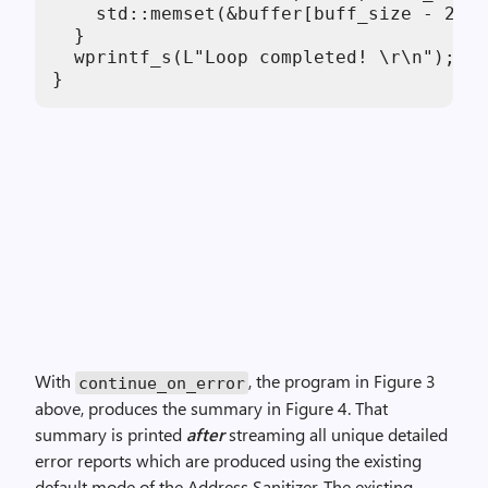
    std::memset(&buffer[buff_size - 28],
  }

  wprintf_s(L"Loop completed! \r\n");

}
With
, the program in Figure 3
continue_on_error
above, produces the summary in Figure 4. That
summary is printed
after
streaming all unique detailed
error reports which are produced using the existing
default mode of the Address Sanitizer. The existing