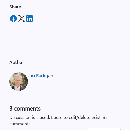
Share
Author
Jim Radigan
3
comments
Discussion is closed.
Login to edit/delete existing
comments.