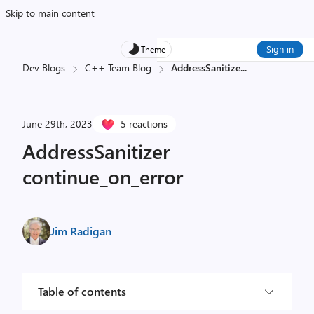
Skip to main content
Sign in
Theme
Dev Blogs
C++ Team Blog
AddressSanitize
...
June 29th, 2023
5 reactions
AddressSanitizer
continue_on_error
Jim Radigan
Table of contents