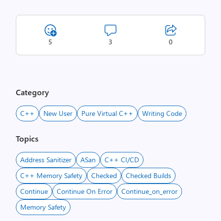
5
3
0
Category
C++
New User
Pure Virtual C++
Writing Code
Topics
Address Sanitizer
ASan
C++ CI/CD
C++ Memory Safety
Checked
Checked Builds
Continue
Continue On Error
Continue_on_error
Memory Safety