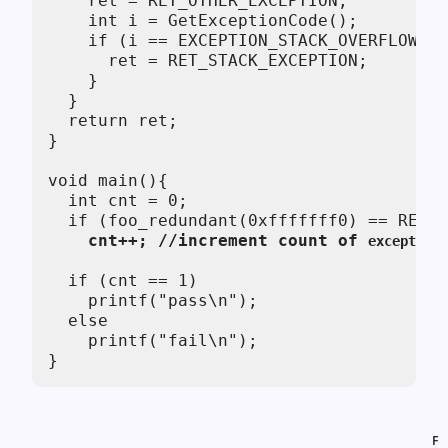
    ret = RET_OTHER_EXCEPTION;

    int i = GetExceptionCode();

    if (i == EXCEPTION_STACK_OVERFLOW) {

      ret = RET_STACK_EXCEPTION;

    }

  }  

  return ret;

}

void main(){ 

  int cnt = 0;

    cnt++; //increment count of 
exceptions
  if (cnt == 1)

    printf("pass\n");

  else

    printf("fail\n");

}
F