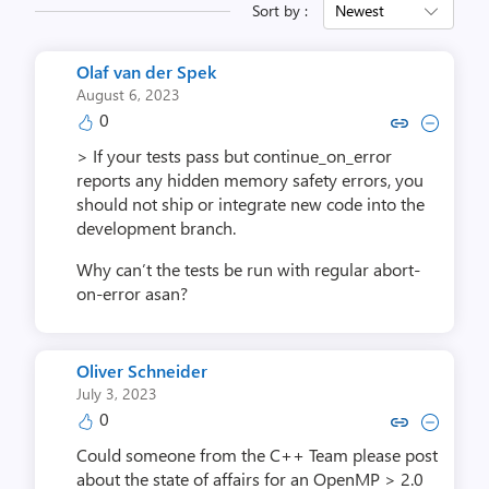
Sort by :
Newest
Olaf van der Spek
August 6, 2023
0
Copy link to comment by Olaf va
Collapse comment by Olaf 
> If your tests pass but continue_on_error
reports any hidden memory safety errors, you
should not ship or integrate new code into the
development branch.
Why can’t the tests be run with regular abort-
on-error asan?
Oliver Schneider
July 3, 2023
0
Copy link to comment by Oliver 
Collapse comment by Olive
Could someone from the C++ Team please post
about the state of affairs for an OpenMP > 2.0