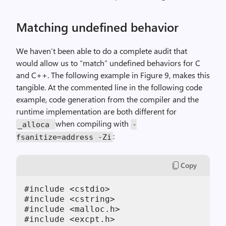
Matching undefined behavior
We haven’t been able to do a complete audit that
would allow us to “match” undefined behaviors for C
and C++. The following example in Figure 9, makes this
tangible. At the commented line in the following code
example, code generation from the compiler and the
runtime implementation are both different for
when compiling with
_alloca
-
:
fsanitize=address -Zi
Copy
#include <cstdio>

#include <cstring>

#include <malloc.h>

#include <excpt.h>
