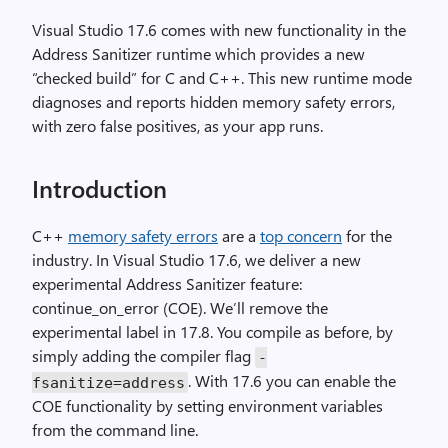
Visual Studio 17.6 comes with new functionality in the
Address Sanitizer runtime which provides a new
“checked build” for C and C++. This new runtime mode
diagnoses and reports hidden memory safety errors,
with zero false positives, as your app runs.
Introduction
C++
memory safety errors
are a
top concern
for the
industry. In Visual Studio 17.6, we deliver a new
experimental Address Sanitizer feature:
continue_on_error (COE). We’ll remove the
experimental label in 17.8. You compile as before, by
simply adding the compiler flag
-
. With 17.6 you can enable the
fsanitize=address
COE functionality by setting environment variables
from the command line.