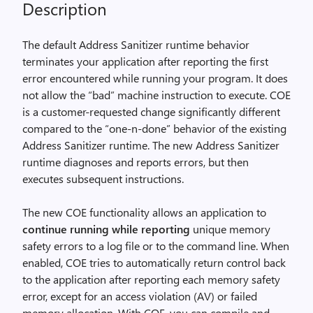
Description
The default Address Sanitizer runtime behavior
terminates your application after reporting the first
error encountered while running your program. It does
not allow the “bad” machine instruction to execute. COE
is a customer-requested change significantly different
compared to the “one-n-done” behavior of the existing
Address Sanitizer runtime. The new Address Sanitizer
runtime diagnoses and reports errors, but then
executes subsequent instructions.
The new COE functionality allows an application to
continue running while reporting
unique memory
safety errors to a log file or to the command line. When
enabled, COE tries to automatically return control back
to the application after reporting each memory safety
error, except for an access violation (AV) or failed
memory allocation. With COE, you can compile and