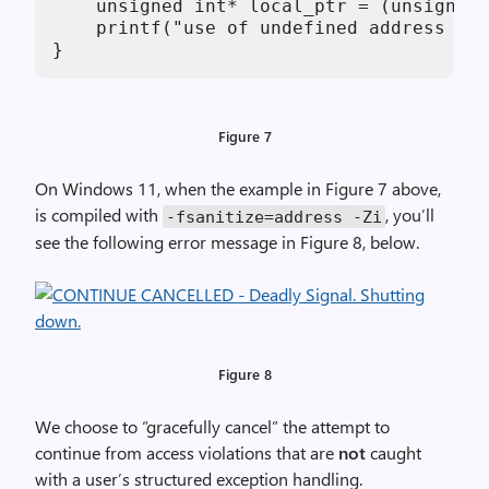
    unsigned int* local_ptr = (unsigned 
    printf("use of undefined address %p 
}
Figure 7
On Windows 11, when the example in Figure 7 above,
is compiled with
, you’ll
-fsanitize=address -Zi
see the following error message in Figure 8, below.
Figure 8
We choose to “gracefully cancel” the attempt to
continue from access violations that are
not
caught
with a user’s structured exception handling.