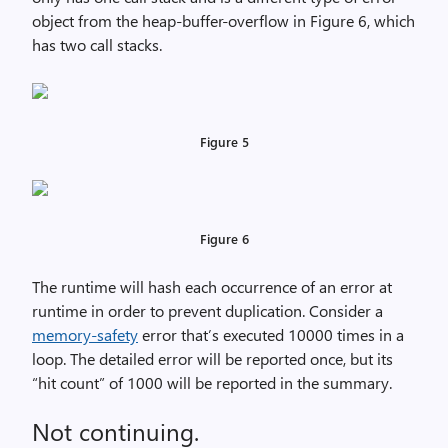
object from the heap-buffer-overflow in Figure 6, which
has two call stacks.
Figure 5
Figure 6
The runtime will hash each occurrence of an error at
runtime in order to prevent duplication. Consider a
memory-safety
error that’s executed 10000 times in a
loop. The detailed error will be reported once, but its
“hit count” of 1000 will be reported in the summary.
Not continuing.