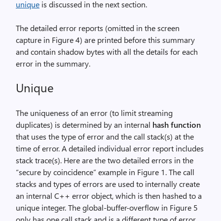
unique
is discussed in the next section.
The detailed error reports (omitted in the screen
capture in Figure 4) are printed before this summary
and contain shadow bytes with all the details for each
error in the summary.
Unique
The uniqueness of an error (to limit streaming
duplicates) is determined by an internal
hash function
that uses the type of error and the call stack(s) at the
time of error. A detailed individual error report includes
stack trace(s). Here are the two detailed errors in the
“secure by coincidence” example in Figure 1. The call
stacks and types of errors are used to internally create
an internal C++ error object, which is then hashed to a
unique integer. The global-buffer-overflow in Figure 5
only has one call stack and is a different type of error