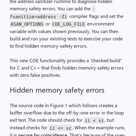
the address sanitizer runtime to diagnose hidden
memory safety errors. You can add the
-
compiler flags and set the
fsanitize=address -Zi
or
environment
ASAN_OPTIONS
COE_LOG_FILE
variable with values shown previously. You can then
build and run your existing tests to exercise your code
to find hidden memory-safety errors.
This new COE functionality provides a “checked build”
for C and C++ that finds hidden memory safety errors
with zero false positives.
Hidden memory safety errors
The source code in Figure 1 which follows creates a
buffer overflow due to the off-by-one error in the loop
exit test. The code should check for
, but
ii < sz
instead checks for
. When the example runs,
ii <= sz
it is
secure by coincidence
. That’s because of the over-