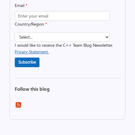
Email
*
Country/Region
*
I would like to receive the C++ Team Blog Newsletter.
Privacy Statement.
Subscribe
Follow this blog