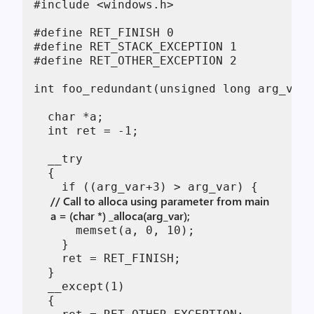
#include <windows.h>

#define RET_FINISH 0

#define RET_STACK_EXCEPTION 1

#define RET_OTHER_EXCEPTION 2

int foo_redundant(unsigned long arg_var)
  char *a;

  int ret = -1;

  __try

  {

      // Call to alloca using parameter from main
      a = (char *) _alloca(arg_var); 
      memset(a, 0, 10);

    }

    ret = RET_FINISH;

  }

  __except(1)

  {
