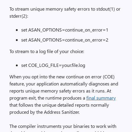
To stream unique memory safety errors to stdout(1) or
stderr(2):
set ASAN_OPTIONS=continue_on_error=1
set ASAN_OPTIONS=continue_on_error=2
To stream to a log file of your choice:
set COE_LOG_FILE=your.file.log
When you opt into the new continue on error (COE)
feature, your application automatically diagnoses and
reports unique memory safety errors as it runs. At
program exit, the runtime produces a
final summary
that follows the unique detailed reports normally
produced by the Address Sanitizer.
The compiler instruments your binaries to work with