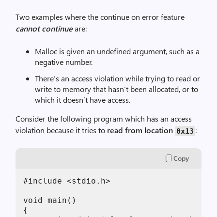
Two examples where the continue on error feature
cannot continue
are:
Malloc is given an undefined argument, such as a
negative number.
There’s an access violation while trying to read or
write to memory that hasn’t been allocated, or to
which it doesn’t have access.
Consider the following program which has an access
violation because it tries to
read from location
:
0x13
Copy
#include <stdio.h>

void main()

{
