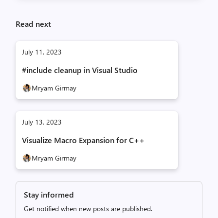
Read next
July 11, 2023
#include cleanup in Visual Studio
Mryam Girmay
July 13, 2023
Visualize Macro Expansion for C++
Mryam Girmay
Stay informed
Get notified when new posts are published.