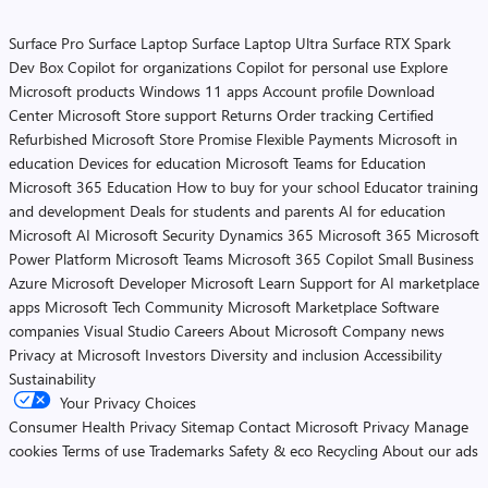
Surface Pro
Surface Laptop
Surface Laptop Ultra
Surface RTX Spark
Dev Box
Copilot for organizations
Copilot for personal use
Explore
Microsoft products
Windows 11 apps
Account profile
Download
Center
Microsoft Store support
Returns
Order tracking
Certified
Refurbished
Microsoft Store Promise
Flexible Payments
Microsoft in
education
Devices for education
Microsoft Teams for Education
Microsoft 365 Education
How to buy for your school
Educator training
and development
Deals for students and parents
AI for education
Microsoft AI
Microsoft Security
Dynamics 365
Microsoft 365
Microsoft
Power Platform
Microsoft Teams
Microsoft 365 Copilot
Small Business
Azure
Microsoft Developer
Microsoft Learn
Support for AI marketplace
apps
Microsoft Tech Community
Microsoft Marketplace
Software
companies
Visual Studio
Careers
About Microsoft
Company news
Privacy at Microsoft
Investors
Diversity and inclusion
Accessibility
Sustainability
Your Privacy Choices
Consumer Health Privacy
Sitemap
Contact Microsoft
Privacy
Manage
cookies
Terms of use
Trademarks
Safety & eco
Recycling
About our ads