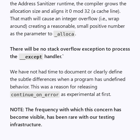
the Address Sanitizer runtime, the compiler grows the
allocation size and aligns it 0 mod 32 (a cache line).
That math will cause an integer overflow (i.e., wrap
around) creating a reasonable, small positive number
as the parameter to
.
_alloca
There will be no stack overflow exception to process
the
handler.`
__except
We have not had time to document or clearly define
the subtle differences when a program has undefined
behavior. This was a reason for releasing
as experimental at first.
continue_on_error
NOTE: The frequency with which this concern has
become visible, has been rare with our testing
infrastructure.