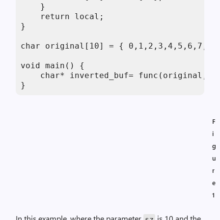
    } 

    return local; 

} 

char original[10] = { 0,1,2,3,4,5,6,7,8,9
void main() {   

    char* inverted_buf= func(original,10)
}
F
i
g
u
r
e
1
In this example, where the parameter
is 10 and the
sz