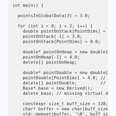
int main() {

  pointsInGlobalData[3] = 3.0;

  for (int i = 0; i < 2; i++) {

    double pointOnStack[PointDims] = { 1
    pointOnStack[-1] = 3.0;

    pointOnStack[PointDims] = 0.0;

    double* pointOnHeap = new double[Poi
    pointOnHeap[-1] = 4.0;

    delete[] pointOnHeap;

    double* pointDouble = new double[Poi
    pointDouble[PointDims] = 4.0; // ove
    delete[] pointDouble;         // we 
    Base* base = new Derived();

    delete base; // missing virtual dest
    constexpr size_t buff_size = 128;

    char* buffer = new char[buff_size];

    std::memset(buffer, '\0', buff_size)