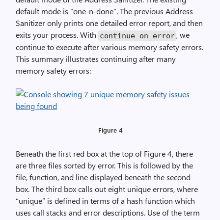
default mode is “one-n-done”. The previous Address
Sanitizer only prints one detailed error report, and then
exits your process. With
, we
continue_on_error
continue to execute after various memory safety errors.
This summary illustrates continuing after many
memory safety errors:
Figure 4
Beneath the first red box at the top of Figure 4, there
are three files sorted by error. This is followed by the
file, function, and line displayed beneath the second
box. The third box calls out eight unique errors, where
“unique” is defined in terms of a hash function which
uses call stacks and error descriptions. Use of the term