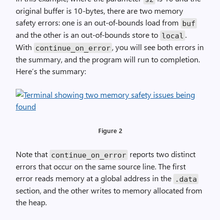
original buffer is 10-bytes, there are two memory
safety errors: one is an out-of-bounds load from
buf
and the other is an out-of-bounds store to
.
local
With
, you will see both errors in
continue_on_error
the summary, and the program will run to completion.
Here’s the summary:
Figure 2
Note that
reports two distinct
continue_on_error
errors that occur on the same source line. The first
error reads memory at a global address in the
.data
section, and the other writes to memory allocated from
the heap.