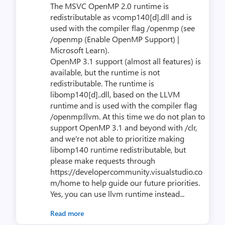
The MSVC OpenMP 2.0 runtime is
redistributable as vcomp140[d].dll and is
used with the compiler flag /openmp (see
/openmp (Enable OpenMP Support) |
Microsoft Learn).
OpenMP 3.1 support (almost all features) is
available, but the runtime is not
redistributable. The runtime is
libomp140[d]..dll, based on the LLVM
runtime and is used with the compiler flag
/openmp:llvm. At this time we do not plan to
support OpenMP 3.1 and beyond with /clr,
and we're not able to prioritize making
libomp140 runtime redistributable, but
please make requests through
https://developercommunity.visualstudio.co
m/home to help guide our future priorities.
Yes, you can use llvm runtime instead...
Read more