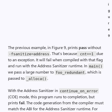
i
g
u
r
e
9
The previous example, in Figure 9, prints
pass
without
. That’s because
due
-fsanitize=address
cnt==1
to an exception. It will fail when compiled with that flag
and run with the Address Sanitizer runtime. In
main()
we pass a large number to
, which is
foo_redundant
passed to
.
_alloca()
With the Address Sanitizer in
continue_on_error
(COE) mode, this program runs to completion, but
prints
fail
. The code generation from the compiler must
match the ABI for the Address Sanitizer runtime. For