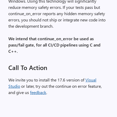
Windows. Using this technology will significantly
reduce memory safety errors. If your tests pass but
continue_on_error reports any hidden memory safety
errors, you should not ship or integrate new code into
the development branch.
We intend that continue_on_error be used as
pass/fail gate, for all CI/CD pipelines using C and
C++.
Call To Action
We invite you to install the 17.6 version of
Visual
Studio
or later, try out the continue on error feature,
and give us
feedback
.