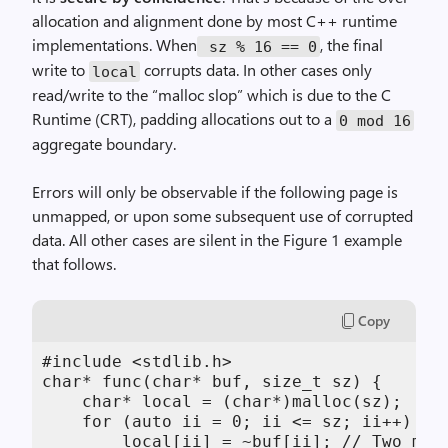
allocation and alignment done by most C++ runtime
implementations. When
, the final
sz % 16 == 0
write to
corrupts data. In other cases only
local
read/write to the “malloc slop” which is due to the C
Runtime (CRT), padding allocations out to a
0 mod 16
aggregate boundary.
Errors will only be observable if the following page is
unmapped, or upon some subsequent use of corrupted
data. All other cases are silent in the Figure 1 example
that follows.
Copy
#include <stdlib.h> 

char* func(char* buf, size_t sz) { 

    char* local = (char*)malloc(sz); 

    for (auto ii = 0; ii <= sz; ii++) { /
        local[ii] = ~buf[ii]; // Two memo