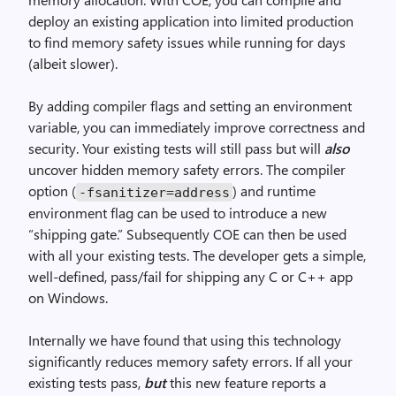
deploy an existing application into limited production
to find memory safety issues while running for days
(albeit slower).
By adding compiler flags and setting an environment
variable, you can immediately improve correctness and
security. Your existing tests will still pass but will
also
uncover hidden memory safety errors. The compiler
option (
) and runtime
-fsanitizer=address
environment flag can be used to introduce a new
“shipping gate.” Subsequently COE can then be used
with all your existing tests. The developer gets a simple,
well-defined, pass/fail for shipping any C or C++ app
on Windows.
Internally we have found that using this technology
significantly reduces memory safety errors. If all your
existing tests pass,
but
this new feature reports a