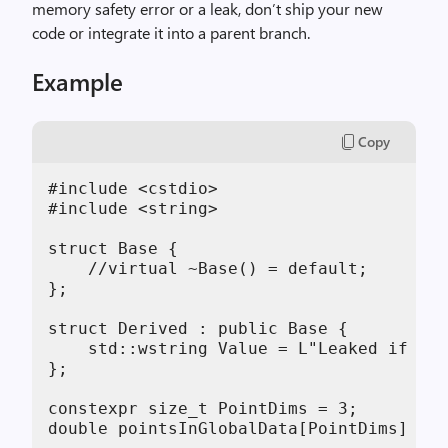
memory safety error or a leak, don’t ship your new
code or integrate it into a parent branch.
Example
Copy
#include <cstdio>

#include <string>

struct Base {

    //virtual ~Base() = default;

};

struct Derived : public Base {

    std::wstring Value = L"Leaked if Bas
};

constexpr size_t PointDims = 3;

double pointsInGlobalData[PointDims] = {