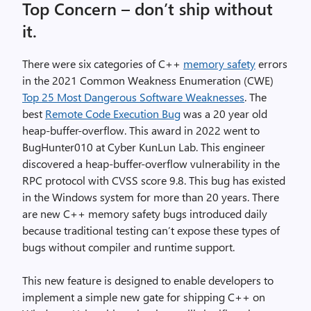
Top Concern – don’t ship without
it.
There were six categories of C++
memory safety
errors
in the 2021 Common Weakness Enumeration (CWE)
Top 25 Most Dangerous Software Weaknesses
. The
best
Remote Code Execution Bug
was a 20 year old
heap-buffer-overflow. This award in 2022 went to
BugHunter010 at Cyber KunLun Lab. This engineer
discovered a heap-buffer-overflow vulnerability in the
RPC protocol with CVSS score 9.8. This bug has existed
in the Windows system for more than 20 years. There
are new C++ memory safety bugs introduced daily
because traditional testing can’t expose these types of
bugs without compiler and runtime support.
This new feature is designed to enable developers to
implement a simple new gate for shipping C++ on