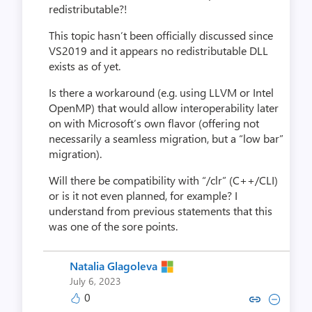
redistributable?!
This topic hasn’t been officially discussed since
VS2019 and it appears no redistributable DLL
exists as of yet.
Is there a workaround (e.g. using LLVM or Intel
OpenMP) that would allow interoperability later
on with Microsoft’s own flavor (offering not
necessarily a seamless migration, but a “low bar”
migration).
Will there be compatibility with “/clr” (C++/CLI)
or is it not even planned, for example? I
understand from previous statements that this
was one of the sore points.
Natalia Glagoleva
July 6, 2023
0
Copy link to comment by Natalia
Collapse comment by Natal