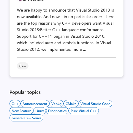
We are happy to announce that Visual Studio 2013 is
now available. And now—in no particular order—here
are the top reasons why C++ developers want Visual
Studio 2013:Better C++ language conformance.
Support for C++11 began in Visual Studio 2010,
which included auto and lambda functions. In Visual
Studio 2012, we implemented more ...
C++
Popular topics
C++
Announcement
Vcpkg
CMake
Visual Studio Code
New Feature
Linux
Diagnostics
Pure Virtual C++
General C++ Series