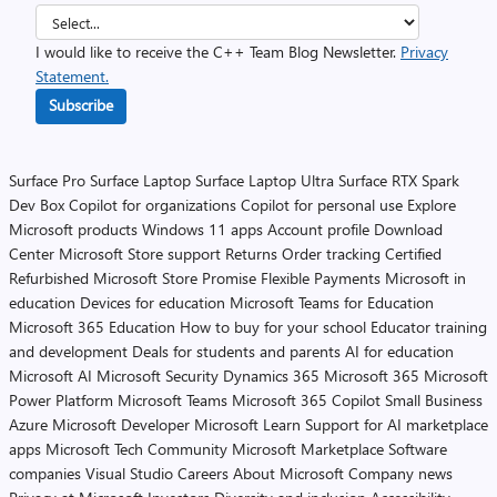
I would like to receive the C++ Team Blog Newsletter.
Privacy
Statement.
Subscribe
Surface Pro
Surface Laptop
Surface Laptop Ultra
Surface RTX Spark
Dev Box
Copilot for organizations
Copilot for personal use
Explore
Microsoft products
Windows 11 apps
Account profile
Download
Center
Microsoft Store support
Returns
Order tracking
Certified
Refurbished
Microsoft Store Promise
Flexible Payments
Microsoft in
education
Devices for education
Microsoft Teams for Education
Microsoft 365 Education
How to buy for your school
Educator training
and development
Deals for students and parents
AI for education
Microsoft AI
Microsoft Security
Dynamics 365
Microsoft 365
Microsoft
Power Platform
Microsoft Teams
Microsoft 365 Copilot
Small Business
Azure
Microsoft Developer
Microsoft Learn
Support for AI marketplace
apps
Microsoft Tech Community
Microsoft Marketplace
Software
companies
Visual Studio
Careers
About Microsoft
Company news