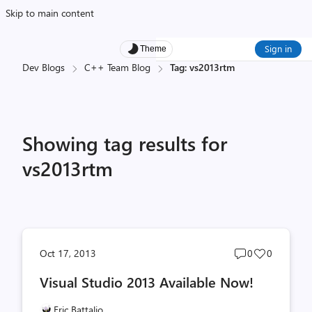
Skip to main content
Sign in
Theme
Dev Blogs
C++ Team Blog
Tag: vs2013rtm
Showing tag results for
vs2013rtm
Post
Post
Oct 17, 2013
0
0
comments
likes
Visual Studio 2013 Available Now!
count
count
Eric Battalio