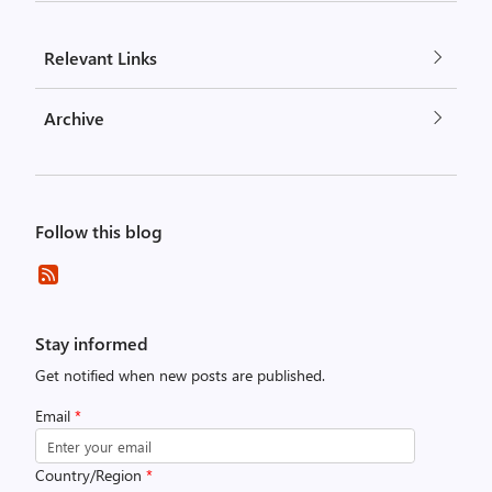
Relevant Links
Archive
Follow this blog
Stay informed
Get notified when new posts are published.
Email
*
Country/Region
*