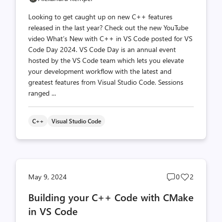
Looking to get caught up on new C++ features
released in the last year? Check out the new YouTube
video What’s New with C++ in VS Code posted for VS
Code Day 2024. VS Code Day is an annual event
hosted by the VS Code team which lets you elevate
your development workflow with the latest and
greatest features from Visual Studio Code. Sessions
ranged ...
C++
Visual Studio Code
Post
Post
May 9, 2024
0
2
comments
likes
Building your C++ Code with CMake
count
count
in VS Code