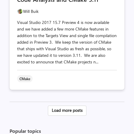
Will Buik
Visual Studio 2017 15.7 Preview 4 is now available
and we have added a few more CMake features in
addition to the Targets View and single file compilation
added in Preview 3. We keep the version of CMake
that ships with Visual Studio as fresh as possible, so
we have updated it to version 3.11. We are also
excited to announce that CMake projects n...
CMake
Posts
Load more posts
pagination
Popular topics