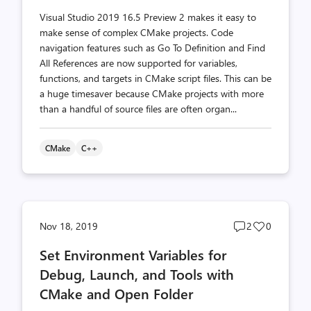
Visual Studio 2019 16.5 Preview 2 makes it easy to
make sense of complex CMake projects. Code
navigation features such as Go To Definition and Find
All References are now supported for variables,
functions, and targets in CMake script files. This can be
a huge timesaver because CMake projects with more
than a handful of source files are often organ...
CMake
C++
Post
Post
Nov 18, 2019
2
0
comments
likes
Set Environment Variables for
count
count
Debug, Launch, and Tools with
CMake and Open Folder