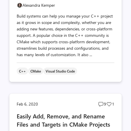
Alexandra Kemper
Build systems can help you manage your C++ project
as it grows in scope and complexity, whether you are
adding new features, dependencies, or cross-platform
support. A popular choice in the C++ community is
CMake which supports cross-platform development,
streamlines build processes and configurations, and
has many levels of customization. It also ...
C++
CMake
Visual Studio Code
Post
Post
Feb 6, 2020
9
1
comments
likes
Easily Add, Remove, and Rename
count
count
Files and Targets in CMake Projects