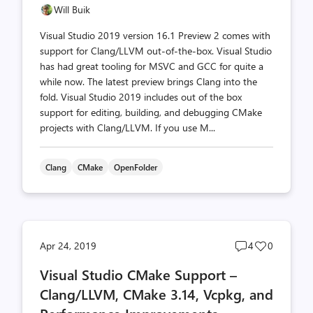
Will Buik
Visual Studio 2019 version 16.1 Preview 2 comes with
support for Clang/LLVM out-of-the-box. Visual Studio
has had great tooling for MSVC and GCC for quite a
while now. The latest preview brings Clang into the
fold. Visual Studio 2019 includes out of the box
support for editing, building, and debugging CMake
projects with Clang/LLVM. If you use M...
Clang
CMake
OpenFolder
Post
Post
Apr 24, 2019
4
0
comments
likes
Visual Studio CMake Support –
count
count
Clang/LLVM, CMake 3.14, Vcpkg, and