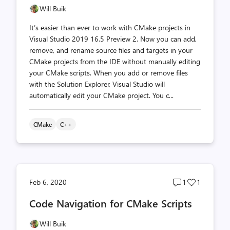
Will Buik
It’s easier than ever to work with CMake projects in
Visual Studio 2019 16.5 Preview 2. Now you can add,
remove, and rename source files and targets in your
CMake projects from the IDE without manually editing
your CMake scripts. When you add or remove files
with the Solution Explorer, Visual Studio will
automatically edit your CMake project. You c...
CMake
C++
Post
Post
Feb 6, 2020
1
1
comments
likes
Code Navigation for CMake Scripts
count
count
Will Buik