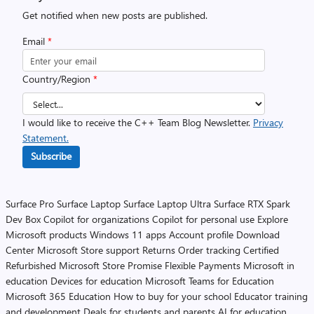
Get notified when new posts are published.
Email
*
Country/Region
*
I would like to receive the C++ Team Blog Newsletter.
Privacy
Statement.
Subscribe
Surface Pro
Surface Laptop
Surface Laptop Ultra
Surface RTX Spark
Dev Box
Copilot for organizations
Copilot for personal use
Explore
Microsoft products
Windows 11 apps
Account profile
Download
Center
Microsoft Store support
Returns
Order tracking
Certified
Refurbished
Microsoft Store Promise
Flexible Payments
Microsoft in
education
Devices for education
Microsoft Teams for Education
Microsoft 365 Education
How to buy for your school
Educator training
and development
Deals for students and parents
AI for education