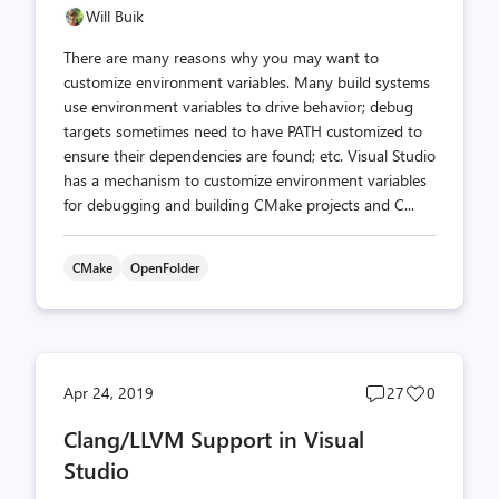
Will Buik
There are many reasons why you may want to
customize environment variables. Many build systems
use environment variables to drive behavior; debug
targets sometimes need to have PATH customized to
ensure their dependencies are found; etc. Visual Studio
has a mechanism to customize environment variables
for debugging and building CMake projects and C...
CMake
OpenFolder
Post
Post
Apr 24, 2019
27
0
comments
likes
Clang/LLVM Support in Visual
count
count
Studio