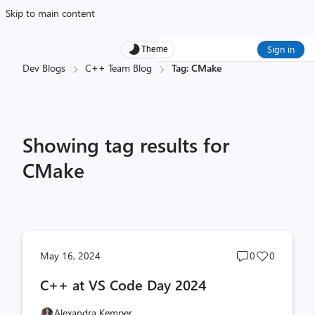
Skip to main content
Sign in
Theme
Dev Blogs
C++ Team Blog
Tag: CMake
Showing tag results for
CMake
Post
Post
May 16, 2024
0
0
comments
likes
C++ at VS Code Day 2024
count
count
Alexandra Kemper