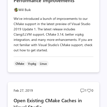
Performance Improvements
Will Buik
We’ve introduced a bunch of improvements to our
CMake support in the latest preview of Visual Studio
2019 Update 1. The latest release includes
Clang/LLVM support, CMake 3.14, better vcpkg
integration, and many more enhancements. If you are
not familiar with Visual Studio’s CMake support, check
out how to get started.
CMake
Vcpkg
Linux
Post
Post
Feb 27, 2019
1
0
comments
likes
Open Existing CMake Caches in
count
count
Visual Studio