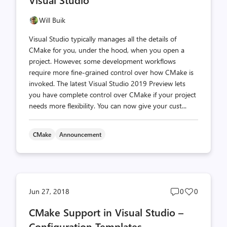
Will Buik
Visual Studio typically manages all the details of
CMake for you, under the hood, when you open a
project. However, some development workflows
require more fine-grained control over how CMake is
invoked. The latest Visual Studio 2019 Preview lets
you have complete control over CMake if your project
needs more flexibility. You can now give your cust...
CMake
Announcement
Post
Post
Jun 27, 2018
0
0
comments
likes
CMake Support in Visual Studio –
count
count
Configuration Templates