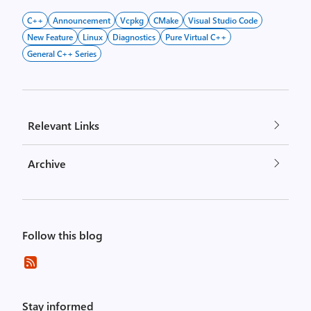
C++
Announcement
Vcpkg
CMake
Visual Studio Code
New Feature
Linux
Diagnostics
Pure Virtual C++
General C++ Series
Relevant Links
Archive
Follow this blog
Stay informed