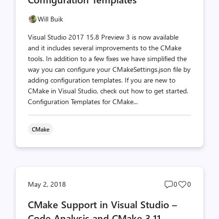
Will Buik
Visual Studio 2017 15.8 Preview 3 is now available
and it includes several improvements to the CMake
tools. In addition to a few fixes we have simplified the
way you can configure your CMakeSettings.json file by
adding configuration templates. If you are new to
CMake in Visual Studio, check out how to get started.
Configuration Templates for CMake...
CMake
Post
Post
May 2, 2018
0
0
comments
likes
CMake Support in Visual Studio –
count
count
Code Analysis and CMake 3.11