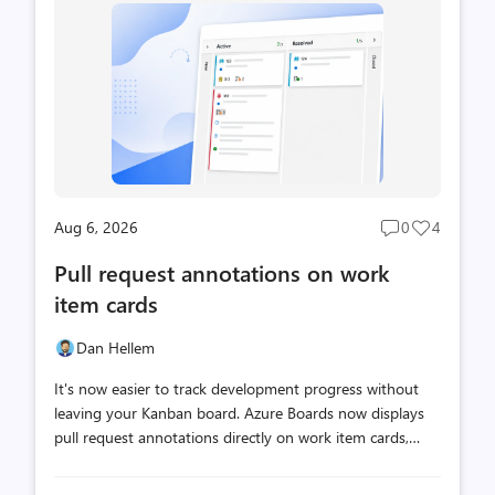
Aug 6, 2026
0
4
Post
Post
comments
likes
Pull request annotations on work
count
count
item cards
Dan Hellem
It's now easier to track development progress without
leaving your Kanban board. Azure Boards now displays
pull request annotations directly on work item cards,
making it easy to see at a glance when work is actively
moving through code review. With pull request status