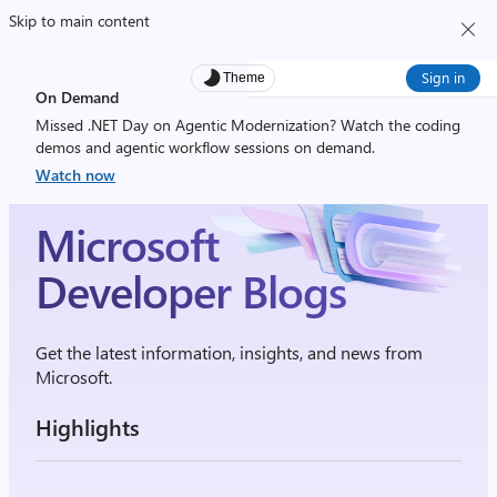
Skip to main content
Sign in
Theme
On Demand
Missed .NET Day on Agentic Modernization? Watch the coding
demos and agentic workflow sessions on demand.
Watch now
Microsoft
Developer Blogs
Get the latest information, insights, and news from
Microsoft.
Highlights