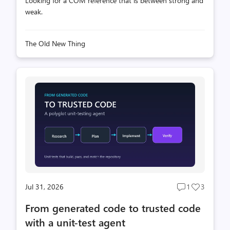
Looking for a COM reference that is between strong and
weak.
The Old New Thing
Jul 31, 2026
1
3
Post
Post
comments
likes
From generated code to trusted code
count
count
with a unit-test agent