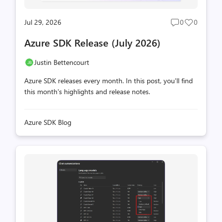
Jul 29, 2026
0
0
Post
Post
comments
likes
Azure SDK Release (July 2026)
count
count
Justin Bettencourt
Azure SDK releases every month. In this post, you'll find
this month's highlights and release notes.
Azure SDK Blog