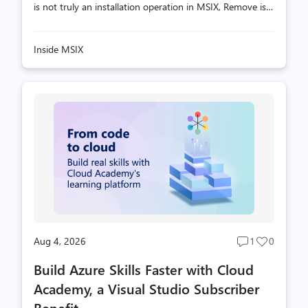
is not truly an installation operation in MSIX, Remove is
similarly not an uninstall operation. This can be surprising
- sometimes even alarming - to developers coming from
Inside MSIX
traditional installer technologies such as MSI, where
uninstalling software typically implies: In MSIX, that
model simply does not exist. Remove = Deregister +
(Maybe) Destage From MSIX Deployment's perspective,
a package lifecycle consists of four fundamental
operations: There's a symmetry here. Stage and Reg...
Aug 4, 2026
1
0
Post
Post
comments
likes
Build Azure Skills Faster with Cloud
count
count
Academy, a Visual Studio Subscriber
Benefit