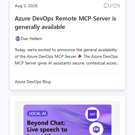
Aug 5, 2026
2
5
Post
Post
comments
likes
Azure DevOps Remote MCP Server is
count
count
generally available
Dan Hellem
Today, we're excited to announce the general availability
of the Azure DevOps MCP Server
The Azure DevOps
MCP Server gives AI assistants secure, contextual access
to your Azure DevOps projects so they can help you
plan, build, and ship software more effectively. With the
Azure DevOps Blog
Azure DevOps remote MCP Server, you can get started
without installing or hosting anything yourself. Simply
connect your AI assistant directly to the Azure DevOps
hosted endpoint by using streamable HTTP transport
and start working with your projects in minutes. Getting
Started Getting started in simple. Depending on the
tools that you are u...