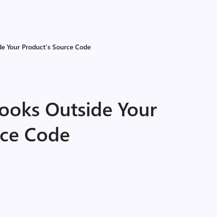
e Your Product’s Source Code
ooks Outside Your
rce Code