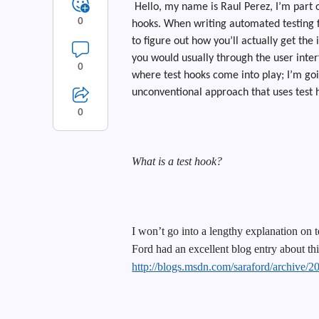
Hello, my name is Raul Perez, I’m part o
0
hooks. When writing automated testing fo
to figure out how you’ll actually get th
you would usually through the user interf
0
where test hooks come into play; I’m goi
unconventional approach that uses test h
0
What is a test hook?
I won’t go into a lengthy explanation on t
Ford had an excellent blog entry about thi
http://blogs.msdn.com/saraford/archive/