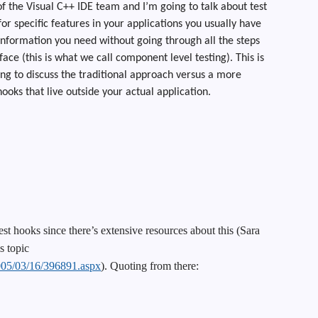
f the Visual C++ IDE team and I’m going to talk about test
r specific features in your applications you usually have
e information you need without going through all the steps
ace (this is what we call component level testing). This is
ng to discuss the traditional approach versus a more
ooks that live outside your actual application.
est hooks since there’s extensive resources about this (Sara
s topic
2005/03/16/396891.aspx
). Quoting from there: