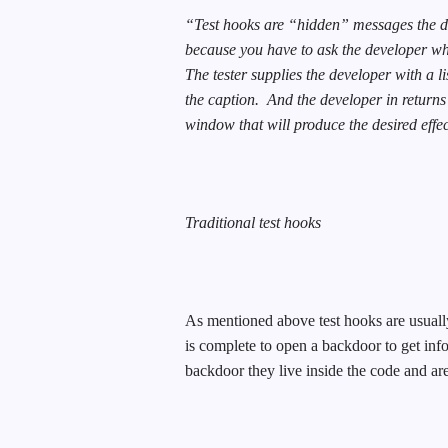
“Test hooks are “hidden” messages the dev
because you have to ask the developer wh
The tester supplies the developer with a li
the caption.
And the developer in returns
window that will produce the desired effect
Traditional test hooks
As mentioned above test hooks are usually 
is complete to open a backdoor to get info
backdoor they live inside the code and a