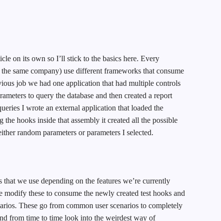
icle on its own so I’ll stick to the basics here. Every
e the same company) use different frameworks that consume
ious job we had one application that had multiple controls
rameters to query the database and then created a report
queries I wrote an external application that loaded the
 the hooks inside that assembly it created all the possible
 either random parameters or parameters I selected.
 that we use depending on the features we’re currently
e modify these to consume the newly created test hooks and
enarios. These go from common user scenarios to completely
and from time to time look into the weirdest way of