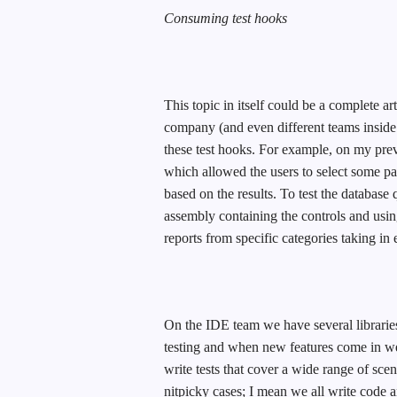
Consuming test hooks
This topic in itself could be a complete art
company (and even different teams insid
these test hooks. For example, on my prev
which allowed the users to select some pa
based on the results. To test the database 
assembly containing the controls and using
reports from specific categories taking in
On the IDE team we have several libraries
testing and when new features come in w
write tests that cover a wide range of sc
nitpicky cases; I mean we all write code 