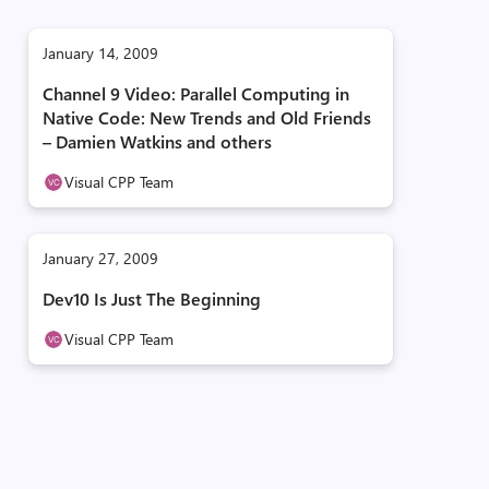
January 14, 2009
Channel 9 Video: Parallel Computing in
Native Code: New Trends and Old Friends
– Damien Watkins and others
Visual CPP Team
January 27, 2009
Dev10 Is Just The Beginning
Visual CPP Team