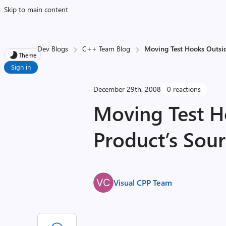
Skip to main content
Dev Blogs
C++ Team Blog
Moving Test Hooks Outsid
Theme
Sign in
December 29th, 2008
0 reactions
Moving Test H
Product’s Sou
Visual CPP Team