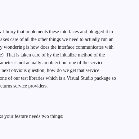
w library that implements these interfaces and plugged it in
akes care of all the other things we need to actually run an
ly wondering is how does the interface communicates with
e). That is taken care of by the initialize method of the
ameter is not actually an object but one of the service
e next obvious question, how do we get that service
 one of our test libraries which is a Visual Studio package so
returns service providers.
ks your feature needs two things: