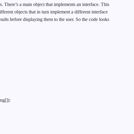
. There’s a main object that implements an interface. This
ifferent objects that in turn implement a different interface
sults before displaying them to the user. So the code looks
ng[]):