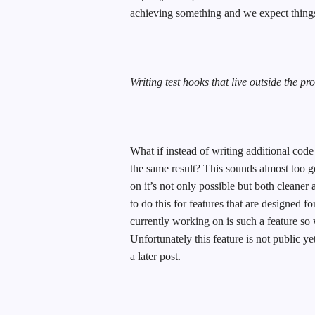
achieving something and we expect things 
Writing test hooks that live outside the pr
What if instead of writing additional code
the same result? This sounds almost too g
on it’s not only possible but both cleaner 
to do this for features that are designed f
currently working on is such a feature so 
Unfortunately this feature is not public yet 
a later post.