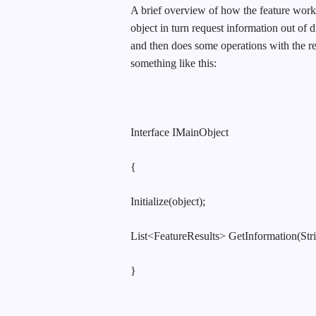
A brief overview of how the feature works
object in turn request information out of d
and then does some operations with the re
something like this:
Interface IMainObject
{
Initialize(object);
List<FeatureResults> GetInformation(Stri
}