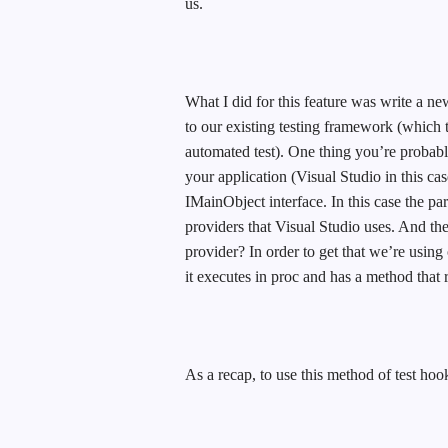
us.
What I did for this feature was write a ne
to our existing testing framework (which t
automated test). One thing you’re probab
your application (Visual Studio in this cas
IMainObject interface. In this case the par
providers that Visual Studio uses. And th
provider? In order to get that we’re using
it executes in proc and has a method that 
As a recap, to use this method of test hoo