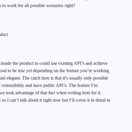
to work for all possible scenarios right?
oduct
 inside the product to could use existing API’s and achieve
ood to be true yet depending on the feature you’re working
and elegant. The catch here is that it’s usually only possible
or extensibility and have public API’s. The feature I’m
we took advantage of that fact when writing tests for it.
so I can’t talk about it right now but I’ll cover it in detail in