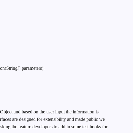
on(String[] parameters):
nObject and based on the user input the information is
rfaces are designed for extensibility and made public we
asking the feature developers to add in some test hooks for