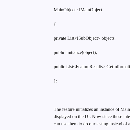
MainObject : IMainObject
{
private List<ISubObject> objects;
public Initialize(object);
public List<FeatureResults> GetInformati
};
The feature initializes an instance of Mai
displayed on the UI. Now since these inte
can use them to do our testing instead of 