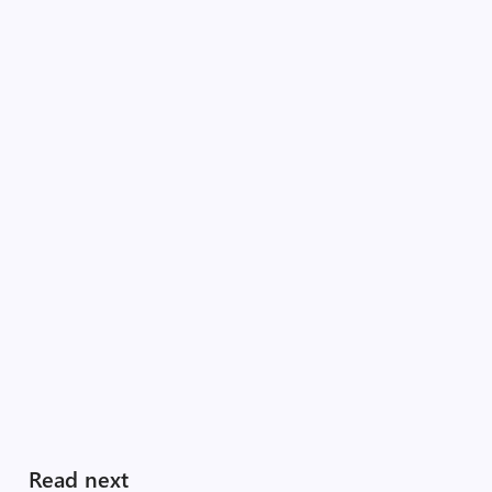
Read next