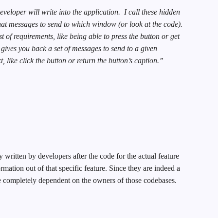
eloper will write into the application.
I call these hidden
at messages to send to which window (or look at the code).
st of requirements, like being able to press the button or get
 gives you back a set of messages to send to a given
, like click the button or return the button’s caption.”
written by developers after the code for the actual feature
rmation out of that specific feature. Since they are indeed a
re completely dependent on the owners of those codebases.