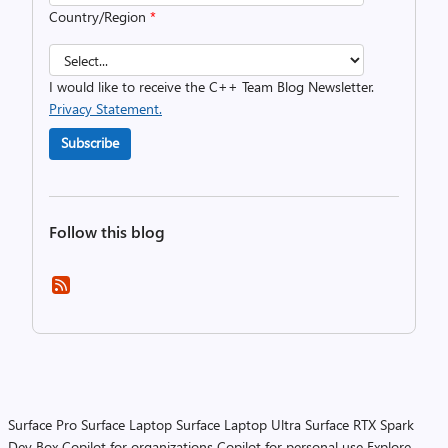
Country/Region
*
I would like to receive the C++ Team Blog Newsletter.
Privacy Statement.
Subscribe
Follow this blog
Surface Pro
Surface Laptop
Surface Laptop Ultra
Surface RTX Spark
Dev Box
Copilot for organizations
Copilot for personal use
Explore