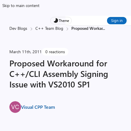
Skip to main content
Sign in
Theme
Dev Blogs
C++ Team Blog
Proposed Workar
...
March 11th, 2011
0 reactions
Proposed Workaround for
C++/CLI Assembly Signing
Issue with VS2010 SP1
Visual CPP Team