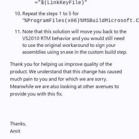
=”$(LinkKeyFile)”
Repeat the steps 1 to 5 for
“
%ProgramFiles(x86)%MSBuildMicrosoft.C
Note that this solution will move you back to the
VS2010 RTM behavior and you would still need
to use the original workaround to sign your
assemblies using sn.exe in the custom build step.
Thank you for helping us improve quality of the
product. We understand that this change has caused
much pain to you and for which we are sorry.
Meanwhile we are also looking at other avenues to
provide you with this fix.
Thanks,
Amit