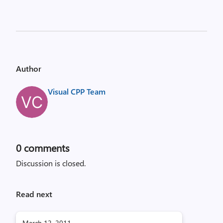
Author
Visual CPP Team
0
comments
Discussion is closed.
Read next
March 12, 2011