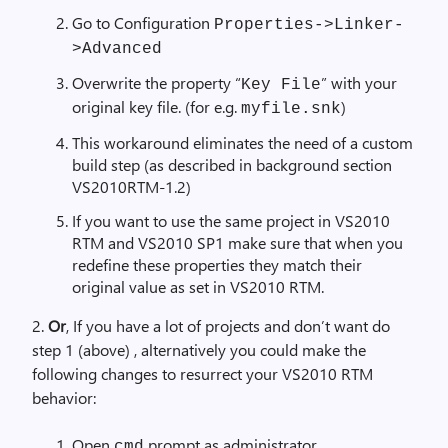
Go to Configuration
Properties->Linker-
>Advanced
Overwrite the property “
” with your
Key File
original key file. (for e.g.
)
myfile.snk
This workaround eliminates the need of a custom
build step (as described in background section
VS2010RTM-1.2)
If you want to use the same project in VS2010
RTM and VS2010 SP1 make sure that when you
redefine these properties they match their
original value as set in VS2010 RTM.
2.
Or
, If you have a lot of projects and don’t want do
step 1 (above) , alternatively you could make the
following changes to resurrect your VS2010 RTM
behavior:
Open
prompt as administrator
cmd