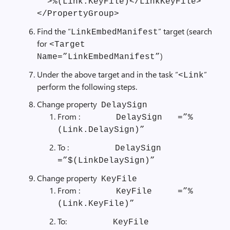
””>%(Link.KeyFile)</LinkKeyFile>
</PropertyGroup>
Find the “
” target (search
LinkEmbedManifest
for
<Target
)
Name=”LinkEmbedManifest”
Under the above target and in the task “
”
<Link
perform the following steps.
Change property
DelaySign
From :
DelaySign =”%
(Link.DelaySign)”
To :
DelaySign
=”$(LinkDelaySign)”
Change property
KeyFile
From :
KeyFile =”%
(Link.KeyFile)”
To:
KeyFile