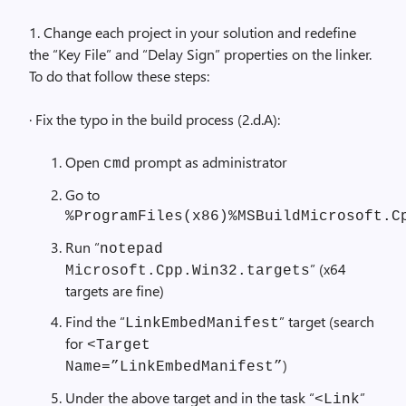
1. Change each project in your solution and redefine
the “Key File” and “Delay Sign” properties on the linker.
To do that follow these steps:
· Fix the typo in the build process (2.d.A):
Open
prompt as administrator
cmd
Go to
%ProgramFiles(x86)%MSBuildMicrosoft.C
Run “
notepad
” (x64
Microsoft.Cpp.Win32.targets
targets are fine)
Find the “
” target (search
LinkEmbedManifest
for
<Target
)
Name=”LinkEmbedManifest”
Under the above target and in the task “
”
<Link