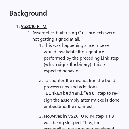
Background
VS2010 RTM
Assemblies built using C++ projects were
not getting signed at all.
This was happening since mt.exe
would invalidate the signature
performed by the preceding Link step
(which signs the binary). This is
expected behavior.
To counter the invalidation the build
process runs and additional
“
” step to re-
LinkEmbedManifest
sign the assembly after mt.exe is done
embedding the manifest.
However, in VS2010 RTM step 1.a.B
was being skipped. Thus, the
assemblies were not getting signed.