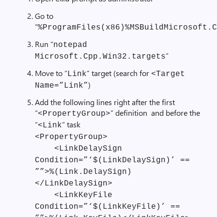
Go to
“
%ProgramFiles(x86)%MSBuildMicrosoft.C
Run “
notepad
”
Microsoft.Cpp.Win32.targets
Move to “
” target (search for
Link
<Target
)
Name=”Link”
Add the following lines right after the first
“
” definition and before the
<PropertyGroup>
“
” task
<Link
<PropertyGroup>
<LinkDelaySign
Condition=”‘$(LinkDelaySign)’ ==
””>%(Link.DelaySign)
</LinkDelaySign>
<LinkKeyFile
Condition=”‘$(LinkKeyFile)’ ==