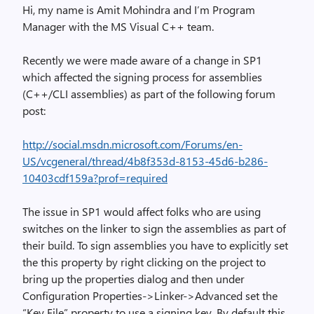
Hi, my name is Amit Mohindra and I’m Program
Manager with the MS Visual C++ team.
Recently we were made aware of a change in SP1
which affected the signing process for assemblies
(C++/CLI assemblies) as part of the following forum
post:
http://social.msdn.microsoft.com/Forums/en-
US/vcgeneral/thread/4b8f353d-8153-45d6-b286-
10403cdf159a?prof=required
The issue in SP1 would affect folks who are using
switches on the linker to sign the assemblies as part of
their build. To sign assemblies you have to explicitly set
the this property by right clicking on the project to
bring up the properties dialog and then under
Configuration Properties->Linker->Advanced set the
“Key File” property to use a signing key. By default this