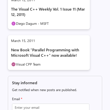
The Visual C++ Weekly Vol. 1 Issue 11 (Mar
12, 2011)
Diego Dagum - MSFT
March 15, 2011
New Book “Parallel Programming with
Microsoft Visual C++” now available!
Visual CPP Team
Stay informed
Get notified when new posts are published.
Email
*