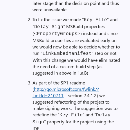
later stage than the decision point and thus
were unavailable.
To fix the issue we made “
” and
Key File
“
” MSBuild properties
Delay Sign
(
) instead and since
<PropertyGroups>
MSBuild properties are evaluated early on
we would now be able to decide whether to
run “
” step or not.
LinkEmbedManifest
With this change we would have eliminated
the need of a custom build step (as
suggested in above in 1.a.B)
As part of the SP1 readme
(
http://go.microsoft.com/fwlink/?
LinkId=210711
– section 2.4.1.2) we
suggested refactoring of the project to
make signing work. The suggestion was to
redefine the “
” and “
Key File
Delay
” property for the project using the
Sign
IDE.