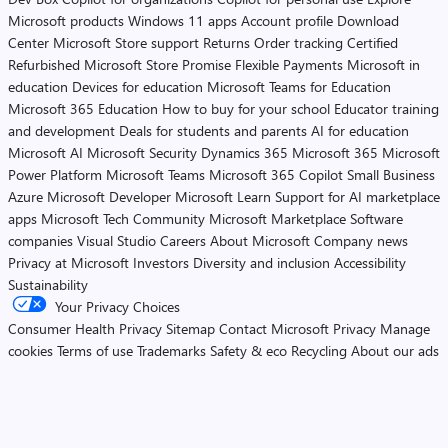
Microsoft products
Windows 11 apps
Account profile
Download
Center
Microsoft Store support
Returns
Order tracking
Certified
Refurbished
Microsoft Store Promise
Flexible Payments
Microsoft in
education
Devices for education
Microsoft Teams for Education
Microsoft 365 Education
How to buy for your school
Educator training
and development
Deals for students and parents
AI for education
Microsoft AI
Microsoft Security
Dynamics 365
Microsoft 365
Microsoft
Power Platform
Microsoft Teams
Microsoft 365 Copilot
Small Business
Azure
Microsoft Developer
Microsoft Learn
Support for AI marketplace
apps
Microsoft Tech Community
Microsoft Marketplace
Software
companies
Visual Studio
Careers
About Microsoft
Company news
Privacy at Microsoft
Investors
Diversity and inclusion
Accessibility
Sustainability
Your Privacy Choices
Consumer Health Privacy
Sitemap
Contact Microsoft
Privacy
Manage
cookies
Terms of use
Trademarks
Safety & eco
Recycling
About our ads