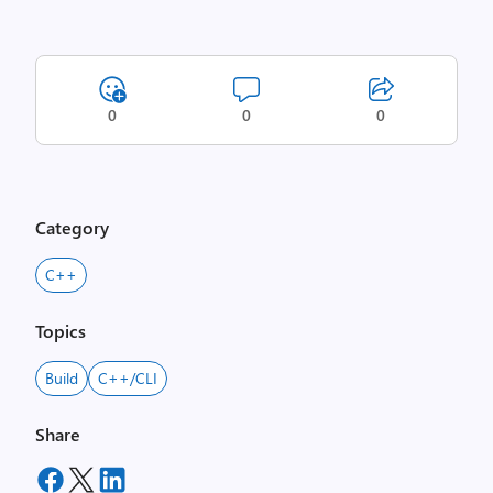
0
0
0
Category
C++
Topics
Build
C++/CLI
Share