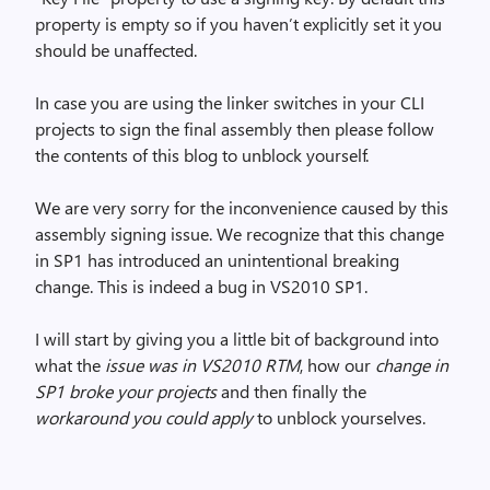
property is empty so if you haven’t explicitly set it you
should be unaffected.
In case you are using the linker switches in your CLI
projects to sign the final assembly then please follow
the contents of this blog to unblock yourself.
We are very sorry for the inconvenience caused by this
assembly signing issue. We recognize that this change
in SP1 has introduced an unintentional breaking
change. This is indeed a bug in VS2010 SP1.
I will start by giving you a little bit of background into
what the
issue was in VS2010 RTM
, how our
change in
SP1 broke your projects
and then finally the
workaround you could apply
to unblock yourselves.