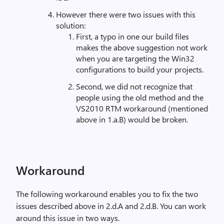
However there were two issues with this
solution:
First, a typo in one our build files
makes the above suggestion not work
when you are targeting the Win32
configurations to build your projects.
Second, we did not recognize that
people using the old method and the
VS2010 RTM workaround (mentioned
above in 1.a.B) would be broken.
Workaround
The following workaround enables you to fix the two
issues described above in 2.d.A and 2.d.B. You can work
around this issue in two ways.