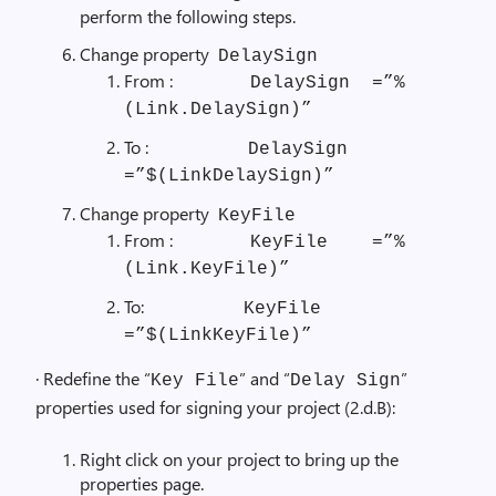
perform the following steps.
Change property
DelaySign
From :
DelaySign =”%
(Link.DelaySign)”
To :
DelaySign
=”$(LinkDelaySign)”
Change property
KeyFile
From :
KeyFile =”%
(Link.KeyFile)”
To:
KeyFile
=”$(LinkKeyFile)”
· Redefine the “
” and “
”
Key File
Delay Sign
properties used for signing your project (2.d.B):
Right click on your project to bring up the
properties page.