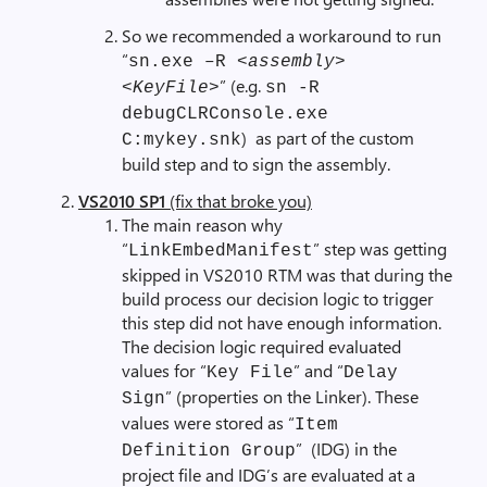
So we recommended a workaround to run
“
sn.exe –R <
assembly
>
” (e.g.
<
KeyFile
>
sn -R
debugCLRConsole.exe
) as part of the custom
C:mykey.snk
build step and to sign the assembly.
VS2010 SP1
(fix that broke you)
The main reason why
“
” step was getting
LinkEmbedManifest
skipped in VS2010 RTM was that during the
build process our decision logic to trigger
this step did not have enough information.
The decision logic required evaluated
values for “
” and “
Key File
Delay
” (properties on the Linker). These
Sign
values were stored as “
Item
” (IDG) in the
Definition Group
project file and IDG’s are evaluated at a