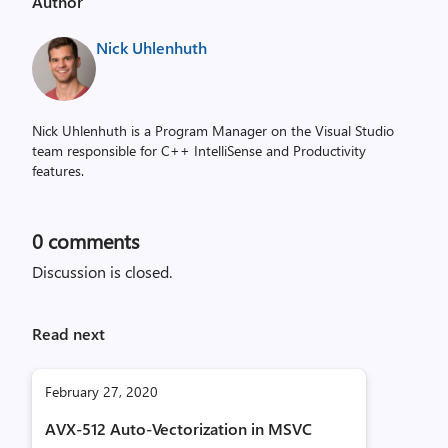
Author
Nick Uhlenhuth
Nick Uhlenhuth is a Program Manager on the Visual Studio
team responsible for C++ IntelliSense and Productivity
features.
0
comments
Discussion is closed.
Read next
February 27, 2020
AVX-512 Auto-Vectorization in MSVC