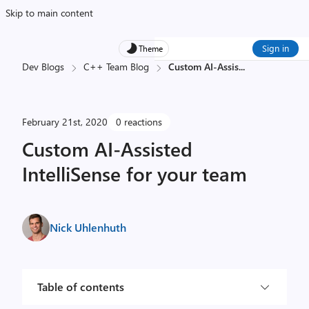
Skip to main content
Sign in
Theme
Dev Blogs
C++ Team Blog
Custom AI-Assis
...
February 21st, 2020
0 reactions
Custom AI-Assisted
IntelliSense for your team
Nick Uhlenhuth
Table of contents