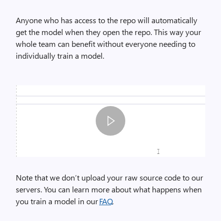
Anyone who has access to the
repo
will automatically
get the model when they open the repo. This way your
whole team can benefit without everyone needing to
individually train a model.
I
m
Note
that
we don’t upload your raw source code to our
a
servers. You can learn more about what happens when
g
you train a model in
our
FAQ
.
e