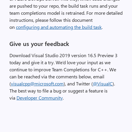
a
are pushed to your repo, the build task runs and your
g
team completions model is retrained. For more detailed
e
instructions, please follow this document
on
configuring and automating the build task
.
Give us your feedback
Download
Visual Studio 2019 version 16.5 Preview
3
today and give it a try.
We’d love your input as we
continue to improve Team Completions for C++.
We
can be reached via the comments below, email
(
visualcpp@microsoft.com
), and Twitter (
@VisualC
).
The best way to file a bug or suggest a feature is
via
Developer Community
.