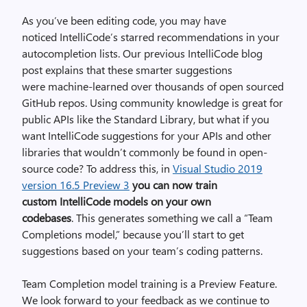
As you’ve been editing code, you may have
noticed
IntelliCode’s
starred recommendations in your
autocompletion lists. Our previous
IntelliCode blog
post
explains that these smarter suggestions
were
machine-learned
over thousands of open sourced
GitHub repos.
Using community knowledge is great for
public APIs like the Standard Library, but what if you
want
IntelliCode
suggestions for your APIs and other
libraries that wouldn’t commonly be found in open-
source code? To address this, in
Visual Studio 2019
v
ersion
16.5 Preview 3
you can now
train
custom
IntelliCode
model
s
on your own
codebase
s
.
This generates something we call a “Team
Completions mode
l
,
”
because you’ll start to get
suggestions based on your team’s coding patterns.
Team Completion model training is a Preview Feature.
We look forward to your feedback as we continue to