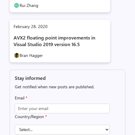
Rui Zhang
February 28, 2020
AVX2 floating point improvements in
Visual Studio 2019 version 16.5
Bran Hagger
Stay informed
Get notified when new posts are published.
Email
*
Country/Region
*