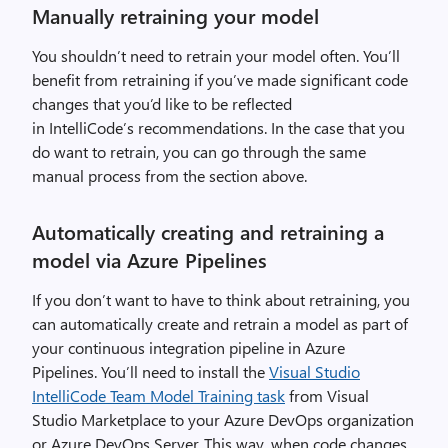
c
Manually retraining your model
u
s
You shouldn’t need to retrain your model often. You’ll
t
benefit from retraining if you’ve made significant code
o
changes that you’d like to be reflected
m
in
IntelliCode’s
recommendations. In the case that you
C
do want to retrain, you can
go through the same
o
manual process from the section above.
m
p
Automatically creating and retraining a
l
model via Azure Pipelines
e
t
If you don’t want to have to think about retraining, you
i
can automatically create and retrain a model as part of
o
your continuous integration pipeline in Azure
n
Pipelines.
You’ll need to install the
Visual Studio
,
IntelliCode Team Model Training task
from Visual
i
Studio Marketplace to your Azure DevOps organization
m
or Azure DevOps Server. This way, when code changes