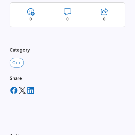
0
0
0
Category
C++
Share