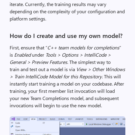
iterate.
Currently, the training results may vary
d
epending on the complexity of your configuration and
platform settings
.
How
do I
create and use my own model?
First, ensure that “
C++ team models for completions
”
is
Enabled
under
Tools > Options >
IntelliCode
>
General > Preview Features
.
The simplest way to
train
and test out
a model
is via
View > Other Windows
> Train
IntelliCode
Model for this
Repository
.
This will
instantly start training a model on your codebase.
After
training, your first member list invocation will load
your new Team Completions model, and subsequent
invocations will
begin to use the new model.