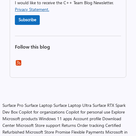
I would like to receive the C++ Team Blog Newsletter.
Privacy Statement.
Subscribe
Follow this blog
Surface Pro
Surface Laptop
Surface Laptop Ultra
Surface RTX Spark
Dev Box
Copilot for organizations
Copilot for personal use
Explore
Microsoft products
Windows 11 apps
Account profile
Download
Center
Microsoft Store support
Returns
Order tracking
Certified
Refurbished
Microsoft Store Promise
Flexible Payments
Microsoft in