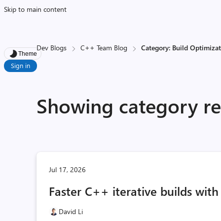
Skip to main content
Dev Blogs
C++ Team Blog
Category: Build Optimiza
Theme
Sign in
Showing category res
Jul 17, 2026
Faster C++ iterative builds wit
David Li