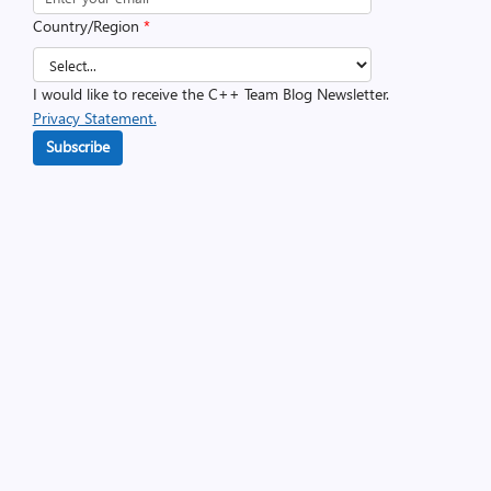
Country/Region
*
I would like to receive the C++ Team Blog Newsletter.
Privacy Statement.
Subscribe