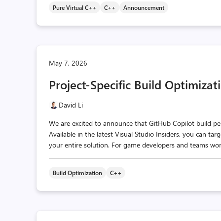
Pure Virtual C++
C++
Announcement
May 7, 2026
Project-Specific Build Optimizat
David Li
We are excited to announce that GitHub Copilot build pe
Available in the latest Visual Studio Insiders, you can ta
your entire solution. For game developers and teams worki
Build Optimization
C++