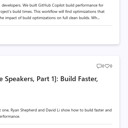
 developers. We built GitHub Copilot build performance for
ect’s build times. This workflow will find optimizations that
e impact of build optimizations on full clean builds. Wh...
Post
Post
0
0
comments
likes
Speakers, Part 1]: Build Faster,
count
count
t one, Ryan Shepherd and David Li show how to build faster and
erformance.