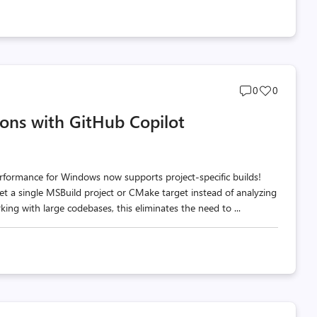
Post
Post
0
0
comments
likes
ions with GitHub Copilot
count
count
rformance for Windows now supports project-specific builds!
rget a single MSBuild project or CMake target instead of analyzing
ng with large codebases, this eliminates the need to ...