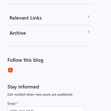
Relevant Links
Archive
Follow this blog
Stay informed
Get notified when new posts are published.
Email
*