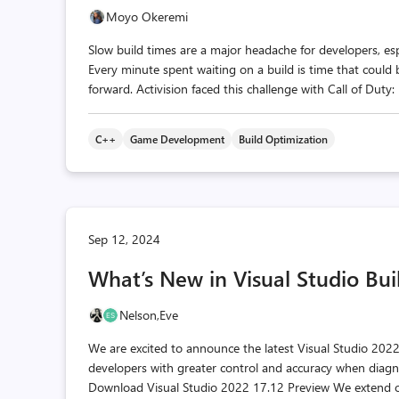
Moyo Okeremi
Slow build times are a major headache for developers, es
Every minute spent waiting on a build is time that could 
forward. Activision faced this challenge with Call of Duty
C++
Game Development
Build Optimization
Sep 12, 2024
What’s New in Visual Studio Buil
Nelson,
Eve
We are excited to announce the latest Visual Studio 2022
developers with greater control and accuracy when diagno
Download Visual Studio 2022 17.12 Preview We extend o