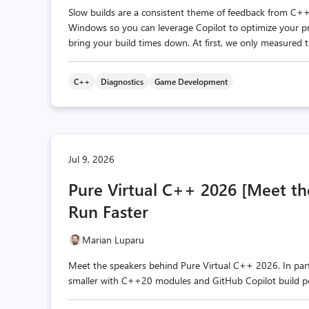
Slow builds are a consistent theme of feedback from C++
Windows so you can leverage Copilot to optimize your proj
bring your build times down. At first, we only measured th
C++
Diagnostics
Game Development
Jul 9, 2026
Pure Virtual C++ 2026 [Meet the 
Run Faster
Marian Luparu
Meet the speakers behind Pure Virtual C++ 2026. In par
smaller with C++20 modules and GitHub Copilot build p