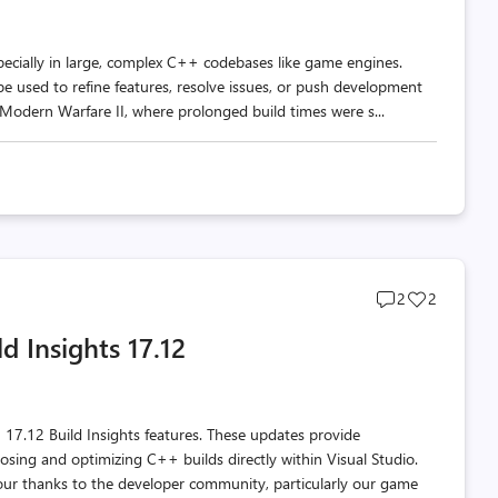
pecially in large, complex C++ codebases like game engines.
be used to refine features, resolve issues, or push development
: Modern Warfare II, where prolonged build times were s...
Post
Post
2
2
comments
likes
d Insights 17.12
count
count
 17.12 Build Insights features. These updates provide
sing and optimizing C++ builds directly within Visual Studio.
ur thanks to the developer community, particularly our game