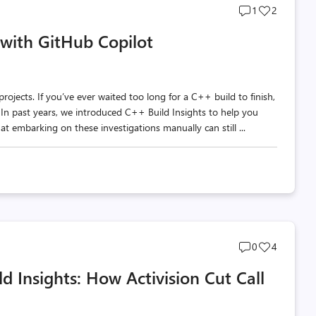
Post
Post
1
2
comments
likes
with GitHub Copilot
count
count
ojects. If you’ve ever waited too long for a C++ build to finish,
n past years, we introduced C++ Build Insights to help you
t embarking on these investigations manually can still ...
Post
Post
0
4
comments
likes
d Insights: How Activision Cut Call
count
count