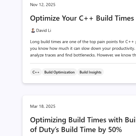
Nov 12, 2025
Optimize Your C++ Build Times 
David Li
Long build times are one of the top pain points for C++ pr
you know how much it can slow down your productivity. I
analyze traces and find bottlenecks. However, we know tha
C++
Build Optimization
Build Insights
Mar 18, 2025
Optimizing Build Times with Buil
of Duty’s Build Time by 50%