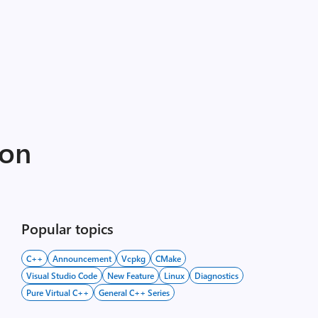
ion
Popular topics
C++
Announcement
Vcpkg
CMake
Visual Studio Code
New Feature
Linux
Diagnostics
Pure Virtual C++
General C++ Series