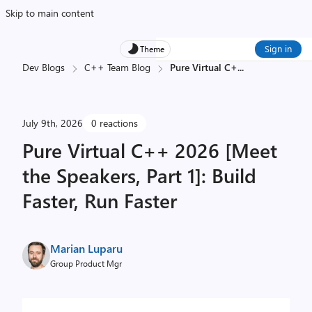
Skip to main content
Sign in
Theme
Dev Blogs
C++ Team Blog
Pure Virtual C+
...
July 9th, 2026
0 reactions
Pure Virtual C++ 2026 [Meet
the Speakers, Part 1]: Build
Faster, Run Faster
Marian Luparu
Group Product Mgr