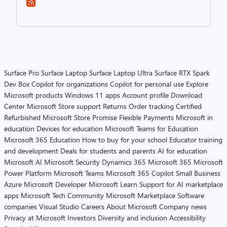
Surface Pro
Surface Laptop
Surface Laptop Ultra
Surface RTX Spark
Dev Box
Copilot for organizations
Copilot for personal use
Explore
Microsoft products
Windows 11 apps
Account profile
Download
Center
Microsoft Store support
Returns
Order tracking
Certified
Refurbished
Microsoft Store Promise
Flexible Payments
Microsoft in
education
Devices for education
Microsoft Teams for Education
Microsoft 365 Education
How to buy for your school
Educator training
and development
Deals for students and parents
AI for education
Microsoft AI
Microsoft Security
Dynamics 365
Microsoft 365
Microsoft
Power Platform
Microsoft Teams
Microsoft 365 Copilot
Small Business
Azure
Microsoft Developer
Microsoft Learn
Support for AI marketplace
apps
Microsoft Tech Community
Microsoft Marketplace
Software
companies
Visual Studio
Careers
About Microsoft
Company news
Privacy at Microsoft
Investors
Diversity and inclusion
Accessibility