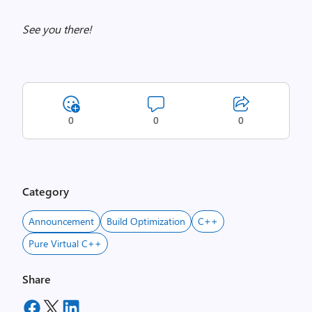
See you there!
0
0
0
Category
Announcement
Build Optimization
C++
Pure Virtual C++
Share