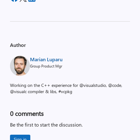
Author
Marian Luparu
Group Product Mgr
Working on the C++ experience for @visualstudio, @code,
@visualc compiler & libs, #vcpkg
0
comments
Be the first to start the discussion.
Sign in