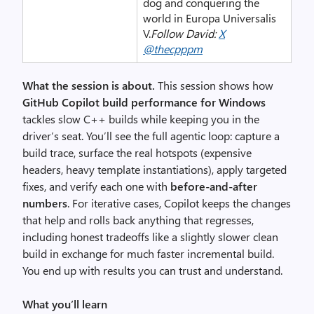
dog and conquering the
world in Europa Universalis
V.
Follow David:
X
@thecpppm
What the session is about.
This session shows how
GitHub Copilot build performance for Windows
tackles slow C++ builds while keeping you in the
driver’s seat. You’ll see the full agentic loop: capture a
build trace, surface the real hotspots (expensive
headers, heavy template instantiations), apply targeted
fixes, and verify each one with
before-and-after
numbers
. For iterative cases, Copilot keeps the changes
that help and rolls back anything that regresses,
including honest tradeoffs like a slightly slower clean
build in exchange for much faster incremental build.
You end up with results you can trust and understand.
What you’ll learn