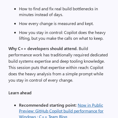
How to find and fix real build bottlenecks in
minutes instead of days.
How every change is measured and kept.
How you stay in control: Copilot does the heavy
lifting, but you make the calls on what to keep.
Why C++ developers should attend.
Build
performance work has traditionally required dedicated
build systems expertise and deep tooling knowledge.
This session puts that expertise within reach: Copilot
does the heavy analysis from a simple prompt while
you stay in control of every change.
Learn ahead
Recommended starting point:
Now in Public
Preview: GitHub Copilot build performance for
Windows : C++ Team Blog