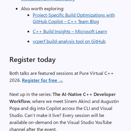
Also worth exploring:
Project-Specific Build Optimizations with
GitHub Copilot – C++ Team Blog
C++ Build Insights – Microsoft Learn
vcperf build-analysis tool on GitHub
Register today
Both talks are featured sessions at Pure Virtual C++
2026.
Register for free →
Next up in the series:
The AI-Native C++ Developer
Workflow
, where we meet Sinem Akinci and Augustin
Popa and dig into Copilot across the CLI and Visual
Studio. Can’t make it live? Every session will be
available on-demand on the Visual Studio YouTube
channel after the event.