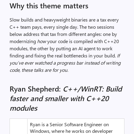
Why this theme matters
Slow builds and heavyweight binaries are a tax every
C++ team pays, every single day. The two sessions
below address that tax from different angles: one by
modernizing
how
your code is compiled with C++20
modules, the other by putting an AI agent to work
finding and fixing the real bottlenecks in your build.
If
you’ve ever watched a progress bar instead
of writing
code, these talks are for you.
Ryan Shepherd:
C++/WinRT: Build
faster and smaller with C++20
modules
Ryan is a Senior Software Engineer on
Windows, where he works on developer