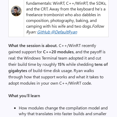
fundamentals: WinRT, C++/WinRT, the SDKs,
and the CRT. Away from the keyboard he’s a
freelance trombonist who also dabbles in
composition, photography, baking, and
camping with his wife and two dogs.
Follow
Ryan:
GitHub @DefaultRyan
What the session is about.
C++/WinRT recently
gained support for
C++20 modules
, and the payoff is
real: the Windows Terminal team adopted it and cut
their build time by roughly
15%
while shedding
tens of
gigabytes
of build-time disk usage. Ryan walks
through how that support works and what it takes to
adopt modules in your own C++/WinRT code.
What you’ll learn
How modules change the compilation model and
why that translates into faster builds and smaller