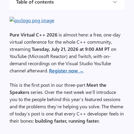
Table of contents
Pure Virtual C++ 2026
is almost here: a free, one-day
virtual conference for the whole C++ community,
streaming
Tuesday, July 21, 2026 at 9:00 AM PT
on
YouTube (Microsoft Reactor) and Twitch, with on-
demand recordings on the Visual Studio YouTube
channel afterward.
Register now →
This is the first post in our three-part
Meet the
Speakers
series. Over the next week we’ll introduce
you to the people behind this year’s featured sessions
and the problems they’re helping you solve. The theme
of today’s post is one that every C++ developer feels in
their bones:
building faster, running faster.