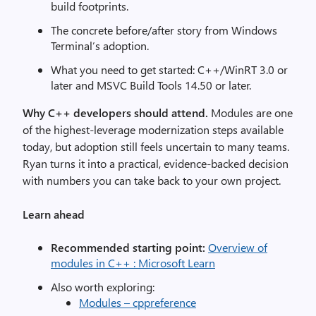
build footprints.
The concrete before/after story from Windows
Terminal’s adoption.
What you need to get started: C++/WinRT 3.0 or
later and MSVC Build Tools 14.50 or later.
Why C++ developers should attend.
Modules are one
of the highest-leverage modernization steps available
today, but adoption still feels uncertain to many teams.
Ryan turns it into a practical, evidence-backed decision
with numbers you can take back to your own project.
Learn ahead
Recommended starting point:
Overview of
modules in C++ : Microsoft Learn
Also worth exploring:
Modules – cppreference