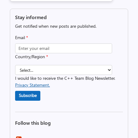
Stay informed
Get notified when new posts are published.
Email
*
Country/Region
*
I would like to receive the C++ Team Blog Newsletter.
Privacy Statement.
Subscribe
Follow this blog