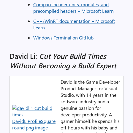
Compare header units, modules, and
precompiled headers – Microsoft Learn
C++/WinRT documentation – Microsoft
Learn
Windows Terminal on GitHub
David Li:
Cut Your Build Times
Without Becoming a Build Expert
David is the Game Developer
Product Manager for Visual
Studio, with 14 years in the
software industry and a
genuine passion for
developer productivity. A
gamer himself, he spends his
off-hours with his baby and