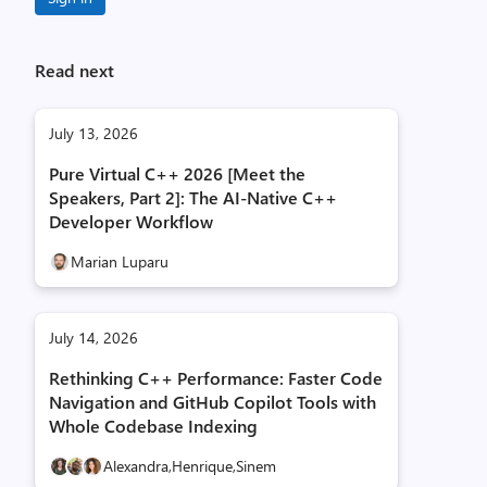
Read next
July 13, 2026
Pure Virtual C++ 2026 [Meet the
Speakers, Part 2]: The AI-Native C++
Developer Workflow
Marian Luparu
July 14, 2026
Rethinking C++ Performance: Faster Code
Navigation and GitHub Copilot Tools with
Whole Codebase Indexing
Alexandra,
Henrique,
Sinem