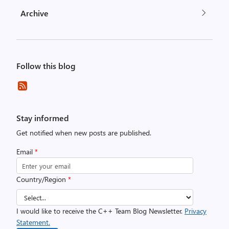
Archive
Follow this blog
Stay informed
Get notified when new posts are published.
Email
*
Country/Region
*
I would like to receive the C++ Team Blog Newsletter.
Privacy
Statement.