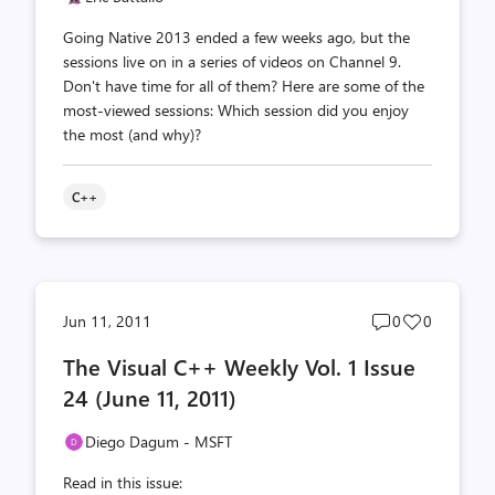
Going Native 2013 ended a few weeks ago, but the
sessions live on in a series of videos on Channel 9.
Don't have time for all of them? Here are some of the
most-viewed sessions: Which session did you enjoy
the most (and why)?
C++
Post
Post
Jun 11, 2011
0
0
comments
likes
The Visual C++ Weekly Vol. 1 Issue
count
count
24 (June 11, 2011)
Diego Dagum - MSFT
Read in this issue: