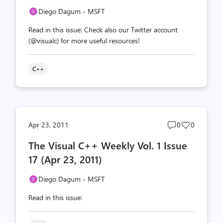
Diego Dagum - MSFT
Read in this issue: Check also our Twitter account
(@visualc) for more useful resources!
C++
Post
Post
Apr 23, 2011
0
0
comments
likes
The Visual C++ Weekly Vol. 1 Issue
count
count
17 (Apr 23, 2011)
Diego Dagum - MSFT
Read in this issue: