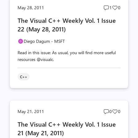
Post
Post
May 28, 2011
1
0
comments
likes
The Visual C++ Weekly Vol. 1 Issue
count
count
22 (May 28, 2011)
Diego Dagum - MSFT
Read in this issue: As usual, you will find more useful
resources @visualc.
C++
Post
Post
May 21, 2011
0
0
comments
likes
The Visual C++ Weekly Vol. 1 Issue
count
count
21 (May 21, 2011)