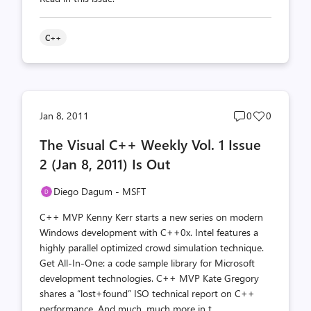
C++
Post
Post
Jan 8, 2011
0
0
comments
likes
The Visual C++ Weekly Vol. 1 Issue
count
count
2 (Jan 8, 2011) Is Out
Diego Dagum - MSFT
C++ MVP Kenny Kerr starts a new series on modern
Windows development with C++0x. Intel features a
highly parallel optimized crowd simulation technique.
Get All-In-One: a code sample library for Microsoft
development technologies. C++ MVP Kate Gregory
shares a “lost+found” ISO technical report on C++
performance. And much, much more in t...