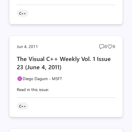
C++
Post
Post
Jun 4, 2011
0
0
comments
likes
The Visual C++ Weekly Vol. 1 Issue
count
count
23 (June 4, 2011)
Diego Dagum - MSFT
Read in this issue:
C++