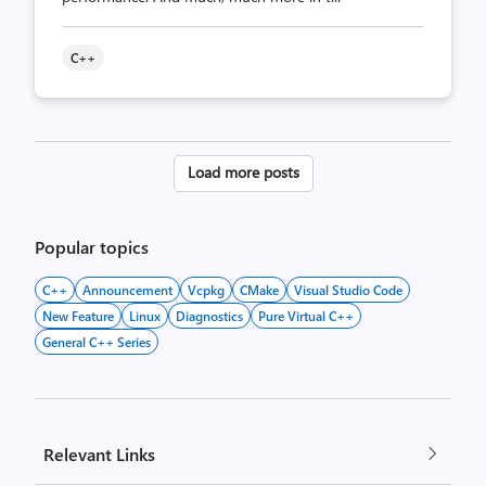
C++
Posts
Load more posts
pagination
Popular topics
C++
Announcement
Vcpkg
CMake
Visual Studio Code
New Feature
Linux
Diagnostics
Pure Virtual C++
General C++ Series
Relevant Links