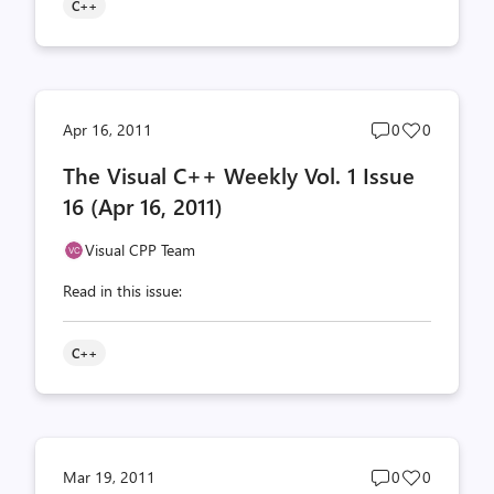
C++
Post
Post
Apr 16, 2011
0
0
comments
likes
The Visual C++ Weekly Vol. 1 Issue
count
count
16 (Apr 16, 2011)
Visual CPP Team
Read in this issue:
C++
Post
Post
Mar 19, 2011
0
0