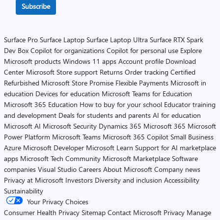
Subscribe
Surface Pro
Surface Laptop
Surface Laptop Ultra
Surface RTX Spark
Dev Box
Copilot for organizations
Copilot for personal use
Explore
Microsoft products
Windows 11 apps
Account profile
Download
Center
Microsoft Store support
Returns
Order tracking
Certified
Refurbished
Microsoft Store Promise
Flexible Payments
Microsoft in
education
Devices for education
Microsoft Teams for Education
Microsoft 365 Education
How to buy for your school
Educator training
and development
Deals for students and parents
AI for education
Microsoft AI
Microsoft Security
Dynamics 365
Microsoft 365
Microsoft
Power Platform
Microsoft Teams
Microsoft 365 Copilot
Small Business
Azure
Microsoft Developer
Microsoft Learn
Support for AI marketplace
apps
Microsoft Tech Community
Microsoft Marketplace
Software
companies
Visual Studio
Careers
About Microsoft
Company news
Privacy at Microsoft
Investors
Diversity and inclusion
Accessibility
Sustainability
Your Privacy Choices
Consumer Health Privacy
Sitemap
Contact Microsoft
Privacy
Manage