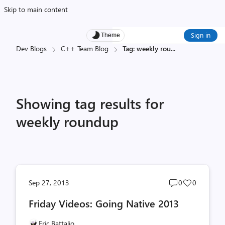
Skip to main content
Sign in
Theme
Dev Blogs
C++ Team Blog
Tag: weekly rou
...
Showing tag results for
weekly roundup
Post
Post
Sep 27, 2013
0
0
comments
likes
Friday Videos: Going Native 2013
count
count
Eric Battalio