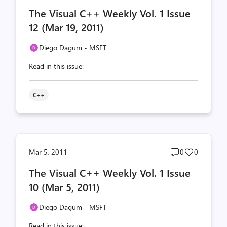
comments
likes
The Visual C++ Weekly Vol. 1 Issue
count
count
12 (Mar 19, 2011)
Diego Dagum - MSFT
Read in this issue:
C++
Post
Post
Mar 5, 2011
0
0
comments
likes
The Visual C++ Weekly Vol. 1 Issue
count
count
10 (Mar 5, 2011)
Diego Dagum - MSFT
Read in this issue: