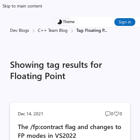
Skip to main content
Sign in
Theme
Dev Blogs
C++ Team Blog
Tag: Floating P
...
Showing tag results for
Floating Point
Post
Post
Dec 14, 2021
0
0
comments
likes
The /fp:contract flag and changes to
count
count
FP modes in VS2022