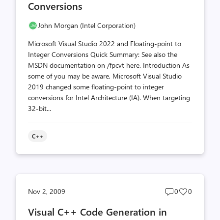
Conversions
John Morgan (Intel Corporation)
Microsoft Visual Studio 2022 and Floating-point to
Integer Conversions Quick Summary: See also the
MSDN documentation on /fpcvt here. Introduction As
some of you may be aware, Microsoft Visual Studio
2019 changed some floating-point to integer
conversions for Intel Architecture (IA). When targeting
32-bit...
C++
Post
Post
Nov 2, 2009
0
0
comments
likes
Visual C++ Code Generation in
count
count