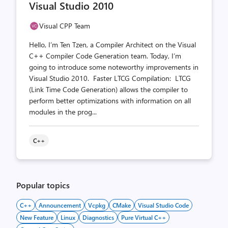
Visual Studio 2010
Visual CPP Team
Hello, I’m Ten Tzen, a Compiler Architect on the Visual
C++ Compiler Code Generation team. Today, I’m
going to introduce some noteworthy improvements in
Visual Studio 2010. Faster LTCG Compilation: LTCG
(Link Time Code Generation) allows the compiler to
perform better optimizations with information on all
modules in the prog...
C++
Popular topics
C++
Announcement
Vcpkg
CMake
Visual Studio Code
New Feature
Linux
Diagnostics
Pure Virtual C++