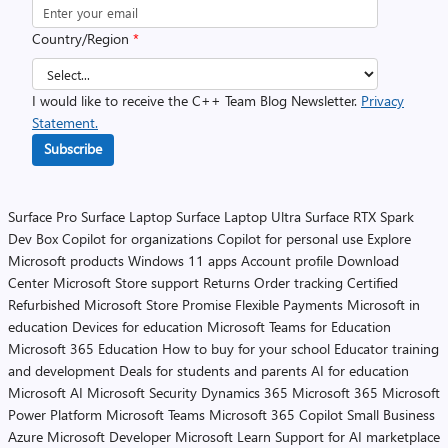
Country/Region
*
I would like to receive the C++ Team Blog Newsletter.
Privacy
Statement.
Subscribe
Surface Pro
Surface Laptop
Surface Laptop Ultra
Surface RTX Spark
Dev Box
Copilot for organizations
Copilot for personal use
Explore
Microsoft products
Windows 11 apps
Account profile
Download
Center
Microsoft Store support
Returns
Order tracking
Certified
Refurbished
Microsoft Store Promise
Flexible Payments
Microsoft in
education
Devices for education
Microsoft Teams for Education
Microsoft 365 Education
How to buy for your school
Educator training
and development
Deals for students and parents
AI for education
Microsoft AI
Microsoft Security
Dynamics 365
Microsoft 365
Microsoft
Power Platform
Microsoft Teams
Microsoft 365 Copilot
Small Business
Azure
Microsoft Developer
Microsoft Learn
Support for AI marketplace