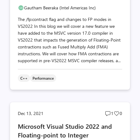
Gautham Beeraka (Intel Americas Inc)
The /fp:contract flag and changes to FP modes in
VS2022 In this blog we will cover a new feature we
have added to the MSVC version 17.0 compiler in
VS2022 that impacts the generation of Floating-Point
contractions such as Fused Multiply Add (FMA)
instructions. We will cover how FMA contractions are
supported in pre-VS2022 MSVC compiler releases, a...
C++
Performance
Post
Post
Dec 13, 2021
1
0
comments
likes
Microsoft Visual Studio 2022 and
count
count
Floating-point to Integer