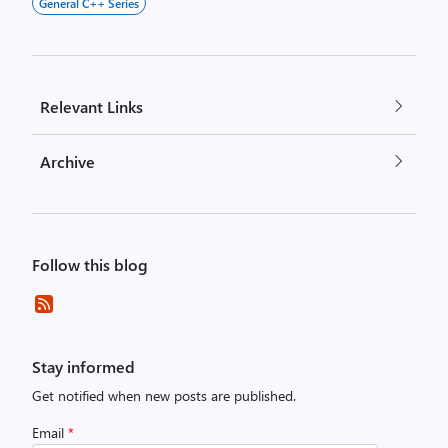
General C++ Series
Relevant Links
Archive
Follow this blog
Stay informed
Get notified when new posts are published.
Email
*