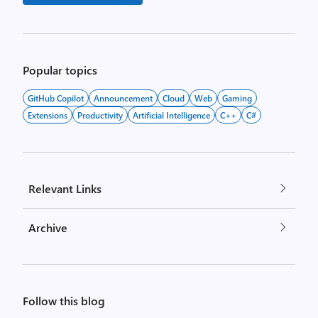
Popular topics
GitHub Copilot
Announcement
Cloud
Web
Gaming
Extensions
Productivity
Artificial Intelligence
C++
C#
Relevant Links
Archive
Follow this blog