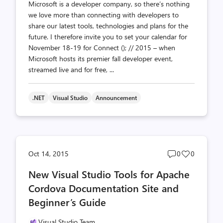
Microsoft is a developer company, so there’s nothing
we love more than connecting with developers to
share our latest tools, technologies and plans for the
future. I therefore invite you to set your calendar for
November 18-19 for Connect (); // 2015 – when
Microsoft hosts its premier fall developer event,
streamed live and for free, ...
.NET
Visual Studio
Announcement
Post
Post
Oct 14, 2015
0
0
comments
likes
New Visual Studio Tools for Apache
count
count
Cordova Documentation Site and
Beginner’s Guide
Visual Studio Team