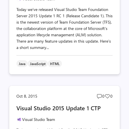
Today we’ve released Visual Studio Team Foundation
Server 2015 Update 1 RC 1 (Release Candidate 1). This
is the newest version of Team Foundation Server (TFS),
the collaboration platform at the core of Microsoft's
application lifecycle management (ALM) solution.
There are many feature updates in this update. Here’s
a short summary...
Java
JavaScript
HTML
Post
Post
Oct 8, 2015
0
0
comments
likes
Visual Studio 2015 Update 1 CTP
count
count
Visual Studio Team