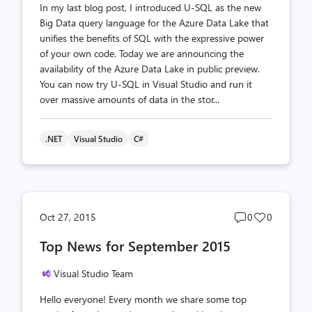
In my last blog post, I introduced U-SQL as the new
Big Data query language for the Azure Data Lake that
unifies the benefits of SQL with the expressive power
of your own code. Today we are announcing the
availability of the Azure Data Lake in public preview.
You can now try U-SQL in Visual Studio and run it
over massive amounts of data in the stor...
.NET
Visual Studio
C#
Post
Post
Oct 27, 2015
0
0
comments
likes
Top News for September 2015
count
count
Visual Studio Team
Hello everyone! Every month we share some top