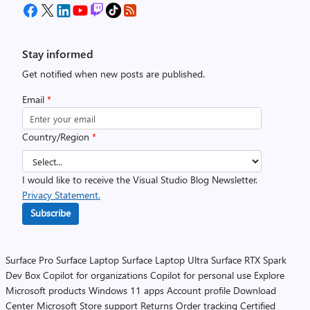
Stay informed
Get notified when new posts are published.
Email
*
Country/Region
*
I would like to receive the Visual Studio Blog Newsletter.
Privacy Statement.
Subscribe
Surface Pro
Surface Laptop
Surface Laptop Ultra
Surface RTX Spark
Dev Box
Copilot for organizations
Copilot for personal use
Explore
Microsoft products
Windows 11 apps
Account profile
Download
Center
Microsoft Store support
Returns
Order tracking
Certified