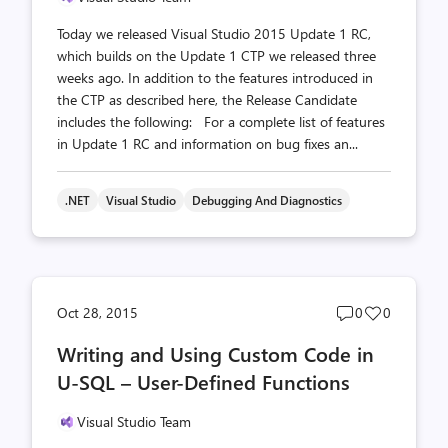
Today we released Visual Studio 2015 Update 1 RC,
which builds on the Update 1 CTP we released three
weeks ago. In addition to the features introduced in
the CTP as described here, the Release Candidate
includes the following: For a complete list of features
in Update 1 RC and information on bug fixes an...
.NET
Visual Studio
Debugging And Diagnostics
Post
Post
Oct 28, 2015
0
0
comments
likes
Writing and Using Custom Code in
count
count
U-SQL – User-Defined Functions
Visual Studio Team