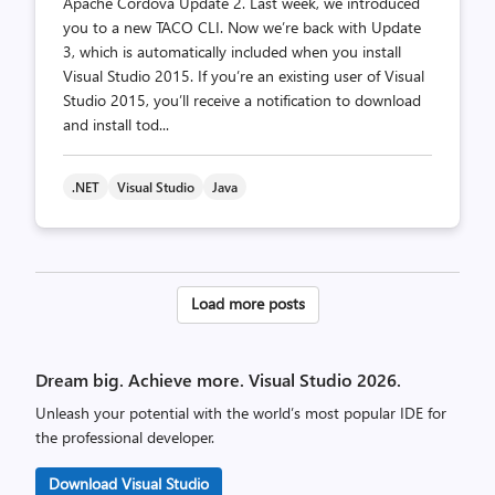
Apache Cordova Update 2. Last week, we introduced
you to a new TACO CLI. Now we’re back with Update
3, which is automatically included when you install
Visual Studio 2015. If you’re an existing user of Visual
Studio 2015, you’ll receive a notification to download
and install tod...
.NET
Visual Studio
Java
Posts
Load more posts
pagination
Dream big. Achieve more. Visual Studio 2026.
Unleash your potential with the world’s most popular IDE for
the professional developer.
Download Visual Studio