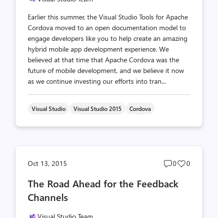
Earlier this summer, the Visual Studio Tools for Apache
Cordova moved to an open documentation model to
engage developers like you to help create an amazing
hybrid mobile app development experience. We
believed at that time that Apache Cordova was the
future of mobile development, and we believe it now
as we continue investing our efforts into tran...
Visual Studio
Visual Studio 2015
Cordova
Post
Post
Oct 13, 2015
0
0
comments
likes
The Road Ahead for the Feedback
count
count
Channels
Visual Studio Team