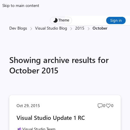
Skip to main content
Sign in
Theme
Dev Blogs
Visual Studio Blog
2015
October
Showing archive results for
October 2015
Post
Post
Oct 29, 2015
0
0
comments
likes
Visual Studio Update 1 RC
count
count
Visual Studio Team