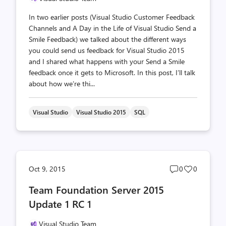
In two earlier posts (Visual Studio Customer Feedback
Channels and A Day in the Life of Visual Studio Send a
Smile Feedback) we talked about the different ways
you could send us feedback for Visual Studio 2015
and I shared what happens with your Send a Smile
feedback once it gets to Microsoft. In this post, I’ll talk
about how we’re thi...
Visual Studio
Visual Studio 2015
SQL
Post
Post
Oct 9, 2015
0
0
comments
likes
Team Foundation Server 2015
count
count
Update 1 RC 1
Visual Studio Team