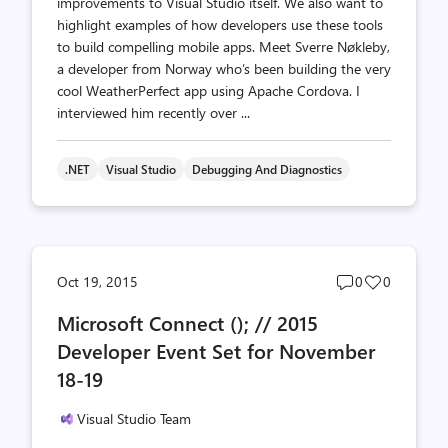
improvements to Visual Studio itself. We also want to
highlight examples of how developers use these tools
to build compelling mobile apps. Meet Sverre Nøkleby,
a developer from Norway who’s been building the very
cool WeatherPerfect app using Apache Cordova. I
interviewed him recently over ...
.NET
Visual Studio
Debugging And Diagnostics
Post
Post
Oct 19, 2015
0
0
comments
likes
Microsoft Connect (); // 2015
count
count
Developer Event Set for November
18-19
Visual Studio Team