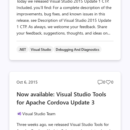
Today we released Visual Studio 2015 Update 1 CTP.
Included, you’ll find: For a complete description of the
improvements, bug fixes, and known issues in this
release, see Description of Visual Studio 2015 Update
1 CTP. As always, we welcome your feedback. Share
your feedback, suggestions, thoughts, and ideas on...
.NET
Visual Studio
Debugging And Diagnostics
Post
Post
Oct 6, 2015
0
0
comments
likes
Now available: Visual Studio Tools
count
count
for Apache Cordova Update 3
Visual Studio Team
Three weeks ago, we released Visual Studio Tools for