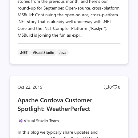
stories from the previous month, and here’s our
round-up for September. Open-source, cross-platform
MSBuild: Continuing the open-source, cross-platform
.NET story that is already well underway with .NET
Core and the .NET Compiler Platform (“Roslyn”),
MSBuild is joining the fun as expl...
.NET
Visual Studio
Java
Post
Post
Oct 22, 2015
0
0
comments
likes
Apache Cordova Customer
count
count
Spotlight: WeatherPerfect
Visual Studio Team
In this blog we typically share updates and