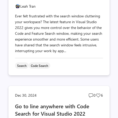
Leah Tran
Ever felt frustrated with the search window cluttering
your workspace? The latest feature in Visual Studio
2022 gives you more control over the behavior of the
Code and Feature Search window, making your search
experience smoother and more efficient. Some users
have shared that the search window feels intrusive,
interrupting your work by app...
Search
Code Search
Post
Post
Dec 30, 2024
0
6
comments
likes
Go to line anywhere with Code
count
count
Search for Visual Studio 2022