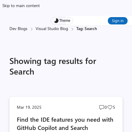
Skip to main content
Sign in
Theme
Dev Blogs
Visual Studio Blog
Tag: Search
Showing tag results for
Search
Post
Post
Mar 19, 2025
0
5
comments
likes
Find the IDE features you need with
count
count
GitHub Copilot and Search