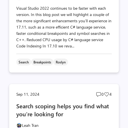
Visual Studio 2022 continues to be faster with each
version. In this blog post we will highlight a couple of
the more significant enhancements you’ll experience in
17.11, such as a more efficient C# language service,
faster conditional breakpoints and symbol searches in
C++. Reduced CPU usage by C# language service
Code Indexing In 17.10 we reva...
Search
Breakpoints
Roslyn
Post
Post
Sep 11, 2024
0
4
comments
likes
Search scoping helps you find what
count
count
you’re looking for
Leah Tran