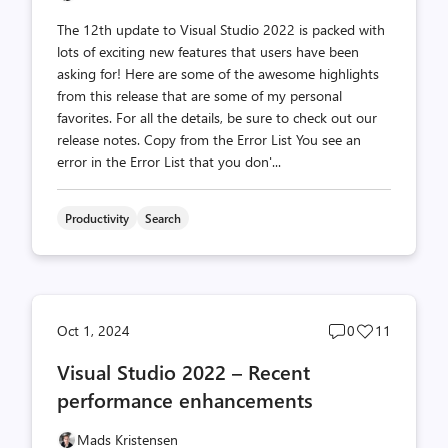
The 12th update to Visual Studio 2022 is packed with
lots of exciting new features that users have been
asking for! Here are some of the awesome highlights
from this release that are some of my personal
favorites. For all the details, be sure to check out our
release notes. Copy from the Error List You see an
error in the Error List that you don'...
Productivity
Search
Post
Post
Oct 1, 2024
0
11
comments
likes
Visual Studio 2022 – Recent
count
count
performance enhancements
Mads Kristensen