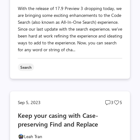
With the release of 17.9 Preview 3 dropping today, we
are bringing some exciting enhancements to the Code
Search (also known as All-In-One Search) experience.
Since our last update with the search experience, we’ve
been hard at work refining the experience and ideating
ways to add to the experience. Now, you can search
for any word or string of cha...
Search
Post
Post
Sep 5, 2023
3
5
comments
likes
Keep your casing with Case-
count
count
preserving Find and Replace
Leah Tran