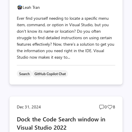
Leah Tran
Ever find yourself needing to locate a specific menu
item, command, or option in Visual Studio, but you
don't know its name or location? Do you often
struggle to find detailed instructions on using certain
features effectively? Now, there’s a solution to get you
the information you need right in the IDE. Visual
Studio now makes it easy to...
Search
GitHub Copilot Chat
Post
Post
Dec 31, 2024
0
8
comments
likes
Dock the Code Search window in
count
count
Visual Studio 2022