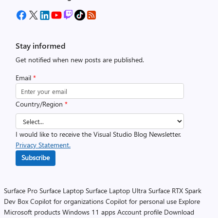
Stay informed
Get notified when new posts are published.
Email
*
Country/Region
*
I would like to receive the Visual Studio Blog Newsletter.
Privacy Statement.
Subscribe
Surface Pro
Surface Laptop
Surface Laptop Ultra
Surface RTX Spark
Dev Box
Copilot for organizations
Copilot for personal use
Explore
Microsoft products
Windows 11 apps
Account profile
Download