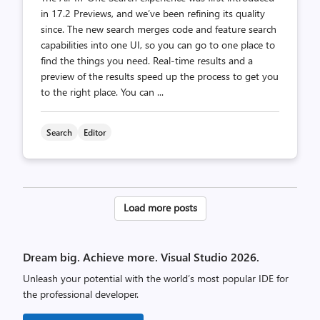
in 17.2 Previews, and we’ve been refining its quality
since. The new search merges code and feature search
capabilities into one UI, so you can go to one place to
find the things you need. Real-time results and a
preview of the results speed up the process to get you
to the right place. You can ...
Search
Editor
Posts
Load more posts
pagination
Dream big. Achieve more. Visual Studio 2026.
Unleash your potential with the world’s most popular IDE for
the professional developer.