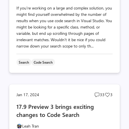
If you're working on a large and complex solution, you
might find yourself overwhelmed by the number of
results when you use code search in Visual Studio. You
might be looking for a specific class, method, or
variable, but end up scrolling through pages of
irrelevant matches. Wouldn't it be nice if you could
narrow down your search scope to only th...
Search
Code Search
Post
Post
Jan 17, 2024
33
3
comments
likes
17.9 Preview 3 brings exciting
count
count
changes to Code Search
Leah Tran