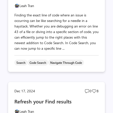
Leah Tran
Finding the exact line of code where an issue is
occurring can be like searching for a needle in a
haystack. Whether you are debugging an error on line
43 of a file or diving into a specific section of code, you
can efficiently jump to the right places with this
newest addition to Code Search. In Code Search, you
can now jump to a specific line ...
Search
Code Search
Navigate Through Code
Post
Post
Dec 17, 2024
0
8
comments
likes
Refresh your Find results
count
count
Leah Tran