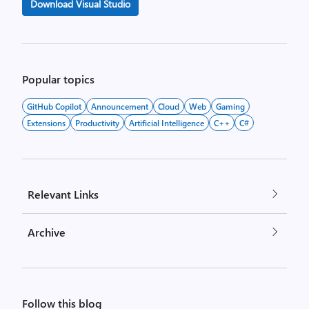
Download Visual Studio
Popular topics
GitHub Copilot
Announcement
Cloud
Web
Gaming
Extensions
Productivity
Artificial Intelligence
C++
C#
Relevant Links
Archive
Follow this blog