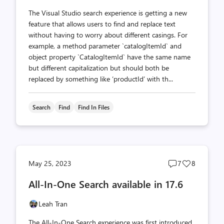
The Visual Studio search experience is getting a new
feature that allows users to find and replace text
without having to worry about different casings. For
example, a method parameter `catalogItemId` and
object property `CatalogItemId` have the same name
but different capitalization but should both be
replaced by something like ‘productId’ with th...
Search
Find
Find In Files
Post
Post
May 25, 2023
7
8
comments
likes
All-In-One Search available in 17.6
count
count
Leah Tran
The All-In-One Search experience was first introduced