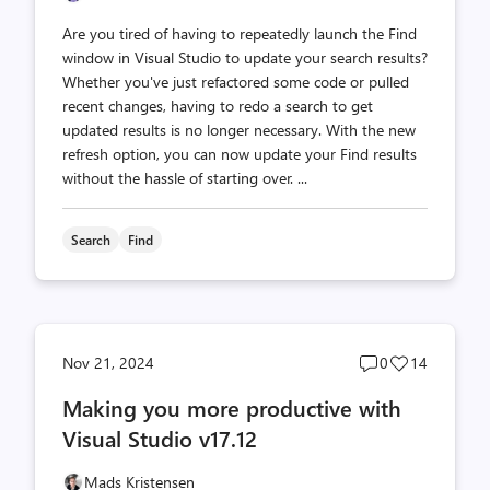
Are you tired of having to repeatedly launch the Find
window in Visual Studio to update your search results?
Whether you've just refactored some code or pulled
recent changes, having to redo a search to get
updated results is no longer necessary. With the new
refresh option, you can now update your Find results
without the hassle of starting over. ...
Search
Find
Post
Post
Nov 21, 2024
0
14
comments
likes
Making you more productive with
count
count
Visual Studio v17.12
Mads Kristensen