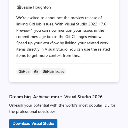
Jessie Houghton
We’re excited to announce the preview release of
linking GitHub Issues. With Visual Studio 2022 17.6
Preview 1 you can now mention your issues in the
commit message box in the Git Changes window.
Speed up your workflow by linking your related work
items directly in Visual Studio. You can use the related
items to get more context from the...
GitHub
Git
GitHub Issues
Dream big. Achieve more. Visual Studio 2026.
Unleash your potential with the world’s most popular IDE for
the professional developer.
Download Visual Studio