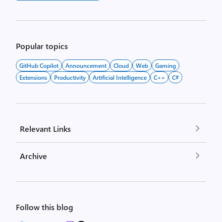
Popular topics
GitHub Copilot
Announcement
Cloud
Web
Gaming
Extensions
Productivity
Artificial Intelligence
C++
C#
Relevant Links
Archive
Follow this blog