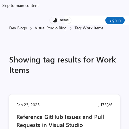
Skip to main content
Sign in
Theme
Dev Blogs
Visual Studio Blog
Tag: Work Items
Showing tag results for Work
Items
Post
Post
Feb 23, 2023
7
6
comments
likes
Reference GitHub Issues and Pull
count
count
Requests in Visual Studio