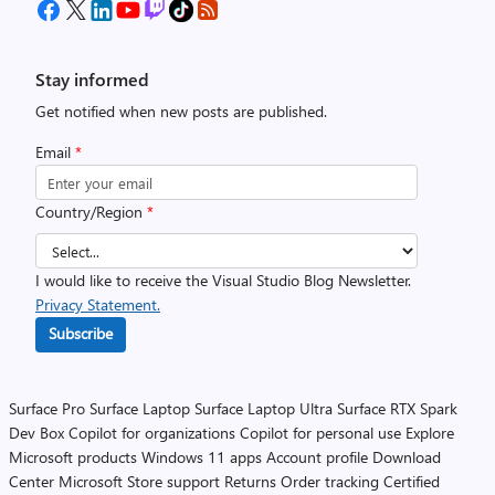
Stay informed
Get notified when new posts are published.
Email
*
Country/Region
*
I would like to receive the Visual Studio Blog Newsletter.
Privacy Statement.
Subscribe
Surface Pro
Surface Laptop
Surface Laptop Ultra
Surface RTX Spark
Dev Box
Copilot for organizations
Copilot for personal use
Explore
Microsoft products
Windows 11 apps
Account profile
Download
Center
Microsoft Store support
Returns
Order tracking
Certified