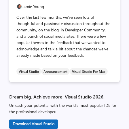
Jamie Young
Over the last few months, we’ve seen lots of
thoughtful and passionate discussion throughout the
community, on the blog, in Developer Community,
and a bunch of social media sites. There were a few
popular themes in the feedback that we wanted to
acknowledge and talk a bit about the changes we’ve
already made based on your feedback.
Visual Studio
Announcement
Visual Studio For Mac
Dream big. Achieve more. Visual Studio 2026.
Unleash your potential with the world’s most popular IDE for
the professional developer.
Download Visual Studio