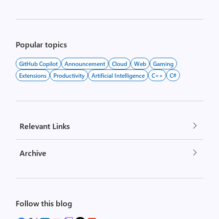
Popular topics
GitHub Copilot
Announcement
Cloud
Web
Gaming
Extensions
Productivity
Artificial Intelligence
C++
C#
Relevant Links
Archive
Follow this blog