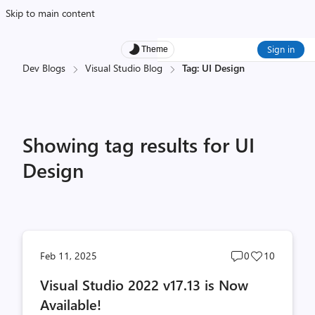
Skip to main content
Sign in
Theme
Dev Blogs
Visual Studio Blog
Tag: UI Design
Showing tag results for UI
Design
Post
Post
Feb 11, 2025
0
10
comments
likes
Visual Studio 2022 v17.13 is Now
count
count
Available!