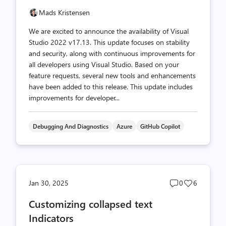
Mads Kristensen
We are excited to announce the availability of Visual
Studio 2022 v17.13. This update focuses on stability
and security, along with continuous improvements for
all developers using Visual Studio. Based on your
feature requests, several new tools and enhancements
have been added to this release. This update includes
improvements for developer...
Debugging And Diagnostics
Azure
GitHub Copilot
Post
Post
Jan 30, 2025
0
6
comments
likes
Customizing collapsed text
count
count
Indicators