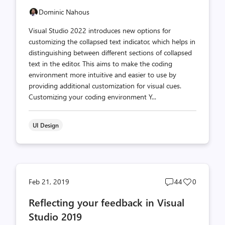
Dominic Nahous
Visual Studio 2022 introduces new options for
customizing the collapsed text indicator, which helps in
distinguishing between different sections of collapsed
text in the editor. This aims to make the coding
environment more intuitive and easier to use by
providing additional customization for visual cues.
Customizing your coding environment Y...
UI Design
Post
Post
Feb 21, 2019
44
0
comments
likes
Reflecting your feedback in Visual
count
count
Studio 2019