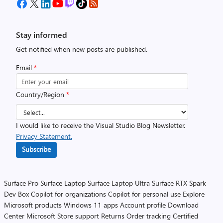
Stay informed
Get notified when new posts are published.
Email
*
Country/Region
*
I would like to receive the Visual Studio Blog Newsletter.
Privacy Statement.
Subscribe
Surface Pro
Surface Laptop
Surface Laptop Ultra
Surface RTX Spark
Dev Box
Copilot for organizations
Copilot for personal use
Explore
Microsoft products
Windows 11 apps
Account profile
Download
Center
Microsoft Store support
Returns
Order tracking
Certified