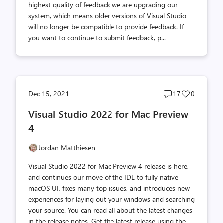
highest quality of feedback we are upgrading our
system, which means older versions of Visual Studio
will no longer be compatible to provide feedback. If
you want to continue to submit feedback, p...
Post
Post
Dec 15, 2021
17
0
comments
likes
Visual Studio 2022 for Mac Preview
count
count
4
Jordan Matthiesen
Visual Studio 2022 for Mac Preview 4 release is here,
and continues our move of the IDE to fully native
macOS UI, fixes many top issues, and introduces new
experiences for laying out your windows and searching
your source. You can read all about the latest changes
in the release notes. Get the latest release using the