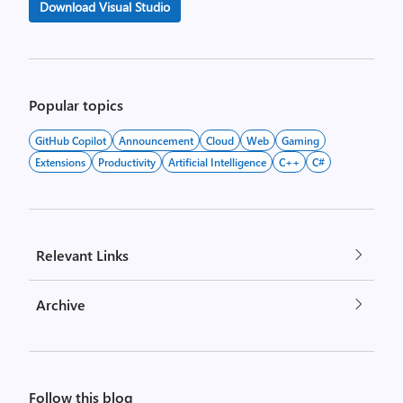
Download Visual Studio
Popular topics
GitHub Copilot
Announcement
Cloud
Web
Gaming
Extensions
Productivity
Artificial Intelligence
C++
C#
Relevant Links
Archive
Follow this blog