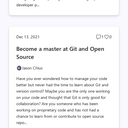
developer p...
Post
Post
Dec 13, 2021
1
0
comments
likes
Become a master at Git and Open
count
count
Source
Jason Chlus
Have you ever wondered how to manage your code
better but never had the time to learn about Git and
version control? Maybe you are the only one working
on your code and thought that Git is only good for
collaboration? Are you someone who has been
working on proprietary code and has not had a
chance to learn from or contribute to open source
repo...