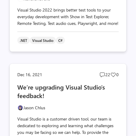
Visual Studio 2022 brings better test tools to your
everyday development with Show in Test Explorer,
Remote Testing, Test audio cues, Playwright, and more!
.NET
Visual Studio
C#
Post
Post
Dec 16, 2021
22
0
comments
likes
We’re upgrading Visual Studio’s
count
count
feedback!
Jason Chlus
Visual Studio is a customer driven tool, our team is
dedicated to exploring and learning what challenges
you may be facing so we can help. To provide the