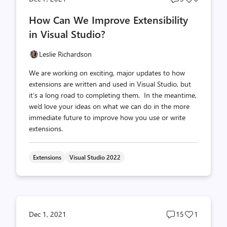
comments
likes
How Can We Improve Extensibility
count
count
in Visual Studio?
Leslie Richardson
We are working on exciting, major updates to how
extensions are written and used in Visual Studio, but
it’s a long road to completing them. In the meantime,
we’d love your ideas on what we can do in the more
immediate future to improve how you use or write
extensions.
Extensions
Visual Studio 2022
Post
Post
Dec 1, 2021
15
1
comments
likes