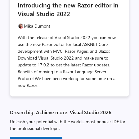
Introducing the new Razor editor in
count
count
Visual Studio 2022
Mika Dumont
With the release of Visual Studio 2022 you can now
use the new Razor editor for local ASP.NET Core
development with MVC, Razor Pages, and Blazor.
Download Visual Studio 2022 and make sure to
update to 17.0.2 to get the latest Razor updates.
Benefits of moving to a Razor Language Server
Protocol We have been working for some time on a
new Razor...
Dream big. Achieve more. Visual Studio 2026.
Unleash your potential with the world’s most popular IDE for
the professional developer.