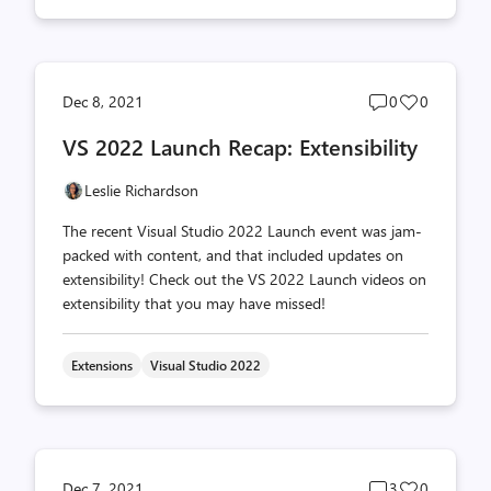
Post
Post
Dec 8, 2021
0
0
comments
likes
VS 2022 Launch Recap: Extensibility
count
count
Leslie Richardson
The recent Visual Studio 2022 Launch event was jam-
packed with content, and that included updates on
extensibility! Check out the VS 2022 Launch videos on
extensibility that you may have missed!
Extensions
Visual Studio 2022
Post
Post
Dec 7, 2021
3
0