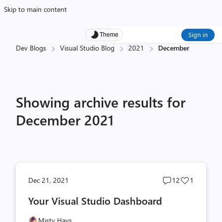
Skip to main content
Sign in
Theme
Dev Blogs
Visual Studio Blog
2021
December
Showing archive results for
December 2021
Post
Post
Dec 21, 2021
12
1
comments
likes
Your Visual Studio Dashboard
count
count
Misty Hays