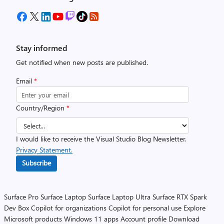
Stay informed
Get notified when new posts are published.
Email
*
Country/Region
*
I would like to receive the Visual Studio Blog Newsletter.
Privacy Statement.
Subscribe
Surface Pro
Surface Laptop
Surface Laptop Ultra
Surface RTX Spark
Dev Box
Copilot for organizations
Copilot for personal use
Explore
Microsoft products
Windows 11 apps
Account profile
Download