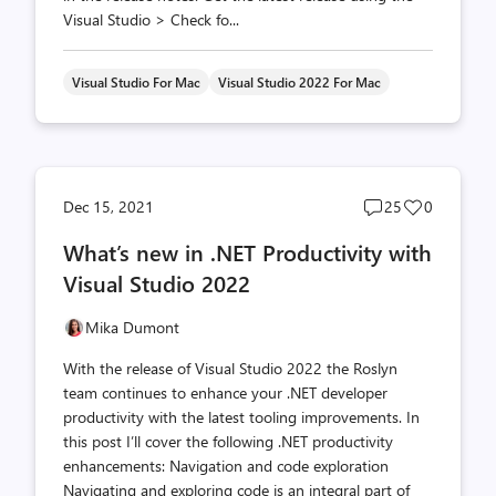
Visual Studio > Check fo...
Visual Studio For Mac
Visual Studio 2022 For Mac
Post
Post
Dec 15, 2021
25
0
comments
likes
What’s new in .NET Productivity with
count
count
Visual Studio 2022
Mika Dumont
With the release of Visual Studio 2022 the Roslyn
team continues to enhance your .NET developer
productivity with the latest tooling improvements. In
this post I’ll cover the following .NET productivity
enhancements: Navigation and code exploration
Navigating and exploring code is an integral part of