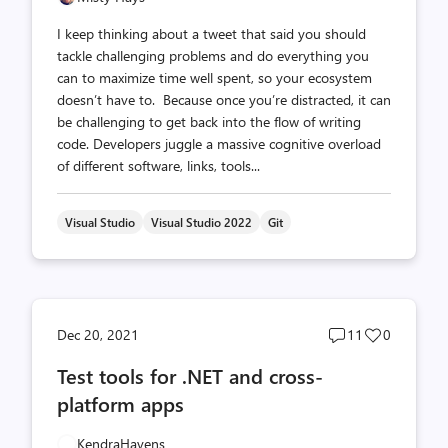
I keep thinking about a tweet that said you should
tackle challenging problems and do everything you
can to maximize time well spent, so your ecosystem
doesn’t have to. Because once you’re distracted, it can
be challenging to get back into the flow of writing
code. Developers juggle a massive cognitive overload
of different software, links, tools...
Visual Studio
Visual Studio 2022
Git
Post
Post
Dec 20, 2021
11
0
comments
likes
Test tools for .NET and cross-
count
count
platform apps
KendraHavens