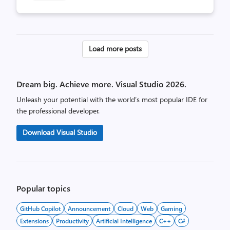
Posts
Load more posts
pagination
Dream big. Achieve more. Visual Studio 2026.
Unleash your potential with the world’s most popular IDE for
the professional developer.
Download Visual Studio
Popular topics
GitHub Copilot
Announcement
Cloud
Web
Gaming
Extensions
Productivity
Artificial Intelligence
C++
C#