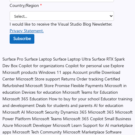
Country/Region
*
I would like to receive the Visual Studio Blog Newsletter.
Privacy Statement.
Subscribe
Surface Pro
Surface Laptop
Surface Laptop Ultra
Surface RTX Spark
Dev Box
Copilot for organizations
Copilot for personal use
Explore
Microsoft products
Windows 11 apps
Account profile
Download
Center
Microsoft Store support
Returns
Order tracking
Certified
Refurbished
Microsoft Store Promise
Flexible Payments
Microsoft in
education
Devices for education
Microsoft Teams for Education
Microsoft 365 Education
How to buy for your school
Educator training
and development
Deals for students and parents
AI for education
Microsoft AI
Microsoft Security
Dynamics 365
Microsoft 365
Microsoft
Power Platform
Microsoft Teams
Microsoft 365 Copilot
Small Business
Azure
Microsoft Developer
Microsoft Learn
Support for AI marketplace
apps
Microsoft Tech Community
Microsoft Marketplace
Software