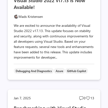
Visual Studio 2022 v17.13 is Now
count
count
Available!
Mads Kristensen
We are excited to announce the availability of Visual
Studio 2022 v17.13. This update focuses on stability
and security, along with continuous improvements for
all developers using Visual Studio. Based on your
feature requests, several new tools and enhancements
have been added to this release. This update includes
improvements for developer...
Debugging And Diagnostics
Azure
GitHub Copilot
Post
Post
Jan 7, 2025
0
13
comments
likes
Benchmarking with Visual Studio