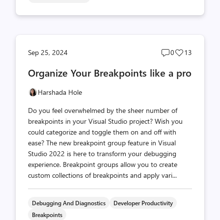
Post
Post
Sep 25, 2024
0
13
comments
likes
Organize Your Breakpoints like a pro
count
count
Harshada Hole
Do you feel overwhelmed by the sheer number of
breakpoints in your Visual Studio project? Wish you
could categorize and toggle them on and off with
ease? The new breakpoint group feature in Visual
Studio 2022 is here to transform your debugging
experience. Breakpoint groups allow you to create
custom collections of breakpoints and apply vari...
Debugging And Diagnostics
Developer Productivity
Breakpoints