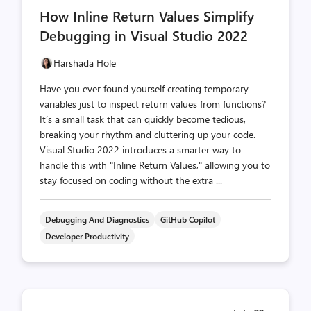
comments
likes
How Inline Return Values Simplify
count
count
Debugging in Visual Studio 2022
Harshada Hole
Have you ever found yourself creating temporary
variables just to inspect return values from functions?
It’s a small task that can quickly become tedious,
breaking your rhythm and cluttering up your code.
Visual Studio 2022 introduces a smarter way to
handle this with "Inline Return Values," allowing you to
stay focused on coding without the extra ...
Debugging And Diagnostics
GitHub Copilot
Developer Productivity