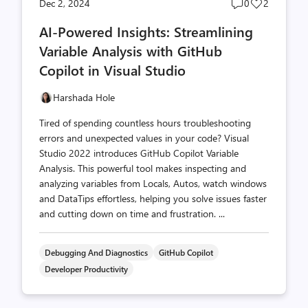
Post
Post
Dec 2, 2024
0
2
comments
likes
AI-Powered Insights: Streamlining
count
count
Variable Analysis with GitHub
Copilot in Visual Studio
Harshada Hole
Tired of spending countless hours troubleshooting
errors and unexpected values in your code? Visual
Studio 2022 introduces GitHub Copilot Variable
Analysis. This powerful tool makes inspecting and
analyzing variables from Locals, Autos, watch windows
and DataTips effortless, helping you solve issues faster
and cutting down on time and frustration. ...
Debugging And Diagnostics
GitHub Copilot
Developer Productivity