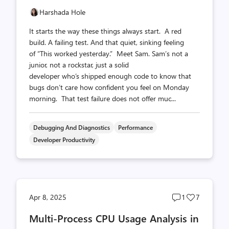
Harshada Hole
It starts the way these things always start. A red
build. A failing test. And that quiet, sinking feeling
of “This worked yesterday.” Meet Sam. Sam’s not a
junior, not a rockstar, just a solid
developer who’s shipped enough code to know that
bugs don’t care how confident you feel on Monday
morning. That test failure does not offer muc...
Debugging And Diagnostics
Performance
Developer Productivity
Post
Post
Apr 8, 2025
1
7
comments
likes
Multi-Process CPU Usage Analysis in
count
count