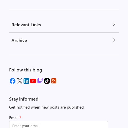
Relevant Links
Archive
Follow this blog
Stay informed
Get notified when new posts are published.
Email
*