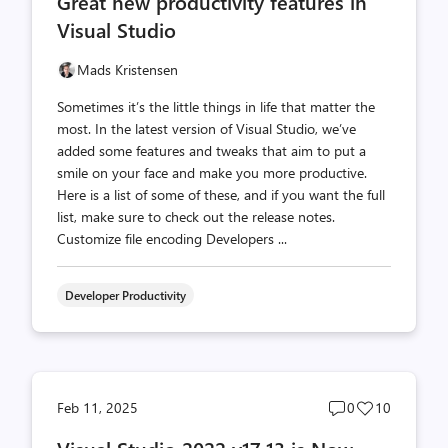
Great new productivity features in
count
count
Visual Studio
Mads Kristensen
Sometimes it’s the little things in life that matter the
most. In the latest version of Visual Studio, we’ve
added some features and tweaks that aim to put a
smile on your face and make you more productive.
Here is a list of some of these, and if you want the full
list, make sure to check out the release notes.
Customize file encoding Developers ...
Developer Productivity
Post
Post
Feb 11, 2025
0
10
comments
likes