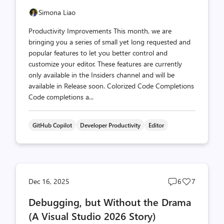
Simona Liao
Productivity Improvements This month, we are
bringing you a series of small yet long requested and
popular features to let you better control and
customize your editor. These features are currently
only available in the Insiders channel and will be
available in Release soon. Colorized Code Completions
Code completions a...
GitHub Copilot
Developer Productivity
Editor
Post
Post
Dec 16, 2025
6
7
comments
likes
Debugging, but Without the Drama
count
count
(A Visual Studio 2026 Story)