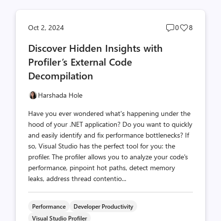
Post
Post
Oct 2, 2024
0
8
comments
likes
Discover Hidden Insights with
count
count
Profiler’s External Code
Decompilation
Harshada Hole
Have you ever wondered what's happening under the
hood of your .NET application? Do you want to quickly
and easily identify and fix performance bottlenecks? If
so, Visual Studio has the perfect tool for you: the
profiler. The profiler allows you to analyze your code's
performance, pinpoint hot paths, detect memory
leaks, address thread contentio...
Performance
Developer Productivity
Visual Studio Profiler