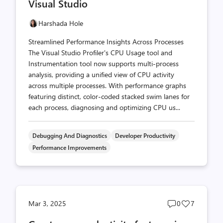
Visual Studio
Harshada Hole
Streamlined Performance Insights Across Processes
The Visual Studio Profiler's CPU Usage tool and
Instrumentation tool now supports multi-process
analysis, providing a unified view of CPU activity
across multiple processes. With performance graphs
featuring distinct, color-coded stacked swim lanes for
each process, diagnosing and optimizing CPU us...
Debugging And Diagnostics
Developer Productivity
Performance Improvements
Post
Post
Mar 3, 2025
0
7
comments
likes