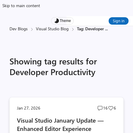
Skip to main content
Sign in
Theme
Dev Blogs
Visual Studio Blog
Tag: Developer
...
Showing tag results for
Developer Productivity
Post
Post
Jan 27, 2026
16
6
comments
likes
Visual Studio January Update —
count
count
Enhanced Editor Experience