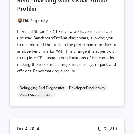
count
count
Profiler
Nik Karpinsky
In Visual Studio 17.13 Preview we have released our
updated BenchmarkDotNet diagnosers, allowing you
to use more of the tools in the performance profiler to
analyze benchmarks. With this change it is super quick
to dig into CPU usage and allocations of benchmarks
making the measure, change, measure cycle quick and
efficient. Benchmarking a real pr...
Debugging And Diagnostics
Developer Productivity
Visual Studio Profiler
Post
Post
Dec 4, 2024
0
10