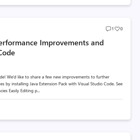
Post
Post
1
0
comments
likes
erformance Improvements and
count
count
 Code
de! We'd like to share a few new improvements to further
es by installing Java Extension Pack with Visual Studio Code. See
s Easily Editing p...