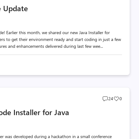
comments
likes
e Update
count
count
! Earlier this month, we shared our new Java Installer for
rs to get their environment ready and start coding in just a few
atures and enhancements delivered during last few wee...
Post
Post
24
0
comments
likes
de Installer for Java
count
count
rver was developed during a hackathon in a small conference