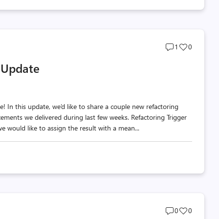
Post
Post
1
0
comments
likes
y Update
count
count
 In this update, we’d like to share a couple new refactoring
cements we delivered during last few weeks. Refactoring Trigger
e would like to assign the result with a mean...
Post
Post
0
0