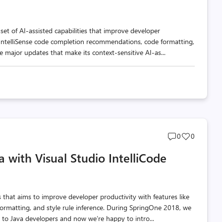
set of AI-assisted capabilities that improve developer
al IntelliSense code completion recommendations, code formatting,
me major updates that make its context-sensitive AI-as...
Post
Post
0
0
comments
likes
 with Visual Studio IntelliCode
count
count
ies that aims to improve developer productivity with features like
formatting, and style rule inference. During SpringOne 2018, we
 to Java developers and now we’re happy to intro...