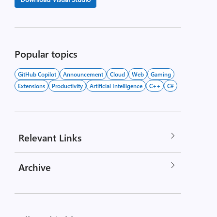
Popular topics
GitHub Copilot
Announcement
Cloud
Web
Gaming
Extensions
Productivity
Artificial Intelligence
C++
C#
Relevant Links
Archive