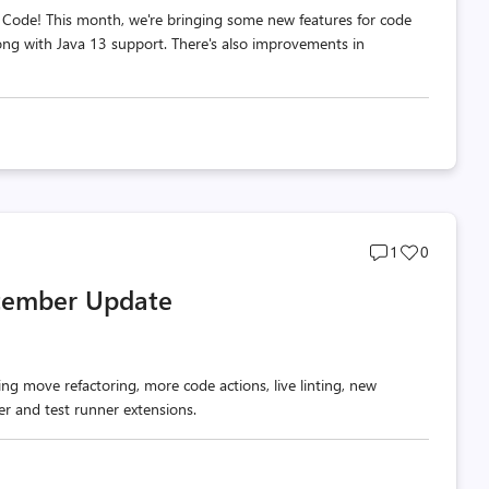
 Code! This month, we're bringing some new features for code
long with Java 13 support. There's also improvements in
Post
Post
1
0
comments
likes
ptember Update
count
count
ng move refactoring, more code actions, live linting, new
r and test runner extensions.