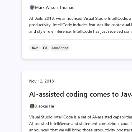
Mark Wilson-Thomas
At Build 2018, we announced Visual Studio IntelliCode, a 
productivity. IntelliCode includes features like contextu
and style rule inference. IntelliCode has just received so
Java
C#
JavaScript
Nov 12, 2018
AI-assisted coding comes to Java
Xiaokai He
Visual Studio IntelliCode is a set of AI-assisted capabilit
AI-assisted IntelliSense and statement completion, code 
announced that we will bring those productivity boosters