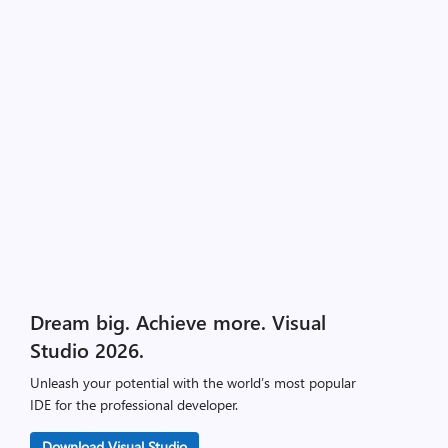
Dream big. Achieve more. Visual
Studio 2026.
Unleash your potential with the world’s most popular
IDE for the professional developer.
Download Visual Studio