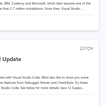
Hat, IBM, Codenvy and Microsoft, which later became one of the
han 2.7 million installations. Since then, Visual Studio ...
Post
Post
7
0
comments
likes
il Update
count
count
rted with Visual Studio Code. We'd also like to show you some
new features from Debugger, Maven and CheckStyle. Try these
l Studio Code. See below for more details! Java 12 Suppo...