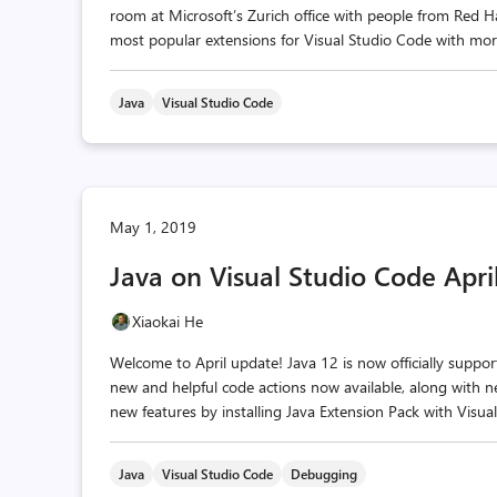
room at Microsoft’s Zurich office with people from Red 
most popular extensions for Visual Studio Code with more t
Java
Visual Studio Code
May 1, 2019
Java on Visual Studio Code Apr
Xiaokai He
Welcome to April update! Java 12 is now officially suppo
new and helpful code actions now available, along with 
new features by installing Java Extension Pack with Visua
Java
Visual Studio Code
Debugging