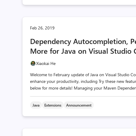
Feb 26, 2019
Dependency Autocompletion, P
More for Java on Visual Studio
Xiaokai He
Welcome to February update of Java on Visual Studio Co
enhance your productivity, including Try these new featur
below for more details! Managing your Maven Dependencie
Java
Extensions
Announcement