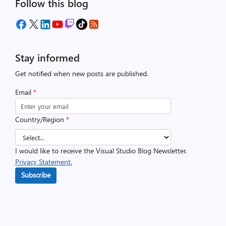
Follow this blog
Stay informed
Get notified when new posts are published.
Email
*
Country/Region
*
I would like to receive the Visual Studio Blog Newsletter.
Privacy Statement.
Subscribe