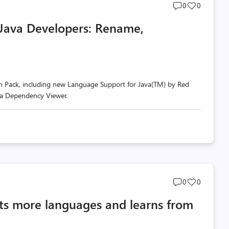
Post
Post
0
0
comments
likes
 Java Developers: Rename,
count
count
n Pack, including new Language Support for Java(TM) by Red
va Dependency Viewer.
Post
Post
0
0
comments
likes
rts more languages and learns from
count
count