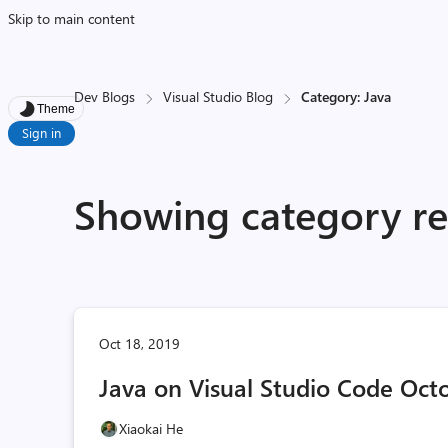
Skip to main content
Dev Blogs
Visual Studio Blog
Category: Java
Theme
Sign in
Showing category res
Oct 18, 2019
Java on Visual Studio Code Oct
Xiaokai He