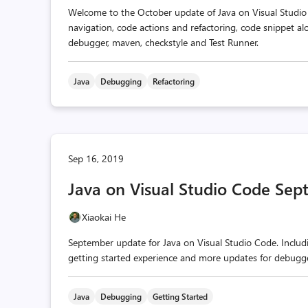
Welcome to the October update of Java on Visual Studio
navigation, code actions and refactoring, code snippet a
debugger, maven, checkstyle and Test Runner.
Java
Debugging
Refactoring
Sep 16, 2019
Java on Visual Studio Code Se
Xiaokai He
September update for Java on Visual Studio Code. Includi
getting started experience and more updates for debugge
Java
Debugging
Getting Started