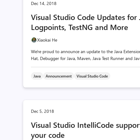
Dec 14, 2018
Visual Studio Code Updates for
Logpoints, TestNG and More
Xiaokai He
We're proud to announce an update to the Java Extensio
Hat, Debugger for Java, Maven, Java Test Runner and Ja
Java
Announcement
Visual Studio Code
Dec 5, 2018
Visual Studio IntelliCode suppo
your code