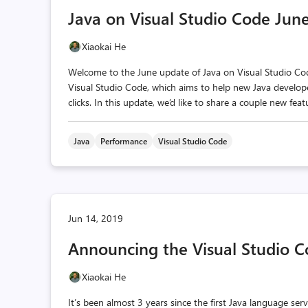
Java on Visual Studio Code Jun
Xiaokai He
Welcome to the June update of Java on Visual Studio Code
Visual Studio Code, which aims to help new Java develope
clicks. In this update, we’d like to share a couple new fe
Java
Performance
Visual Studio Code
Jun 14, 2019
Announcing the Visual Studio Co
Xiaokai He
It’s been almost 3 years since the first Java language se