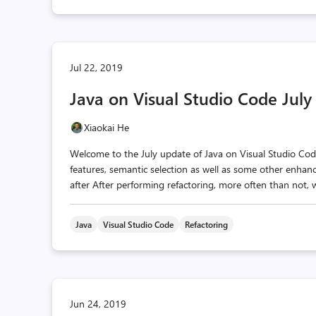
Jul 22, 2019
Java on Visual Studio Code Jul
Xiaokai He
Welcome to the July update of Java on Visual Studio Code!
features, semantic selection as well as some other enhan
after After performing refactoring, more often than not, w
Java
Visual Studio Code
Refactoring
Jun 24, 2019