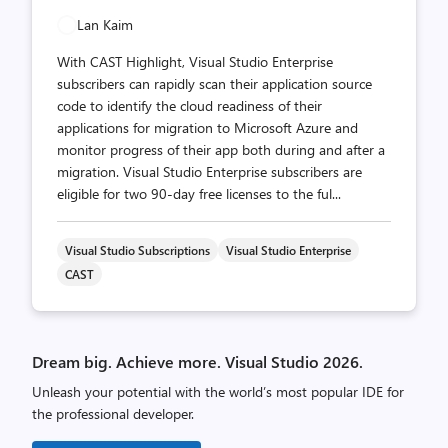
Lan Kaim
With CAST Highlight, Visual Studio Enterprise
subscribers can rapidly scan their application source
code to identify the cloud readiness of their
applications for migration to Microsoft Azure and
monitor progress of their app both during and after a
migration. Visual Studio Enterprise subscribers are
eligible for two 90-day free licenses to the ful...
Visual Studio Subscriptions
Visual Studio Enterprise
CAST
Dream big. Achieve more. Visual Studio 2026.
Unleash your potential with the world’s most popular IDE for
the professional developer.