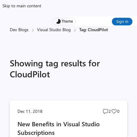
Skip to main content
Sign in
Theme
Dev Blogs
Visual Studio Blog
Tag: CloudPilot
Showing tag results for
CloudPilot
Post
Post
Dec 11, 2018
2
0
comments
likes
New Benefits in Visual Studio
count
count
Subscriptions