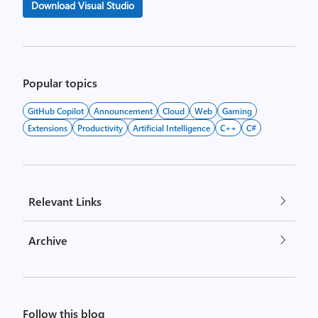
Download Visual Studio
Popular topics
GitHub Copilot
Announcement
Cloud
Web
Gaming
Extensions
Productivity
Artificial Intelligence
C++
C#
Relevant Links
Archive
Follow this blog