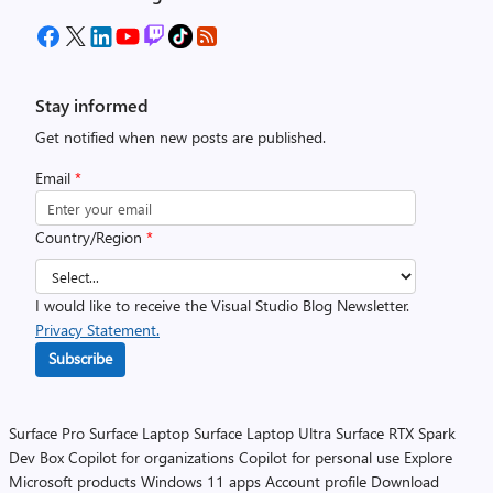
Stay informed
Get notified when new posts are published.
Email
*
Country/Region
*
I would like to receive the Visual Studio Blog Newsletter.
Privacy Statement.
Subscribe
Surface Pro
Surface Laptop
Surface Laptop Ultra
Surface RTX Spark
Dev Box
Copilot for organizations
Copilot for personal use
Explore
Microsoft products
Windows 11 apps
Account profile
Download