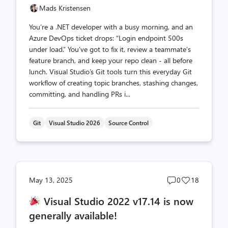
Mads Kristensen
You’re a .NET developer with a busy morning, and an
Azure DevOps ticket drops: “Login endpoint 500s
under load.” You’ve got to fix it, review a teammate’s
feature branch, and keep your repo clean - all before
lunch. Visual Studio’s Git tools turn this everyday Git
workflow of creating topic branches, stashing changes,
committing, and handling PRs i...
Git
Visual Studio 2026
Source Control
Post
Post
May 13, 2025
0
18
comments
likes
Visual Studio 2022 v17.14 is now
count
count
generally available!