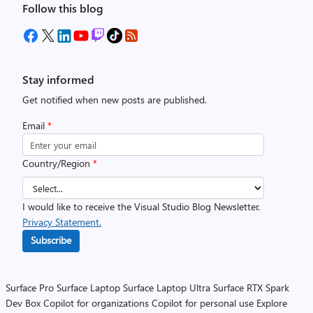
Follow this blog
Stay informed
Get notified when new posts are published.
Email
*
Country/Region
*
I would like to receive the Visual Studio Blog Newsletter.
Privacy Statement.
Subscribe
Surface Pro
Surface Laptop
Surface Laptop Ultra
Surface RTX Spark
Dev Box
Copilot for organizations
Copilot for personal use
Explore