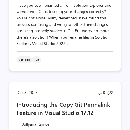
Have you ever renamed a file in Solution Explorer and
wondered if Git is tracking your changes correctly?
You're not alone. Many developers have found this
process confusing and worry whether their changes
are being properly staged in Git. But worry no more -
there's a solution! When you rename files in Solution
Explorer, Visual Studio 2022 ...
GitHub
Git
Post
Post
Dec 3, 2024
0
2
comments
likes
Introducing the Copy Git Permalink
count
count
Feature in Visual Studio 17.12
Jullyana Ramos