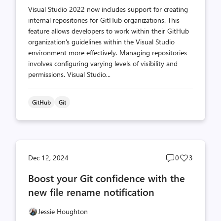
Visual Studio 2022 now includes support for creating
internal repositories for GitHub organizations. This
feature allows developers to work within their GitHub
organization's guidelines within the Visual Studio
environment more effectively. Managing repositories
involves configuring varying levels of visibility and
permissions. Visual Studio...
GitHub
Git
Post
Post
Dec 12, 2024
0
3
comments
likes
Boost your Git confidence with the
count
count
new file rename notification
Jessie Houghton