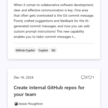
When it comes to collaborative software development,
clear and effective communication is key. One area
that often gets overlooked is the Git commit message.
Poorly crafted suggestions and feedback for the AI-
generated commit messages, and now you can add
custom prompt instructions! This new capability
enables you to tailor commit messages t...
GitHub Copilot
Copilot
Git
Post
Post
Dec 16, 2024
0
1
comments
likes
Create internal GitHub repos for
count
count
your team
Jessie Houghton