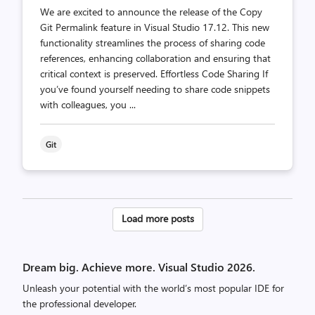
We are excited to announce the release of the Copy
Git Permalink feature in Visual Studio 17.12. This new
functionality streamlines the process of sharing code
references, enhancing collaboration and ensuring that
critical context is preserved. Effortless Code Sharing If
you’ve found yourself needing to share code snippets
with colleagues, you ...
Git
Posts
Load more posts
pagination
Dream big. Achieve more. Visual Studio 2026.
Unleash your potential with the world’s most popular IDE for
the professional developer.