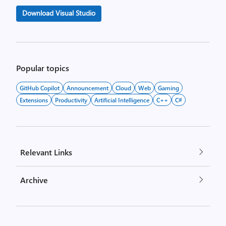
Download Visual Studio
Popular topics
GitHub Copilot
Announcement
Cloud
Web
Gaming
Extensions
Productivity
Artificial Intelligence
C++
C#
Relevant Links
Archive