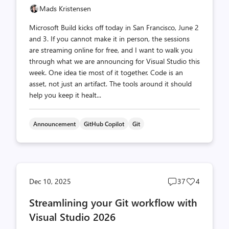
Mads Kristensen
Microsoft Build kicks off today in San Francisco, June 2
and 3. If you cannot make it in person, the sessions
are streaming online for free, and I want to walk you
through what we are announcing for Visual Studio this
week. One idea tie most of it together. Code is an
asset, not just an artifact. The tools around it should
help you keep it healt...
Announcement
GitHub Copilot
Git
Post
Post
Dec 10, 2025
37
4
comments
likes
Streamlining your Git workflow with
count
count
Visual Studio 2026