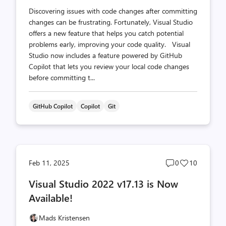
Discovering issues with code changes after committing
changes can be frustrating. Fortunately, Visual Studio
offers a new feature that helps you catch potential
problems early, improving your code quality. Visual
Studio now includes a feature powered by GitHub
Copilot that lets you review your local code changes
before committing t...
GitHub Copilot
Copilot
Git
Post
Post
Feb 11, 2025
0
10
comments
likes
Visual Studio 2022 v17.13 is Now
count
count
Available!
Mads Kristensen