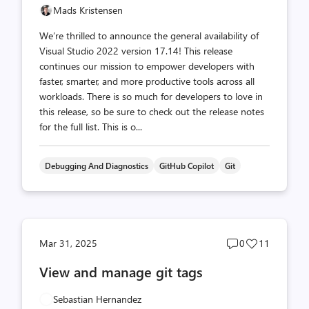
Mads Kristensen
We’re thrilled to announce the general availability of
Visual Studio 2022 version 17.14! This release
continues our mission to empower developers with
faster, smarter, and more productive tools across all
workloads. There is so much for developers to love in
this release, so be sure to check out the release notes
for the full list. This is o...
Debugging And Diagnostics
GitHub Copilot
Git
Post
Post
Mar 31, 2025
0
11
comments
likes
View and manage git tags
count
count
Sebastian Hernandez