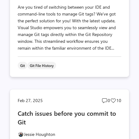
Are you tired of switching between your IDE and
command-line tools to manage Git tags? We’ve got
the perfect solution for you! With the latest update,
Visual Studio empowers you to seamlessly view and
manage Git tags directly within the Git Repository
window. This streamlined workflow ensures you
remain within the familiar environment of the IDE...
Git
Git File History
Post
Post
Feb 27, 2025
0
10
comments
likes
Catch issues before you commit to
count
count
Git
Jessie Houghton