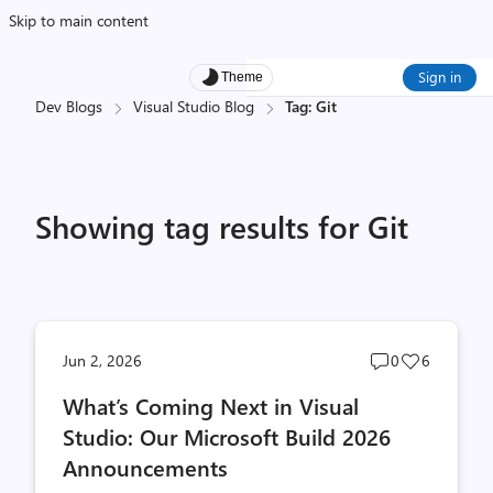
Skip to main content
Sign in
Theme
Dev Blogs
Visual Studio Blog
Tag: Git
Showing tag results for Git
Post
Post
Jun 2, 2026
0
6
comments
likes
What’s Coming Next in Visual
count
count
Studio: Our Microsoft Build 2026
Announcements