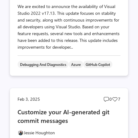
We are excited to announce the availability of Visual
Studio 2022 v17.13. This update focuses on stability
and security, along with continuous improvements for
all developers using Visual Studio. Based on your
feature requests, several new tools and enhancements
have been added to this release. This update includes
improvements for developer...
Debugging And Diagnostics
Azure
GitHub Copilot
Post
Post
Feb 3, 2025
0
7
comments
likes
Customize your AI-generated git
count
count
commit messages
Jessie Houghton