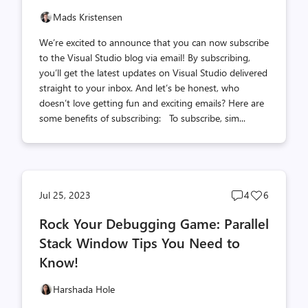
Mads Kristensen
We’re excited to announce that you can now subscribe
to the Visual Studio blog via email! By subscribing,
you’ll get the latest updates on Visual Studio delivered
straight to your inbox. And let’s be honest, who
doesn’t love getting fun and exciting emails? Here are
some benefits of subscribing: To subscribe, sim...
Post
Post
Jul 25, 2023
4
6
comments
likes
Rock Your Debugging Game: Parallel
count
count
Stack Window Tips You Need to
Know!
Harshada Hole