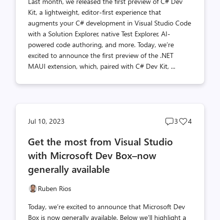
Last month, we released the first preview of C# Dev
Kit, a lightweight, editor-first experience that
augments your C# development in Visual Studio Code
with a Solution Explorer, native Test Explorer, AI-
powered code authoring, and more. Today, we’re
excited to announce the first preview of the .NET
MAUI extension, which, paired with C# Dev Kit, ...
Post
Post
Jul 10, 2023
3
4
comments
likes
Get the most from Visual Studio
count
count
with Microsoft Dev Box–now
generally available
Ruben Rios
Today, we’re excited to announce that Microsoft Dev
Box is now generally available. Below we’ll highlight a