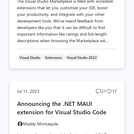
The Visual Studio Marketplace is filled with incredible
extensions that let you customize your IDE, boost
your productivity, and integrate with your other
development tools. We’ve heard feedback from
developers like you that it can be difficult to find
important information like ratings and full-length
descriptions when browsing the Marketplace wit...
Visual Studio
Extensions
Visual Studio 2022
Post
Post
Jul 11, 2023
21
17
comments
likes
Announcing the .NET MAUI
count
count
extension for Visual Studio Code
Maddy Montaquila