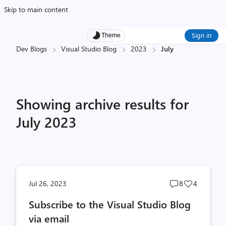
Skip to main content
Sign in
Theme
Dev Blogs
Visual Studio Blog
2023
July
Showing archive results for
July 2023
Post
Post
Jul 26, 2023
8
4
comments
likes
Subscribe to the Visual Studio Blog
count
count
via email