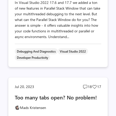
In Visual Studio 2022 17.6 and 17.7 we added a ton
of new features in Parallel Stack Window that can take
your multithreaded debugging to the next level. But
what can the Parallel Stack Window do for you? The
answer is simple - it offers valuable insights into how
your code functions in multithreaded or parallel or
async environments. Understand...
Debugging And Diagnostics
Visual Studio 2022
Developer Productivity
Post
Post
Jul 20, 2023
18
17
comments
likes
Too many tabs open? No problem!
count
count
Mads Kristensen