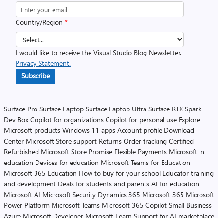
Country/Region
*
I would like to receive the Visual Studio Blog Newsletter.
Privacy Statement.
Subscribe
Surface Pro
Surface Laptop
Surface Laptop Ultra
Surface RTX Spark
Dev Box
Copilot for organizations
Copilot for personal use
Explore
Microsoft products
Windows 11 apps
Account profile
Download
Center
Microsoft Store support
Returns
Order tracking
Certified
Refurbished
Microsoft Store Promise
Flexible Payments
Microsoft in
education
Devices for education
Microsoft Teams for Education
Microsoft 365 Education
How to buy for your school
Educator training
and development
Deals for students and parents
AI for education
Microsoft AI
Microsoft Security
Dynamics 365
Microsoft 365
Microsoft
Power Platform
Microsoft Teams
Microsoft 365 Copilot
Small Business
Azure
Microsoft Developer
Microsoft Learn
Support for AI marketplace