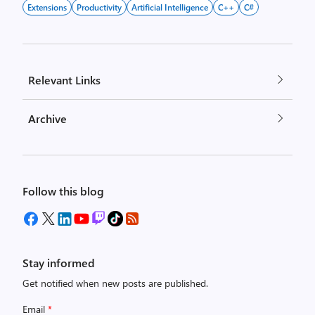
Extensions
Productivity
Artificial Intelligence
C++
C#
Relevant Links
Archive
Follow this blog
Stay informed
Get notified when new posts are published.
Email
*