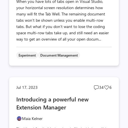
When you have lots of tabs open in Visual Studio,
your horizontal screen resolution determines how
many will fit the Tab Well. The remaining document
tabs won’t be shown unless you enable multi-row
tabs. But what if you don’t want to lose the coding
space multi-row tabs take up, and still need an easier
way to get an overview of all your open docum...
Experiment
Document Management
Post
Post
Jul 17, 2023
34
6
comments
likes
Introducing a powerful new
count
count
Extension Manager
Maia Kelner