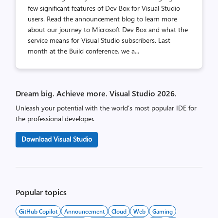
few significant features of Dev Box for Visual Studio
users. Read the announcement blog to learn more
about our journey to Microsoft Dev Box and what the
service means for Visual Studio subscribers. Last
month at the Build conference, we a...
Dream big. Achieve more. Visual Studio 2026.
Unleash your potential with the world’s most popular IDE for
the professional developer.
Download Visual Studio
Popular topics
GitHub Copilot
Announcement
Cloud
Web
Gaming