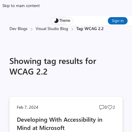
Skip to main content
Sign in
Theme
Dev Blogs
Visual Studio Blog
Tag: WCAG 2.2
Showing tag results for
WCAG 2.2
Post
Post
Feb 7, 2024
0
2
comments
likes
Developing With Accessibility in
count
count
Mind at Microsoft