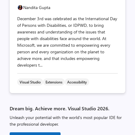
Nandita Gupta
December 3rd was celebrated as the International Day
of Persons with Disabilities, or IDPWD, to bring
awareness and understanding of the issues that
people with disabilities face around the world. At
Microsoft, we are committed to empowering every
person and every organization on the planet to
achieve more, and that includes empowering
developers t...
Visual Studio
Extensions
Accessibility
Dream big. Achieve more. Visual Studio 2026.
Unleash your potential with the world’s most popular IDE for
the professional developer.