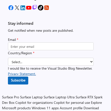
Stay informed
Get notified when new posts are published.
Email
*
Country/Region
*
I would like to receive the Visual Studio Blog Newsletter.
Privacy Statement.
Subscribe
Surface Pro
Surface Laptop
Surface Laptop Ultra
Surface RTX Spark
Dev Box
Copilot for organizations
Copilot for personal use
Explore
Microsoft products
Windows 11 apps
Account profile
Download