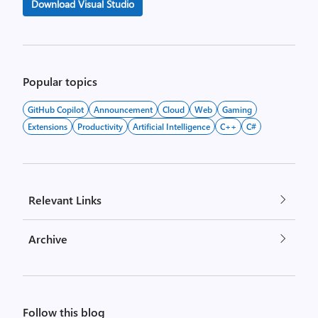
Download Visual Studio
Popular topics
GitHub Copilot
Announcement
Cloud
Web
Gaming
Extensions
Productivity
Artificial Intelligence
C++
C#
Relevant Links
Archive
Follow this blog