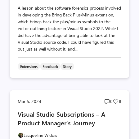
A lesson about the software forensics process involved
in developing the Bring Back Plus/Minus extension,
which brings back the plus/minus symbols to the
editor outlining feature in Visual Studio 2022. While I
did have the advantage of being able to look at the
Visual Studio source code, I could have figured this
out just as well without it, and...
Extensions
Feedback
Story
Post
Post
Mar 5, 2024
0
8
comments
likes
Visual Studio Subscriptions – A
count
count
Product Manager’s Journey
Jacqueline Widdis