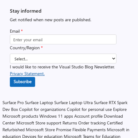
Stay informed
Get notified when new posts are published.
Email
*
Country/Region
*
I would like to receive the Visual Studio Blog Newsletter.
Privacy Statement.
Subscribe
Surface Pro
Surface Laptop
Surface Laptop Ultra
Surface RTX Spark
Dev Box
Copilot for organizations
Copilot for personal use
Explore
Microsoft products
Windows 11 apps
Account profile
Download
Center
Microsoft Store support
Returns
Order tracking
Certified
Refurbished
Microsoft Store Promise
Flexible Payments
Microsoft in
education
Devices for education
Microsoft Teams for Education