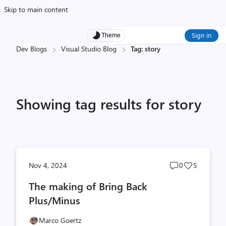
Skip to main content
Sign in
Theme
Dev Blogs
Visual Studio Blog
Tag: story
Showing tag results for story
Post
Post
Nov 4, 2024
0
5
comments
likes
The making of Bring Back
count
count
Plus/Minus
Marco Goertz