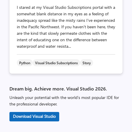
I stared at my Visual Studio Subscriptions portal with a
somewhat blank distance in my eyes as a feeling of
inadequacy spread like the misty rains I’ve experienced
in the Pacific Northwest. If you haven't been here, they
are the kind that slowly permeate clothes with the
intent of educating one on the difference between
waterproof and water resista...
Python
Visual Studio Subscriptions
Story
Dream big. Achieve more. Visual Studio 2026.
Unleash your potential with the world’s most popular IDE for
the professional developer.
Download Visual Studio