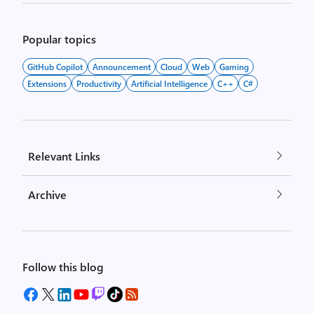
Popular topics
GitHub Copilot
Announcement
Cloud
Web
Gaming
Extensions
Productivity
Artificial Intelligence
C++
C#
Relevant Links
Archive
Follow this blog