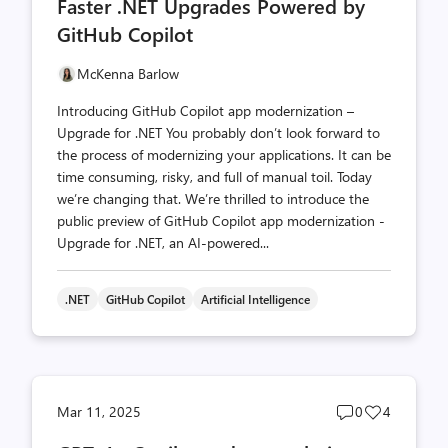
Faster .NET Upgrades Powered by
count
count
GitHub Copilot
McKenna Barlow
Introducing GitHub Copilot app modernization –
Upgrade for .NET You probably don’t look forward to
the process of modernizing your applications. It can be
time consuming, risky, and full of manual toil. Today
we’re changing that. We’re thrilled to introduce the
public preview of GitHub Copilot app modernization -
Upgrade for .NET, an AI-powered...
.NET
GitHub Copilot
Artificial Intelligence
Post
Post
Mar 11, 2025
0
4
comments
likes