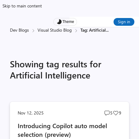
Skip to main content
Sign in
Theme
Dev Blogs
Visual Studio Blog
Tag: Artificial
...
Showing tag results for
Artificial Intelligence
Post
Post
Nov 12, 2025
5
9
comments
likes
Introducing Copilot auto model
count
count
selection (preview)