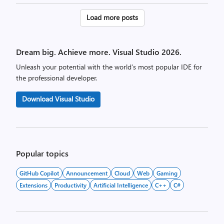
Posts
Load more posts
pagination
Dream big. Achieve more. Visual Studio 2026.
Unleash your potential with the world’s most popular IDE for
the professional developer.
Download Visual Studio
Popular topics
GitHub Copilot
Announcement
Cloud
Web
Gaming
Extensions
Productivity
Artificial Intelligence
C++
C#