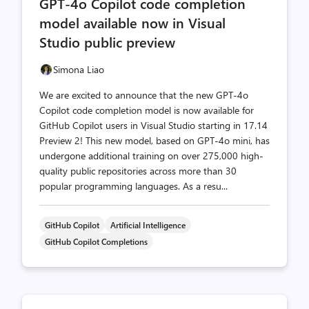
GPT-4o Copilot code completion
count
count
model available now in Visual
Studio public preview
Simona Liao
We are excited to announce that the new GPT-4o
Copilot code completion model is now available for
GitHub Copilot users in Visual Studio starting in 17.14
Preview 2! This new model, based on GPT-4o mini, has
undergone additional training on over 275,000 high-
quality public repositories across more than 30
popular programming languages. As a resu...
GitHub Copilot
Artificial Intelligence
GitHub Copilot Completions