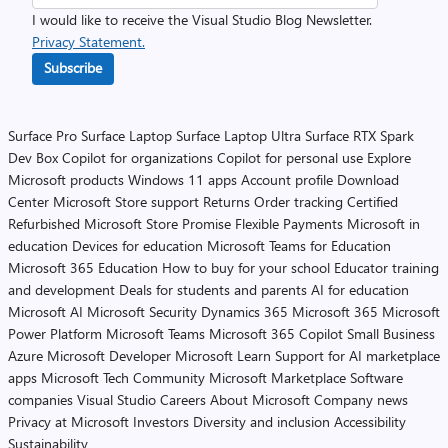
I would like to receive the Visual Studio Blog Newsletter.
Privacy Statement.
Subscribe
Surface Pro
Surface Laptop
Surface Laptop Ultra
Surface RTX Spark
Dev Box
Copilot for organizations
Copilot for personal use
Explore
Microsoft products
Windows 11 apps
Account profile
Download
Center
Microsoft Store support
Returns
Order tracking
Certified
Refurbished
Microsoft Store Promise
Flexible Payments
Microsoft in
education
Devices for education
Microsoft Teams for Education
Microsoft 365 Education
How to buy for your school
Educator training
and development
Deals for students and parents
AI for education
Microsoft AI
Microsoft Security
Dynamics 365
Microsoft 365
Microsoft
Power Platform
Microsoft Teams
Microsoft 365 Copilot
Small Business
Azure
Microsoft Developer
Microsoft Learn
Support for AI marketplace
apps
Microsoft Tech Community
Microsoft Marketplace
Software
companies
Visual Studio
Careers
About Microsoft
Company news
Privacy at Microsoft
Investors
Diversity and inclusion
Accessibility
Sustainability