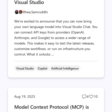
Visual Studio
Rhea,
Samruddhi
We’re excited to announce that you can now bring
your own language model into Visual Studio Chat. You
can connect API keys from providers (OpenAI,
Anthropic, and Google) to access a wider range of
models. This makes it easy to test the latest releases,
customize workflows, or run on infrastructure you
control. What it unlocks ...
Visual Studio
Copilot
Artificial Intelligence
Post
Post
Aug 19, 2025
4
10
comments
likes
Model Context Protocol (MCP) is
count
count