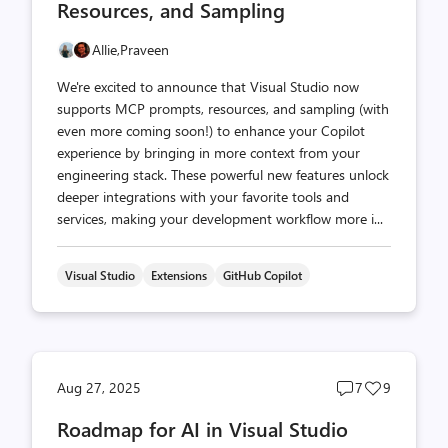
Resources, and Sampling
Allie,
Praveen
We're excited to announce that Visual Studio now
supports MCP prompts, resources, and sampling (with
even more coming soon!) to enhance your Copilot
experience by bringing in more context from your
engineering stack. These powerful new features unlock
deeper integrations with your favorite tools and
services, making your development workflow more i...
Visual Studio
Extensions
GitHub Copilot
Post
Post
Aug 27, 2025
7
9
comments
likes
Roadmap for AI in Visual Studio
count
count