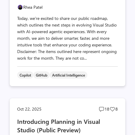
Rhea Patel
Today, we’re excited to share our public roadmap,
which outlines the next steps in evolving Visual Studio
with AI-powered agentic experiences. With every
month, we aim to deliver smarter, faster, and more
intuitive tools that enhance your coding experience.
Disclaimer: The items outlined here represent ongoing
work for the month. They are not co...
Copilot
GitHub
Artificial Intelligence
Post
Post
Oct 22, 2025
18
8
comments
likes
Introducing Planning in Visual
count
count
Studio (Public Preview)