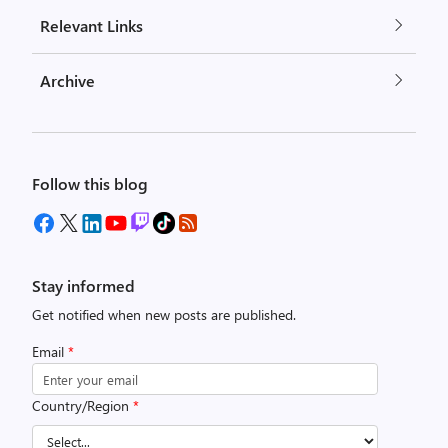
Relevant Links
Archive
Follow this blog
Stay informed
Get notified when new posts are published.
Email
*
Country/Region
*