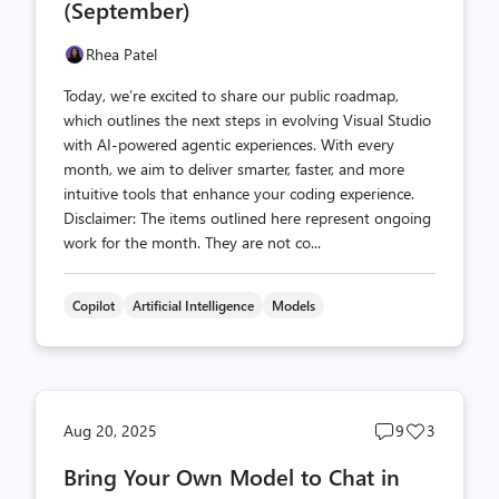
(September)
Rhea Patel
Today, we’re excited to share our public roadmap,
which outlines the next steps in evolving Visual Studio
with AI-powered agentic experiences. With every
month, we aim to deliver smarter, faster, and more
intuitive tools that enhance your coding experience.
Disclaimer: The items outlined here represent ongoing
work for the month. They are not co...
Copilot
Artificial Intelligence
Models
Post
Post
Aug 20, 2025
9
3
comments
likes
Bring Your Own Model to Chat in
count
count