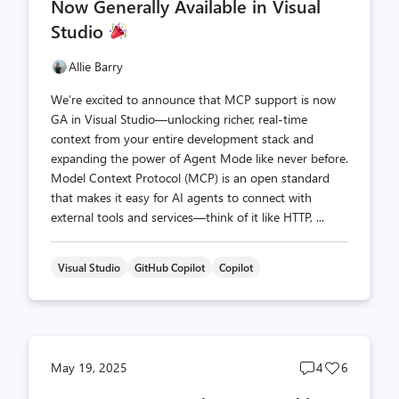
Now Generally Available in Visual
Studio
Allie Barry
We’re excited to announce that MCP support is now
GA in Visual Studio—unlocking richer, real-time
context from your entire development stack and
expanding the power of Agent Mode like never before.
Model Context Protocol (MCP) is an open standard
that makes it easy for AI agents to connect with
external tools and services—think of it like HTTP, ...
Visual Studio
GitHub Copilot
Copilot
Post
Post
May 19, 2025
4
6
comments
likes