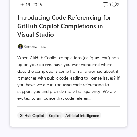
Post
Post
Feb 19, 2025
0
2
comments
likes
Introducing Code Referencing for
count
count
GitHub Copilot Completions in
Visual Studio
Simona Liao
When GitHub Copilot completions (or “gray text”) pop
up on your screen, have you ever wondered where
does the completions come from and worried about if
it matches with public code leading to license issues? If
you have, we are introducing code referencing to
support you and provide more transparency! We are
excited to announce that code referen...
GitHub Copilot
Copilot
Artificial Intelligence