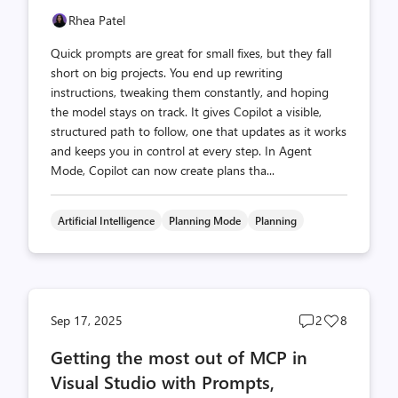
Rhea Patel
Quick prompts are great for small fixes, but they fall
short on big projects. You end up rewriting
instructions, tweaking them constantly, and hoping
the model stays on track. It gives Copilot a visible,
structured path to follow, one that updates as it works
and keeps you in control at every step. In Agent
Mode, Copilot can now create plans tha...
Artificial Intelligence
Planning Mode
Planning
Post
Post
Sep 17, 2025
2
8
comments
likes
Getting the most out of MCP in
count
count
Visual Studio with Prompts,