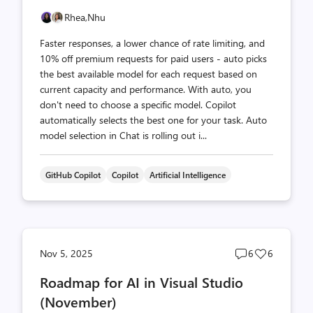
Rhea,
Nhu
Faster responses, a lower chance of rate limiting, and
10% off premium requests for paid users - auto picks
the best available model for each request based on
current capacity and performance. With auto, you
don't need to choose a specific model. Copilot
automatically selects the best one for your task. Auto
model selection in Chat is rolling out i...
GitHub Copilot
Copilot
Artificial Intelligence
Post
Post
Nov 5, 2025
6
6
comments
likes
Roadmap for AI in Visual Studio
count
count
(November)