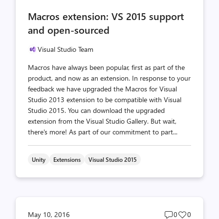
comments
likes
Macros extension: VS 2015 support
count
count
and open-sourced
Visual Studio Team
Macros have always been popular, first as part of the
product, and now as an extension. In response to your
feedback we have upgraded the Macros for Visual
Studio 2013 extension to be compatible with Visual
Studio 2015. You can download the upgraded
extension from the Visual Studio Gallery. But wait,
there's more! As part of our commitment to part...
Unity
Extensions
Visual Studio 2015
Post
Post
May 10, 2016
0
0