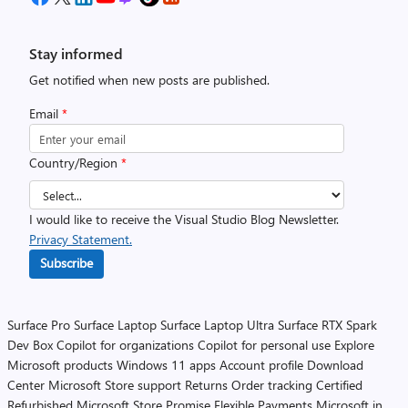
Stay informed
Get notified when new posts are published.
Email
*
Country/Region
*
I would like to receive the Visual Studio Blog Newsletter.
Privacy Statement.
Subscribe
Surface Pro
Surface Laptop
Surface Laptop Ultra
Surface RTX Spark
Dev Box
Copilot for organizations
Copilot for personal use
Explore
Microsoft products
Windows 11 apps
Account profile
Download
Center
Microsoft Store support
Returns
Order tracking
Certified
Refurbished
Microsoft Store Promise
Flexible Payments
Microsoft in