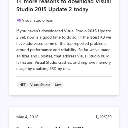
14 more reasons to download Visual
count
count
Studio 2015 Update 2 today
Visual Studio Team
If you haven’t downloaded Visual Studio 2015 Update
2 yet, now is a good time to do so. In the latest KB we
have addressed some of the top reported problems
around performance and reliability. So far, we’ve made
14 fixes and updates, that address Visual Studio build
fail issues, Visual Studio crashes, and improve memory
usage by disabling FSD by de...
.NET
Visual Studio
Java
Post
Post
May 4, 2016
0
0
comments
likes