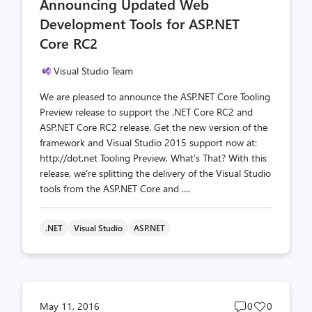
Announcing Updated Web
count
count
Development Tools for ASP.NET
Core RC2
Visual Studio Team
We are pleased to announce the ASP.NET Core Tooling
Preview release to support the .NET Core RC2 and
ASP.NET Core RC2 release. Get the new version of the
framework and Visual Studio 2015 support now at:
http://dot.net Tooling Preview, What’s That? With this
release, we’re splitting the delivery of the Visual Studio
tools from the ASP.NET Core and ....
.NET
Visual Studio
ASP.NET
Post
Post
May 11, 2016
0
0