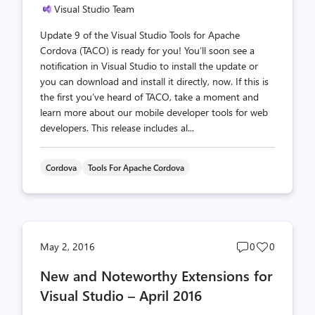
Visual Studio Team
Update 9 of the Visual Studio Tools for Apache
Cordova (TACO) is ready for you! You’ll soon see a
notification in Visual Studio to install the update or
you can download and install it directly, now. If this is
the first you’ve heard of TACO, take a moment and
learn more about our mobile developer tools for web
developers. This release includes al...
Cordova
Tools For Apache Cordova
Post
Post
May 2, 2016
0
0
comments
likes
New and Noteworthy Extensions for
count
count
Visual Studio – April 2016