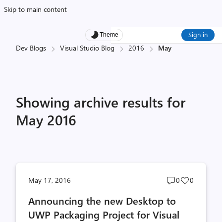
Skip to main content
Sign in
Theme
Dev Blogs
Visual Studio Blog
2016
May
Showing archive results for
May 2016
Post
Post
May 17, 2016
0
0
comments
likes
Announcing the new Desktop to
count
count
UWP Packaging Project for Visual