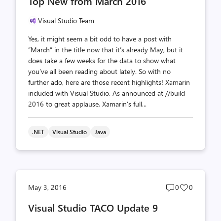
Top New from March 2016
count
count
Visual Studio Team
Yes, it might seem a bit odd to have a post with
“March” in the title now that it’s already May, but it
does take a few weeks for the data to show what
you’ve all been reading about lately. So with no
further ado, here are those recent highlights! Xamarin
included with Visual Studio. As announced at //build
2016 to great applause, Xamarin’s full...
.NET
Visual Studio
Java
Post
Post
May 3, 2016
0
0
comments
likes
Visual Studio TACO Update 9
count
count