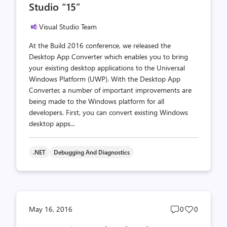
Studio “15”
Visual Studio Team
At the Build 2016 conference, we released the
Desktop App Converter which enables you to bring
your existing desktop applications to the Universal
Windows Platform (UWP). With the Desktop App
Converter, a number of important improvements are
being made to the Windows platform for all
developers. First, you can convert existing Windows
desktop apps...
.NET
Debugging And Diagnostics
Post
Post
May 16, 2016
0
0
comments
likes