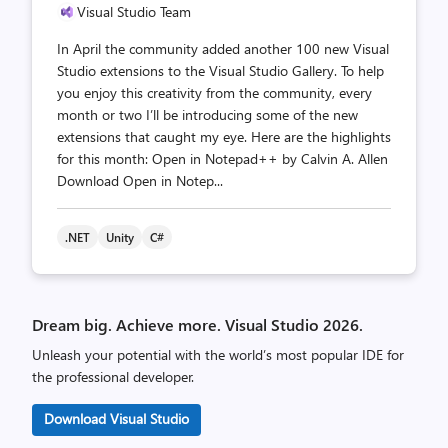
Visual Studio Team
In April the community added another 100 new Visual
Studio extensions to the Visual Studio Gallery. To help
you enjoy this creativity from the community, every
month or two I’ll be introducing some of the new
extensions that caught my eye. Here are the highlights
for this month: Open in Notepad++ by Calvin A. Allen
Download Open in Notep...
.NET
Unity
C#
Dream big. Achieve more. Visual Studio 2026.
Unleash your potential with the world’s most popular IDE for
the professional developer.
Download Visual Studio