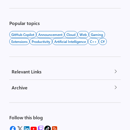
Popular topics
GitHub Copilot
Announcement
Cloud
Web
Gaming
Extensions
Productivity
Artificial Intelligence
C++
C#
Relevant Links
Archive
Follow this blog