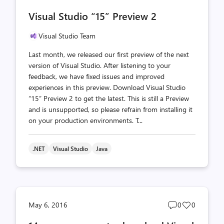
comments
likes
Visual Studio “15” Preview 2
count
count
Visual Studio Team
Last month, we released our first preview of the next
version of Visual Studio. After listening to your
feedback, we have fixed issues and improved
experiences in this preview. Download Visual Studio
“15” Preview 2 to get the latest. This is still a Preview
and is unsupported, so please refrain from installing it
on your production environments. T...
.NET
Visual Studio
Java
Post
Post
May 6, 2016
0
0
comments
likes