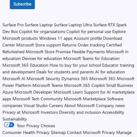
Subscribe
Surface Pro
Surface Laptop
Surface Laptop Ultra
Surface RTX Spark
Dev Box
Copilot for organizations
Copilot for personal use
Explore
Microsoft products
Windows 11 apps
Account profile
Download
Center
Microsoft Store support
Returns
Order tracking
Certified
Refurbished
Microsoft Store Promise
Flexible Payments
Microsoft in
education
Devices for education
Microsoft Teams for Education
Microsoft 365 Education
How to buy for your school
Educator training
and development
Deals for students and parents
AI for education
Microsoft AI
Microsoft Security
Dynamics 365
Microsoft 365
Microsoft
Power Platform
Microsoft Teams
Microsoft 365 Copilot
Small Business
Azure
Microsoft Developer
Microsoft Learn
Support for AI marketplace
apps
Microsoft Tech Community
Microsoft Marketplace
Software
companies
Visual Studio
Careers
About Microsoft
Company news
Privacy at Microsoft
Investors
Diversity and inclusion
Accessibility
Sustainability
Your Privacy Choices
Consumer Health Privacy
Sitemap
Contact Microsoft
Privacy
Manage