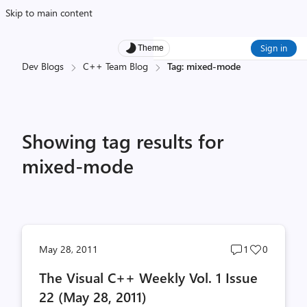
Skip to main content
Sign in
Theme
Dev Blogs
C++ Team Blog
Tag: mixed-mode
Showing tag results for
mixed-mode
Post
Post
May 28, 2011
1
0
comments
likes
The Visual C++ Weekly Vol. 1 Issue
count
count
22 (May 28, 2011)