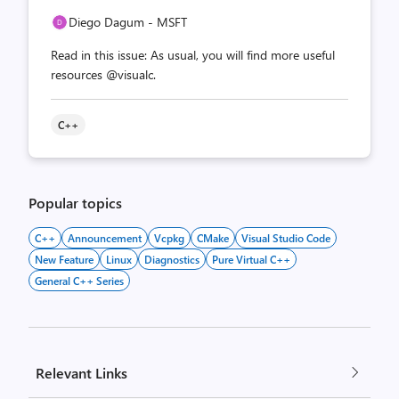
Diego Dagum - MSFT
Read in this issue: As usual, you will find more useful
resources @visualc.
C++
Popular topics
C++
Announcement
Vcpkg
CMake
Visual Studio Code
New Feature
Linux
Diagnostics
Pure Virtual C++
General C++ Series
Relevant Links