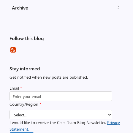
Archive
Follow this blog
Stay informed
Get notified when new posts are published.
Email
*
Country/Region
*
I would like to receive the C++ Team Blog Newsletter.
Privacy
Statement.