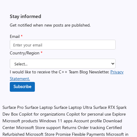
Stay informed
Get notified when new posts are published.
Email
*
Country/Region
*
I would like to receive the C++ Team Blog Newsletter.
Privacy
Statement.
Subscribe
Surface Pro
Surface Laptop
Surface Laptop Ultra
Surface RTX Spark
Dev Box
Copilot for organizations
Copilot for personal use
Explore
Microsoft products
Windows 11 apps
Account profile
Download
Center
Microsoft Store support
Returns
Order tracking
Certified
Refurbished
Microsoft Store Promise
Flexible Payments
Microsoft in