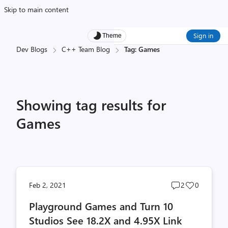
Skip to main content
Sign in
Theme
Dev Blogs
C++ Team Blog
Tag: Games
Showing tag results for
Games
Post
Post
Feb 2, 2021
2
0
comments
likes
Playground Games and Turn 10
count
count
Studios See 18.2X and 4.95X Link