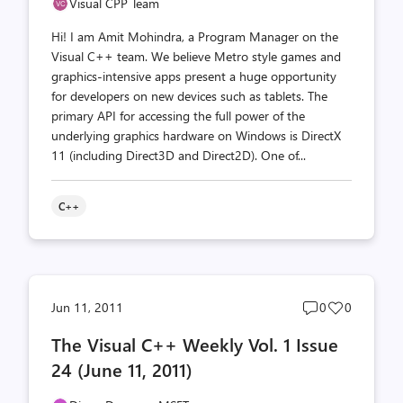
Visual CPP Team
Hi! I am Amit Mohindra, a Program Manager on the
Visual C++ team. We believe Metro style games and
graphics-intensive apps present a huge opportunity
for developers on new devices such as tablets. The
primary API for accessing the full power of the
underlying graphics hardware on Windows is DirectX
11 (including Direct3D and Direct2D). One of...
C++
Post
Post
Jun 11, 2011
0
0
comments
likes
The Visual C++ Weekly Vol. 1 Issue
count
count
24 (June 11, 2011)