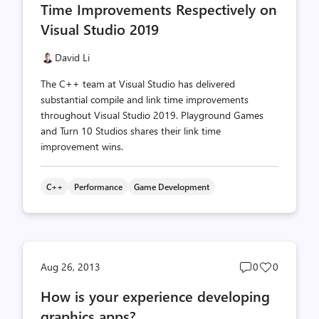
Time Improvements Respectively on
Visual Studio 2019
David Li
The C++ team at Visual Studio has delivered
substantial compile and link time improvements
throughout Visual Studio 2019. Playground Games
and Turn 10 Studios shares their link time
improvement wins.
C++
Performance
Game Development
Post
Post
Aug 26, 2013
0
0
comments
likes
How is your experience developing
count
count
graphics apps?