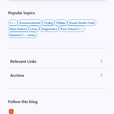
Popular topics
C++
Announcement
Vcpkg
CMake
Visual Studio Code
New Feature
Linux
Diagnostics
Pure Virtual C++
General C++ Series
Relevant Links
Archive
Follow this blog