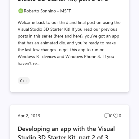
Roberto Sonnino - MSFT
Welcome back to our third and final post on using the
Visual Studio 3D Starter Kit! If you read our previous
posts in this series (here and here), you’ve got an app
that has an animated die, and you’re ready to make
the last few changes to get this app to run on
Windows RT devices and Windows Phone 8. If you
haven’t re...
C++
Post
Post
Apr 2, 2013
0
0
comments
likes
Developing an app with the Visual
count
count
Studio 3D Starter Kit, part 2 of 3