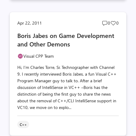
Post
Post
Apr 22, 2011
0
0
comments
likes
Boris Jabes on Game Development
count
count
and Other Demons
Visual CPP Team
Hi, I’m Charles Torre, Sr. Technographer with Channel
9. I recently interviewed Boris Jabes, a fun Visual C++
Program Manager guy to talk to. After a brief
discussion of IntelliSense in VC++ –Boris has the
distinction of being the first guy to share the news
about the removal of C++/CLI IntelliSense support in
VC10, we move on to explo...
C++