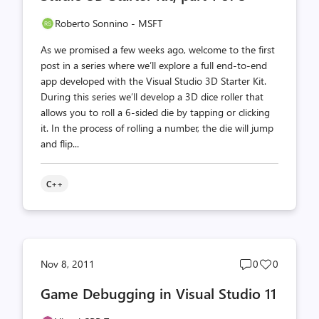
Roberto Sonnino - MSFT
As we promised a few weeks ago, welcome to the first
post in a series where we’ll explore a full end-to-end
app developed with the Visual Studio 3D Starter Kit.
During this series we’ll develop a 3D dice roller that
allows you to roll a 6-sided die by tapping or clicking
it. In the process of rolling a number, the die will jump
and flip...
C++
Post
Post
Nov 8, 2011
0
0
comments
likes
Game Debugging in Visual Studio 11
count
count