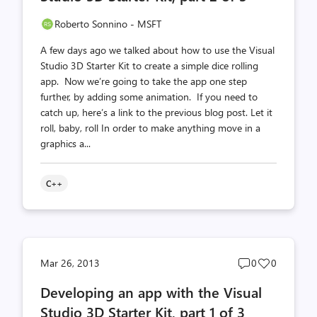
Roberto Sonnino - MSFT
A few days ago we talked about how to use the Visual
Studio 3D Starter Kit to create a simple dice rolling
app. Now we’re going to take the app one step
further, by adding some animation. If you need to
catch up, here’s a link to the previous blog post. Let it
roll, baby, roll In order to make anything move in a
graphics a...
C++
Post
Post
Mar 26, 2013
0
0
comments
likes
Developing an app with the Visual
count
count
Studio 3D Starter Kit, part 1 of 3