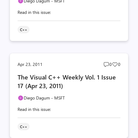
Diego Dagum - MSFT
Read in this issue:
C++
Post
Post
Apr 23, 2011
0
0
comments
likes
The Visual C++ Weekly Vol. 1 Issue
count
count
17 (Apr 23, 2011)
Diego Dagum - MSFT
Read in this issue:
C++