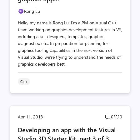
Rong Lu
Hello, my name is Rong Lu. I’m a PM on Visual C++
team working on graphics development features in VS,
including asset designers, templates, graphics
diagnostics, etc.. In preparation for planning for
graphics tooling capabilities in the next version of
Visual Studio, we’re trying to understand the needs of
graphics developers bett...
C++
Post
Post
Apr 11, 2013
0
0
comments
likes
Developing an app with the Visual
count
count
Studio 3D Starter Kit, part 3 of 3