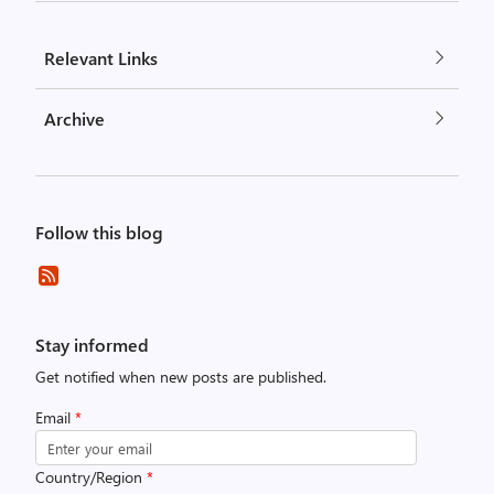
Relevant Links
Archive
Follow this blog
Stay informed
Get notified when new posts are published.
Email
*
Country/Region
*