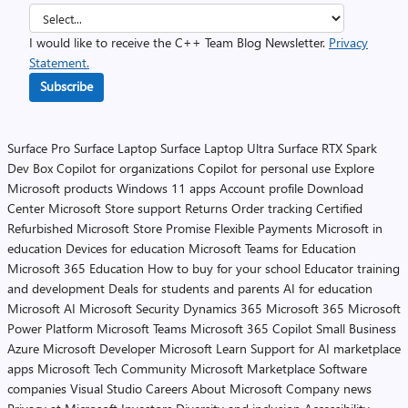
I would like to receive the C++ Team Blog Newsletter.
Privacy
Statement.
Subscribe
Surface Pro
Surface Laptop
Surface Laptop Ultra
Surface RTX Spark
Dev Box
Copilot for organizations
Copilot for personal use
Explore
Microsoft products
Windows 11 apps
Account profile
Download
Center
Microsoft Store support
Returns
Order tracking
Certified
Refurbished
Microsoft Store Promise
Flexible Payments
Microsoft in
education
Devices for education
Microsoft Teams for Education
Microsoft 365 Education
How to buy for your school
Educator training
and development
Deals for students and parents
AI for education
Microsoft AI
Microsoft Security
Dynamics 365
Microsoft 365
Microsoft
Power Platform
Microsoft Teams
Microsoft 365 Copilot
Small Business
Azure
Microsoft Developer
Microsoft Learn
Support for AI marketplace
apps
Microsoft Tech Community
Microsoft Marketplace
Software
companies
Visual Studio
Careers
About Microsoft
Company news