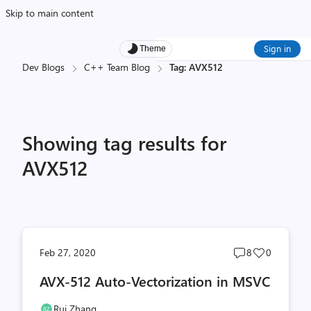
Skip to main content
Sign in
Theme
Dev Blogs
C++ Team Blog
Tag: AVX512
Showing tag results for
AVX512
Post
Post
Feb 27, 2020
8
0
comments
likes
AVX-512 Auto-Vectorization in MSVC
count
count
Rui Zhang