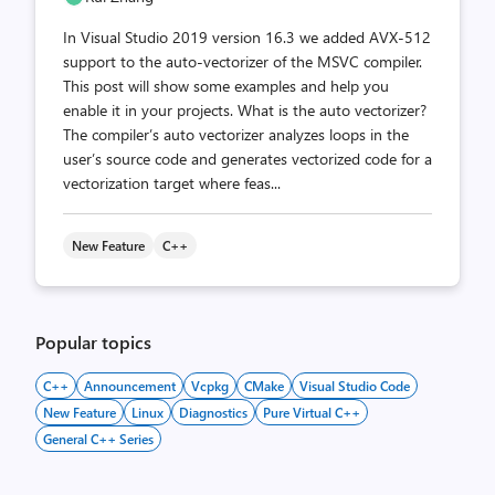
In Visual Studio 2019 version 16.3 we added AVX-512
support to the auto-vectorizer of the MSVC compiler.
This post will show some examples and help you
enable it in your projects. What is the auto vectorizer?
The compiler’s auto vectorizer analyzes loops in the
user’s source code and generates vectorized code for a
vectorization target where feas...
New Feature
C++
Popular topics
C++
Announcement
Vcpkg
CMake
Visual Studio Code
New Feature
Linux
Diagnostics
Pure Virtual C++
General C++ Series