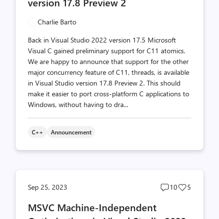
version 17.8 Preview 2
Charlie Barto
Back in Visual Studio 2022 version 17.5 Microsoft
Visual C gained preliminary support for C11 atomics.
We are happy to announce that support for the other
major concurrency feature of C11, threads, is available
in Visual Studio version 17.8 Preview 2. This should
make it easier to port cross-platform C applications to
Windows, without having to dra...
C++
Announcement
Post
Post
Sep 25, 2023
10
5
comments
likes
MSVC Machine-Independent
count
count