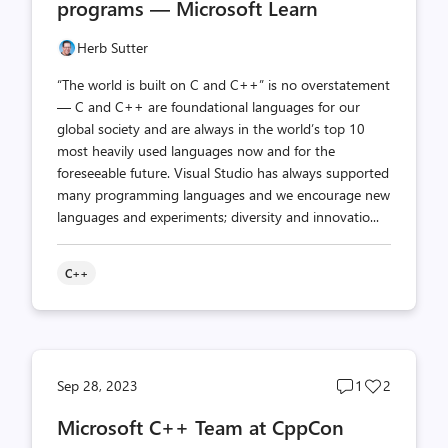
programs — Microsoft Learn
Herb Sutter
“The world is built on C and C++” is no overstatement
— C and C++ are foundational languages for our
global society and are always in the world’s top 10
most heavily used languages now and for the
foreseeable future. Visual Studio has always supported
many programming languages and we encourage new
languages and experiments; diversity and innovatio...
C++
Post
Post
Sep 28, 2023
1
2
comments
likes
Microsoft C++ Team at CppCon
count
count