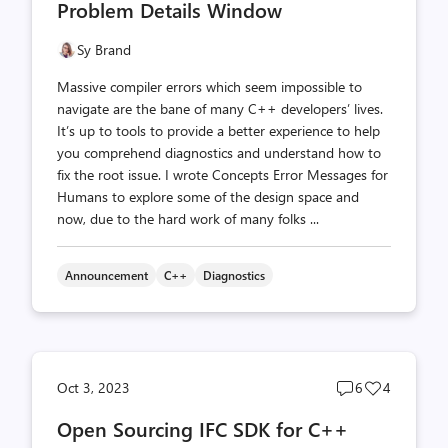
Problem Details Window
Sy Brand
Massive compiler errors which seem impossible to
navigate are the bane of many C++ developers’ lives.
It’s up to tools to provide a better experience to help
you comprehend diagnostics and understand how to
fix the root issue. I wrote Concepts Error Messages for
Humans to explore some of the design space and
now, due to the hard work of many folks ...
Announcement
C++
Diagnostics
Post
Post
Oct 3, 2023
6
4
comments
likes
Open Sourcing IFC SDK for C++
count
count