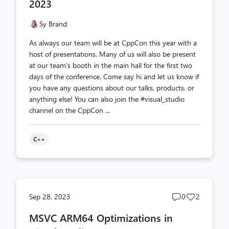
2023
Sy Brand
As always our team will be at CppCon this year with a
host of presentations. Many of us will also be present
at our team’s booth in the main hall for the first two
days of the conference. Come say hi and let us know if
you have any questions about our talks, products, or
anything else! You can also join the #visual_studio
channel on the CppCon ...
C++
Post
Post
Sep 28, 2023
0
2
comments
likes
MSVC ARM64 Optimizations in
count
count