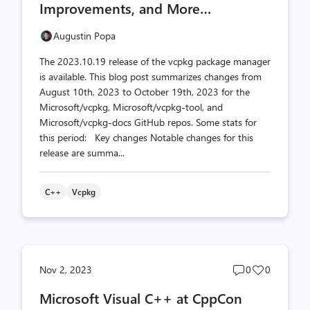
Improvements, and More…
Augustin Popa
The 2023.10.19 release of the vcpkg package manager
is available. This blog post summarizes changes from
August 10th, 2023 to October 19th, 2023 for the
Microsoft/vcpkg, Microsoft/vcpkg-tool, and
Microsoft/vcpkg-docs GitHub repos. Some stats for
this period: Key changes Notable changes for this
release are summa...
C++
Vcpkg
Post
Post
Nov 2, 2023
0
0
comments
likes
Microsoft Visual C++ at CppCon
count
count