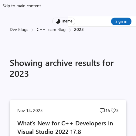
Skip to main content
Sign in
Theme
Dev Blogs
C++ Team Blog
2023
Showing archive results for
2023
Post
Post
Nov 14, 2023
15
3
comments
likes
What’s New for C++ Developers in
count
count
Visual Studio 2022 17.8