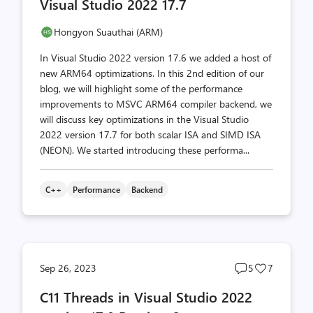
Visual Studio 2022 17.7
Hongyon Suauthai (ARM)
In Visual Studio 2022 version 17.6 we added a host of
new ARM64 optimizations. In this 2nd edition of our
blog, we will highlight some of the performance
improvements to MSVC ARM64 compiler backend, we
will discuss key optimizations in the Visual Studio
2022 version 17.7 for both scalar ISA and SIMD ISA
(NEON). We started introducing these performa...
C++
Performance
Backend
Post
Post
Sep 26, 2023
5
7
comments
likes
C11 Threads in Visual Studio 2022
count
count