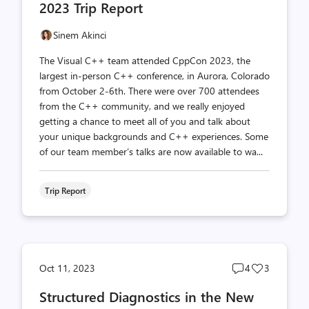
2023 Trip Report
Sinem Akinci
The Visual C++ team attended CppCon 2023, the
largest in-person C++ conference, in Aurora, Colorado
from October 2-6th. There were over 700 attendees
from the C++ community, and we really enjoyed
getting a chance to meet all of you and talk about
your unique backgrounds and C++ experiences. Some
of our team member’s talks are now available to wa...
Trip Report
Post
Post
Oct 11, 2023
4
3
comments
likes
Structured Diagnostics in the New
count
count