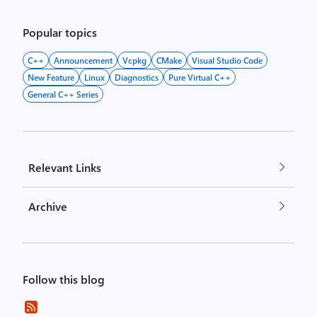
pagination
Popular topics
C++
Announcement
Vcpkg
CMake
Visual Studio Code
New Feature
Linux
Diagnostics
Pure Virtual C++
General C++ Series
Relevant Links
Archive
Follow this blog