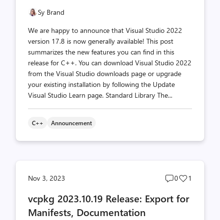
Sy Brand
We are happy to announce that Visual Studio 2022
version 17.8 is now generally available! This post
summarizes the new features you can find in this
release for C++. You can download Visual Studio 2022
from the Visual Studio downloads page or upgrade
your existing installation by following the Update
Visual Studio Learn page. Standard Library The...
C++
Announcement
Post
Post
Nov 3, 2023
0
1
comments
likes
vcpkg 2023.10.19 Release: Export for
count
count
Manifests, Documentation