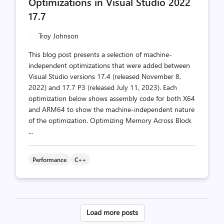
Optimizations in Visual Studio 2022
17.7
Troy Johnson
This blog post presents a selection of machine-
independent optimizations that were added between
Visual Studio versions 17.4 (released November 8,
2022) and 17.7 P3 (released July 11, 2023). Each
optimization below shows assembly code for both X64
and ARM64 to show the machine-independent nature
of the optimization. Optimizing Memory Across Block
...
Performance
C++
Posts
Load more posts