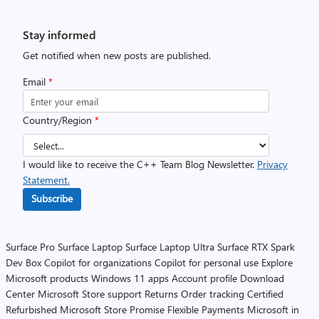
Stay informed
Get notified when new posts are published.
Email
*
Country/Region
*
I would like to receive the C++ Team Blog Newsletter.
Privacy
Statement.
Subscribe
Surface Pro
Surface Laptop
Surface Laptop Ultra
Surface RTX Spark
Dev Box
Copilot for organizations
Copilot for personal use
Explore
Microsoft products
Windows 11 apps
Account profile
Download
Center
Microsoft Store support
Returns
Order tracking
Certified
Refurbished
Microsoft Store Promise
Flexible Payments
Microsoft in