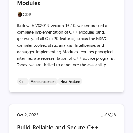
Modules
GDR
Back with VS2019 version 16.10, we announced a
complete implementation of C++ Modules (and,
generally, of all C++20 features) across the MSVC
compiler toolset, static analysis, IntelliSense, and
debugger. Implementing Modules requires principled
intermediate representation of C++ source programs.
Today, we are thrilled to announce the availability ...
C++
Announcement
New Feature
Post
Post
Oct 2, 2023
0
8
comments
likes
Build Reliable and Secure C++
count
count