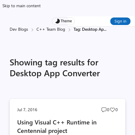
Skip to main content
Sign in
Theme
Dev Blogs
C++ Team Blog
Tag: Desktop Ap
...
Showing tag results for
Desktop App Converter
Post
Post
Jul 7, 2016
0
0
comments
likes
Using Visual C++ Runtime in
count
count
Centennial project