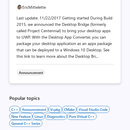
EricMittelette
Last update: 11/22/2017 Getting started During Build
2015, we announced the Desktop Bridge (formerly
called Project Centennial) to bring your desktop apps
to UWP. With the Desktop App Converter, you can
package your desktop application as an appx package
that can be deployed to a Windows 10 Desktop. See
this link to learn more about the Desktop Bri...
Announcement
Popular topics
C++
Announcement
Vcpkg
CMake
Visual Studio Code
New Feature
Linux
Diagnostics
Pure Virtual C++
General C++ Series