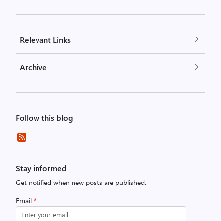
Relevant Links
Archive
Follow this blog
Stay informed
Get notified when new posts are published.
Email
*