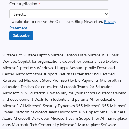
Country/Region
*
I would like to receive the C++ Team Blog Newsletter.
Privacy
Statement.
Subscribe
Surface Pro
Surface Laptop
Surface Laptop Ultra
Surface RTX Spark
Dev Box
Copilot for organizations
Copilot for personal use
Explore
Microsoft products
Windows 11 apps
Account profile
Download
Center
Microsoft Store support
Returns
Order tracking
Certified
Refurbished
Microsoft Store Promise
Flexible Payments
Microsoft in
education
Devices for education
Microsoft Teams for Education
Microsoft 365 Education
How to buy for your school
Educator training
and development
Deals for students and parents
AI for education
Microsoft AI
Microsoft Security
Dynamics 365
Microsoft 365
Microsoft
Power Platform
Microsoft Teams
Microsoft 365 Copilot
Small Business
Azure
Microsoft Developer
Microsoft Learn
Support for AI marketplace
apps
Microsoft Tech Community
Microsoft Marketplace
Software