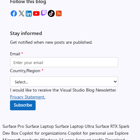
Follow this blog
Stay informed
Get notified when new posts are published.
Email
*
Country/Region
*
I would like to receive the Visual Studio Blog Newsletter.
Privacy Statement.
Subscribe
Surface Pro
Surface Laptop
Surface Laptop Ultra
Surface RTX Spark
Dev Box
Copilot for organizations
Copilot for personal use
Explore
Microsoft products
Windows 11 apps
Account profile
Download