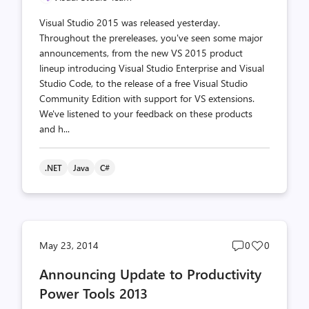
Visual Studio 2015 was released yesterday.
Throughout the prereleases, you've seen some major
announcements, from the new VS 2015 product
lineup introducing Visual Studio Enterprise and Visual
Studio Code, to the release of a free Visual Studio
Community Edition with support for VS extensions.
We've listened to your feedback on these products
and h...
.NET
Java
C#
Post
Post
May 23, 2014
0
0
comments
likes
Announcing Update to Productivity
count
count
Power Tools 2013