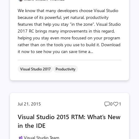
We know that many developers choose Visual Studio
because of its powerful, yet natural, productivity
features that help you stay “in the zone”. Visual Studio
2017 RC brings many improvements in this regard,
helping you stay even more focused on your program
rather than on the tools you use to build it. Download
it now to see how you can save time a...
Visual Studio 2017
Productivity
Post
Post
Jul 21, 2015
0
1
comments
likes
Visual Studio 2015 RTM: What’s New
count
count
in the IDE
Visual Studio Team