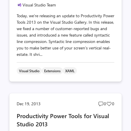
Visual Studio Team
Today, we’re releasing an update to Productivity Power
Tools 2013 on the Visual Studio Gallery. In this release,
we fixed a number of customer-reported bugs and
issues, and introduced a new feature called syntactic
line compression. Syntactic line compression enables
you to make better use of your screen’s vertical real-
estate. It shri...
Visual Studio
Extensions
XAML
Post
Post
Dec 19, 2013
0
0
comments
likes
Productivity Power Tools for Visual
count
count
Studio 2013