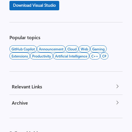
Download Visual Studio
Popular topics
GitHub Copilot
Announcement
Cloud
Web
Gaming
Extensions
Productivity
Artificial Intelligence
C++
C#
Relevant Links
Archive