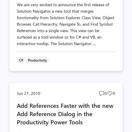
We are very excited to announce the first release of
Solution Navigator, a new tool that merges
functionality from Solution Explorer, Class View, Object
Browser, Call Hierarchy, Navigate To, and Find Symbol
References into a single view. This view can be
surfaced as a tool window or, for C# and VB, an
interactive tooltip. The Solution Navigator ...
C#
Productivity
Post
Post
Jun 21, 2010
0
0
comments
likes
Add References Faster with the new
count
count
Add Reference Dialog in the
Productivity Power Tools