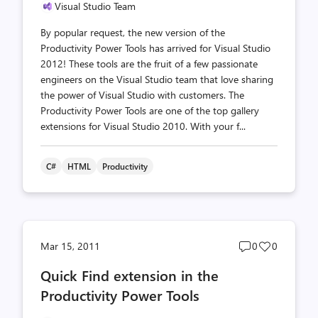
Visual Studio Team
By popular request, the new version of the
Productivity Power Tools has arrived for Visual Studio
2012! These tools are the fruit of a few passionate
engineers on the Visual Studio team that love sharing
the power of Visual Studio with customers. The
Productivity Power Tools are one of the top gallery
extensions for Visual Studio 2010. With your f...
C#
HTML
Productivity
Post
Post
Mar 15, 2011
0
0
comments
likes
Quick Find extension in the
count
count
Productivity Power Tools