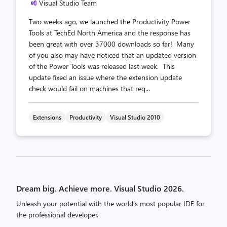
Visual Studio Team
Two weeks ago, we launched the Productivity Power
Tools at TechEd North America and the response has
been great with over 37000 downloads so far! Many
of you also may have noticed that an updated version
of the Power Tools was released last week. This
update fixed an issue where the extension update
check would fail on machines that req...
Extensions
Productivity
Visual Studio 2010
Posts
pagination
Dream big. Achieve more. Visual Studio 2026.
Unleash your potential with the world’s most popular IDE for
the professional developer.