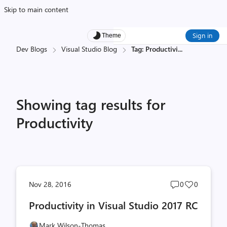
Skip to main content
Sign in
Theme
Dev Blogs
Visual Studio Blog
Tag: Productivi
...
Showing tag results for
Productivity
Post
Post
Nov 28, 2016
0
0
comments
likes
Productivity in Visual Studio 2017 RC
count
count
Mark Wilson-Thomas