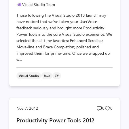
Visual Studio Team
Those following the Visual Studio 2013 launch may
have noticed that we've taken your UserVoice
feedback seriously and brought more Productivity
Power Tools into the core Visual Studio experience. We
selected the all-time favorites: Enhanced Scrollbar,
Move-line and Brace Completion; polished and
improved them for prime-time. Once we wrapped up
w...
Visual Studio
Java
C#
Post
Post
Nov 7, 2012
0
0
comments
likes
Productivity Power Tools 2012
count
count