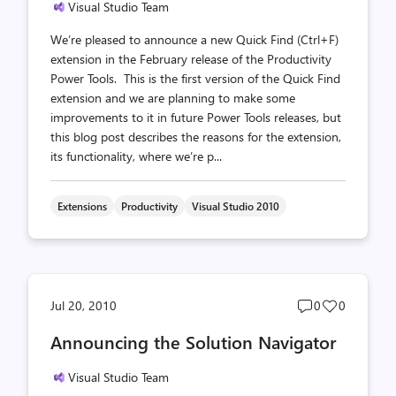
Visual Studio Team
We’re pleased to announce a new Quick Find (Ctrl+F)
extension in the February release of the Productivity
Power Tools. This is the first version of the Quick Find
extension and we are planning to make some
improvements to it in future Power Tools releases, but
this blog post describes the reasons for the extension,
its functionality, where we’re p...
Extensions
Productivity
Visual Studio 2010
Post
Post
Jul 20, 2010
0
0
comments
likes
Announcing the Solution Navigator
count
count
Visual Studio Team