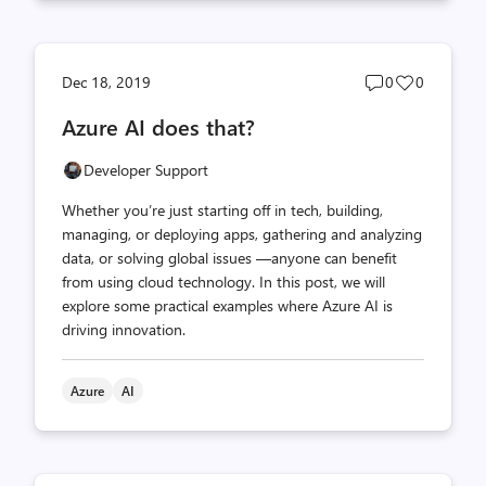
Post
Post
Dec 18, 2019
0
0
comments
likes
Azure AI does that?
count
count
Developer Support
Whether you’re just starting off in tech, building,
managing, or deploying apps, gathering and analyzing
data, or solving global issues —anyone can benefit
from using cloud technology. In this post, we will
explore some practical examples where Azure AI is
driving innovation.
Azure
AI