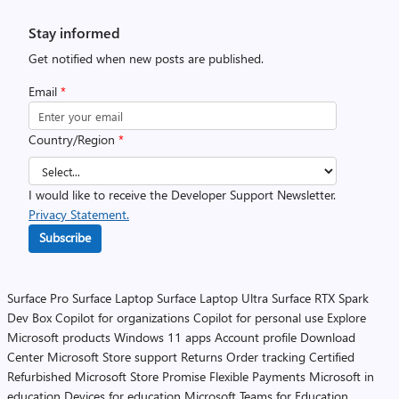
Stay informed
Get notified when new posts are published.
Email
*
Country/Region
*
I would like to receive the Developer Support Newsletter.
Privacy Statement.
Subscribe
Surface Pro
Surface Laptop
Surface Laptop Ultra
Surface RTX Spark
Dev Box
Copilot for organizations
Copilot for personal use
Explore
Microsoft products
Windows 11 apps
Account profile
Download
Center
Microsoft Store support
Returns
Order tracking
Certified
Refurbished
Microsoft Store Promise
Flexible Payments
Microsoft in
education
Devices for education
Microsoft Teams for Education