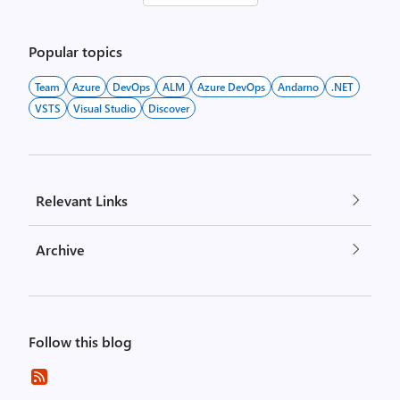
pagination
Popular topics
Team
Azure
DevOps
ALM
Azure DevOps
Andarno
.NET
VSTS
Visual Studio
Discover
Relevant Links
Archive
Follow this blog