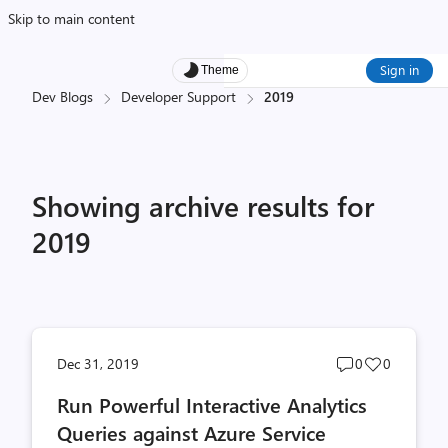
Skip to main content
Sign in
Theme
Dev Blogs
Developer Support
2019
Showing archive results for
2019
Post
Post
Dec 31, 2019
0
0
comments
likes
Run Powerful Interactive Analytics
count
count
Queries against Azure Service