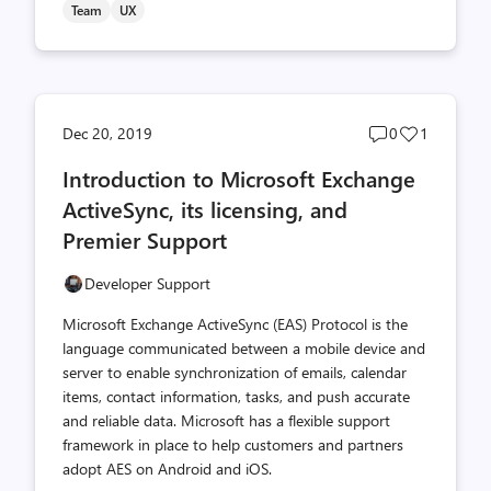
Team
UX
Post
Post
Dec 20, 2019
0
1
comments
likes
Introduction to Microsoft Exchange
count
count
ActiveSync, its licensing, and
Premier Support
Developer Support
Microsoft Exchange ActiveSync (EAS) Protocol is the
language communicated between a mobile device and
server to enable synchronization of emails, calendar
items, contact information, tasks, and push accurate
and reliable data. Microsoft has a flexible support
framework in place to help customers and partners
adopt AES on Android and iOS.