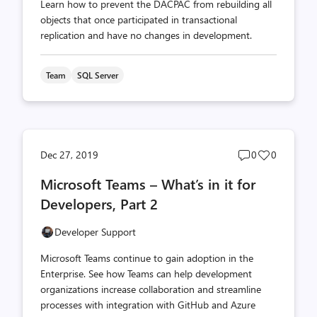
Learn how to prevent the DACPAC from rebuilding all
objects that once participated in transactional
replication and have no changes in development.
Team
SQL Server
Post
Post
Dec 27, 2019
0
0
comments
likes
Microsoft Teams – What’s in it for
count
count
Developers, Part 2
Developer Support
Microsoft Teams continue to gain adoption in the
Enterprise. See how Teams can help development
organizations increase collaboration and streamline
processes with integration with GitHub and Azure