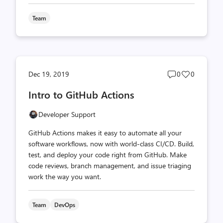
Team
Post
Post
Dec 19, 2019
0
0
comments
likes
Intro to GitHub Actions
count
count
Developer Support
GitHub Actions makes it easy to automate all your
software workflows, now with world-class CI/CD. Build,
test, and deploy your code right from GitHub. Make
code reviews, branch management, and issue triaging
work the way you want.
Team
DevOps