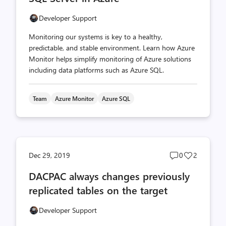
Developer Support
Monitoring our systems is key to a healthy,
predictable, and stable environment. Learn how Azure
Monitor helps simplify monitoring of Azure solutions
including data platforms such as Azure SQL.
Team
Azure Monitor
Azure SQL
Post
Post
Dec 29, 2019
0
2
comments
likes
DACPAC always changes previously
count
count
replicated tables on the target
Developer Support