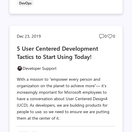
DevOps
Post
Post
Dec 23, 2019
0
0
comments
likes
5 User Centered Development
count
count
Tactics to Start Using Today!
Developer Support
With a mission to “empower every person and
organization on the planet to achieve more”— it’s
increasingly important for Microsoft employees to
have a conversation about User Centered Design4
(UCD). As developers, we are building products for
people to use, so we need to ensure we are putting
them at the center of it.