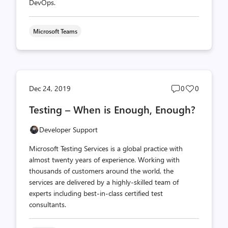
DevOps.
Microsoft Teams
Post
Post
Dec 24, 2019
0
0
comments
likes
Testing – When is Enough, Enough?
count
count
Developer Support
Microsoft Testing Services is a global practice with
almost twenty years of experience. Working with
thousands of customers around the world, the
services are delivered by a highly-skilled team of
experts including best-in-class certified test
consultants.