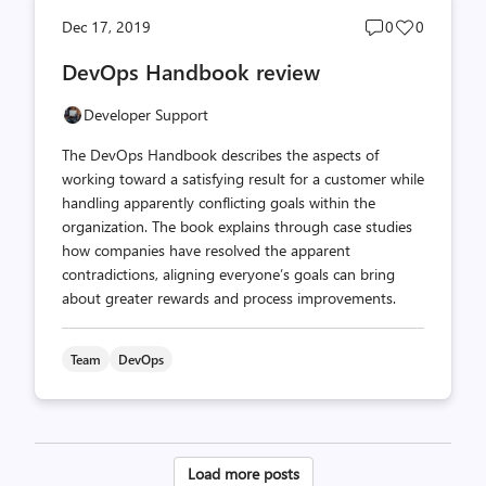
Post
Post
Dec 17, 2019
0
0
comments
likes
DevOps Handbook review
count
count
Developer Support
The DevOps Handbook describes the aspects of
working toward a satisfying result for a customer while
handling apparently conflicting goals within the
organization. The book explains through case studies
how companies have resolved the apparent
contradictions, aligning everyone’s goals can bring
about greater rewards and process improvements.
Team
DevOps
Posts
Load more posts