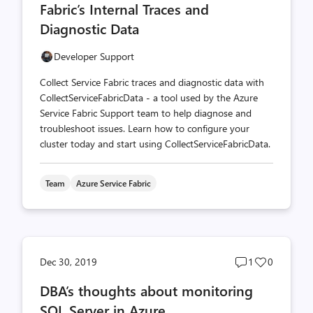
Fabric’s Internal Traces and
Diagnostic Data
Developer Support
Collect Service Fabric traces and diagnostic data with
CollectServiceFabricData - a tool used by the Azure
Service Fabric Support team to help diagnose and
troubleshoot issues. Learn how to configure your
cluster today and start using CollectServiceFabricData.
Team
Azure Service Fabric
Post
Post
Dec 30, 2019
1
0
comments
likes
DBA’s thoughts about monitoring
count
count
SQL Server in Azure