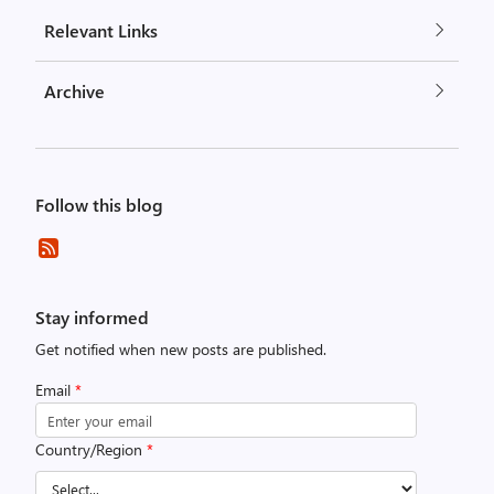
Relevant Links
Archive
Follow this blog
Stay informed
Get notified when new posts are published.
Email
*
Country/Region
*