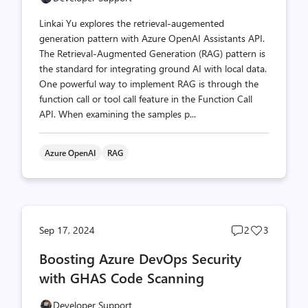
Linkai Yu explores the retrieval-augemented
generation pattern with Azure OpenAI Assistants API.
The Retrieval-Augmented Generation (RAG) pattern is
the standard for integrating ground AI with local data.
One powerful way to implement RAG is through the
function call or tool call feature in the Function Call
API. When examining the samples p...
Azure OpenAI
RAG
Post
Post
Sep 17, 2024
2
3
comments
likes
Boosting Azure DevOps Security
count
count
with GHAS Code Scanning
Developer Support