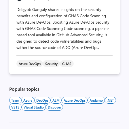
Debjyoti Ganguly shares insights on the security
benefits and configuration of GHAS Code Scanning
with Azure DevOps. Boosting Azure DevOps Security
with GHAS Code Scanning Code scanning, a pipeline-
based tool available in GitHub Advanced Security, is
designed to detect code vulnerabilities and bugs
within the source code of ADO (Azure DevOp...
Azure DevOps
Security
GHAS
Popular topics
Team
Azure
DevOps
ALM
Azure DevOps
Andarno
.NET
VSTS
Visual Studio
Discover