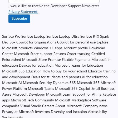
I would like to receive the Developer Support Newsletter.
Privacy Statement.
Subscribe
Surface Pro
Surface Laptop
Surface Laptop Ultra
Surface RTX Spark
Dev Box
Copilot for organizations
Copilot for personal use
Explore
Microsoft products
Windows 11 apps
Account profile
Download
Center
Microsoft Store support
Returns
Order tracking
Certified
Refurbished
Microsoft Store Promise
Flexible Payments
Microsoft in
education
Devices for education
Microsoft Teams for Education
Microsoft 365 Education
How to buy for your school
Educator training
and development
Deals for students and parents
AI for education
Microsoft AI
Microsoft Security
Dynamics 365
Microsoft 365
Microsoft
Power Platform
Microsoft Teams
Microsoft 365 Copilot
Small Business
Azure
Microsoft Developer
Microsoft Learn
Support for AI marketplace
apps
Microsoft Tech Community
Microsoft Marketplace
Software
companies
Visual Studio
Careers
About Microsoft
Company news
Privacy at Microsoft
Investors
Diversity and inclusion
Accessibility
Sustainability