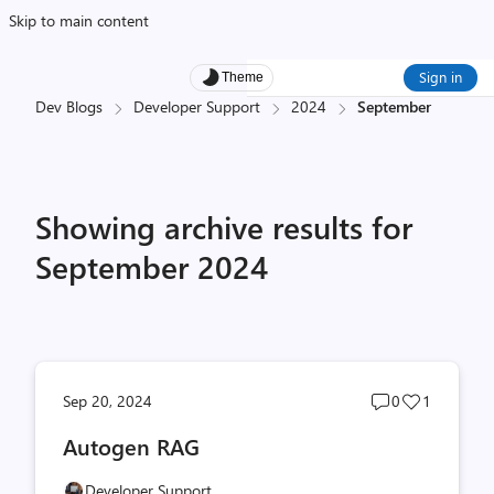
Skip to main content
Sign in
Theme
Dev Blogs
Developer Support
2024
September
Showing archive results for
September 2024
Post
Post
Sep 20, 2024
0
1
comments
likes
Autogen RAG
count
count
Developer Support