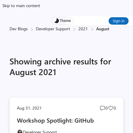
Skip to main content
Sign in
Theme
Dev Blogs
Developer Support
2021
August
Showing archive results for
August 2021
Post
Post
Aug 31, 2021
0
0
comments
likes
Workshop Spotlight: GitHub
count
count
Developer Support