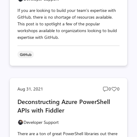
If you are looking to build your team's expertise with
GitHub, there is no shortage of resources available.
This post is to spotlight a few of the popular
workshops available to organizations looking to build
expertise with GitHub.
GitHub
Post
Post
Aug 31, 2021
0
0
comments
likes
Deconstructing Azure PowerShell
count
count
APIs with Fiddler
Developer Support
There are a ton of great PowerShell libraries out there