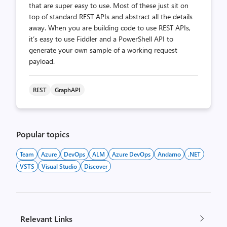
that are super easy to use. Most of these just sit on
top of standard REST APIs and abstract all the details
away. When you are building code to use REST APIs,
it’s easy to use Fiddler and a PowerShell API to
generate your own sample of a working request
payload.
REST
GraphAPI
Popular topics
Team
Azure
DevOps
ALM
Azure DevOps
Andarno
.NET
VSTS
Visual Studio
Discover
Relevant Links