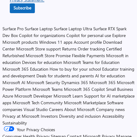
Subscribe
Surface Pro
Surface Laptop
Surface Laptop Ultra
Surface RTX Spark
Dev Box
Copilot for organizations
Copilot for personal use
Explore
Microsoft products
Windows 11 apps
Account profile
Download
Center
Microsoft Store support
Returns
Order tracking
Certified
Refurbished
Microsoft Store Promise
Flexible Payments
Microsoft in
education
Devices for education
Microsoft Teams for Education
Microsoft 365 Education
How to buy for your school
Educator training
and development
Deals for students and parents
AI for education
Microsoft AI
Microsoft Security
Dynamics 365
Microsoft 365
Microsoft
Power Platform
Microsoft Teams
Microsoft 365 Copilot
Small Business
Azure
Microsoft Developer
Microsoft Learn
Support for AI marketplace
apps
Microsoft Tech Community
Microsoft Marketplace
Software
companies
Visual Studio
Careers
About Microsoft
Company news
Privacy at Microsoft
Investors
Diversity and inclusion
Accessibility
Sustainability
Your Privacy Choices
Consumer Health Privacy
Sitemap
Contact Microsoft
Privacy
Manage