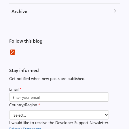
Archive
Follow this blog
Stay informed
Get notified when new posts are published.
Email
*
Country/Region
*
I would like to receive the Developer Support Newsletter.
Privacy Statement.