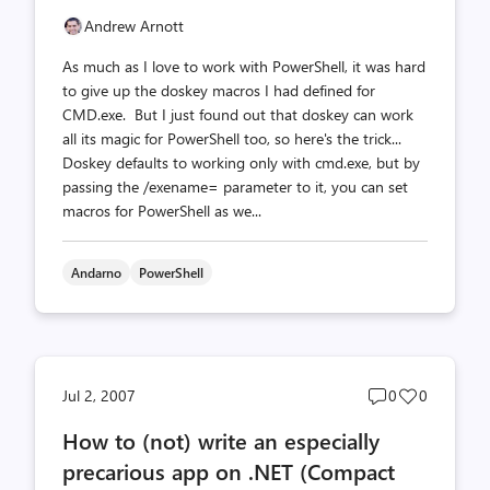
Andrew Arnott
As much as I love to work with PowerShell, it was hard
to give up the doskey macros I had defined for
CMD.exe. But I just found out that doskey can work
all its magic for PowerShell too, so here's the trick...
Doskey defaults to working only with cmd.exe, but by
passing the /exename= parameter to it, you can set
macros for PowerShell as we...
Andarno
PowerShell
Post
Post
Jul 2, 2007
0
0
comments
likes
How to (not) write an especially
count
count
precarious app on .NET (Compact