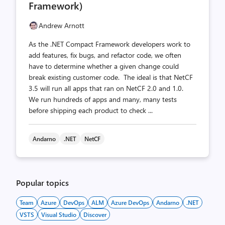
Framework)
Andrew Arnott
As the .NET Compact Framework developers work to
add features, fix bugs, and refactor code, we often
have to determine whether a given change could
break existing customer code. The ideal is that NetCF
3.5 will run all apps that ran on NetCF 2.0 and 1.0.
We run hundreds of apps and many, many tests
before shipping each product to check ...
Andarno
.NET
NetCF
Popular topics
Team
Azure
DevOps
ALM
Azure DevOps
Andarno
.NET
VSTS
Visual Studio
Discover