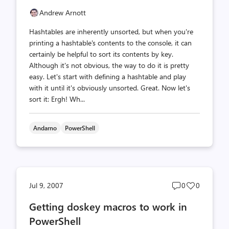
Andrew Arnott
Hashtables are inherently unsorted, but when you're
printing a hashtable's contents to the console, it can
certainly be helpful to sort its contents by key.
Although it's not obvious, the way to do it is pretty
easy. Let's start with defining a hashtable and play
with it until it's obviously unsorted. Great. Now let's
sort it: Ergh! Wh...
Andarno
PowerShell
Post
Post
Jul 9, 2007
0
0
comments
likes
Getting doskey macros to work in
count
count
PowerShell