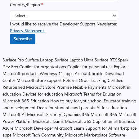
Country/Region
*
I would like to receive the Developer Support Newsletter.
Privacy Statement.
Subscribe
Surface Pro
Surface Laptop
Surface Laptop Ultra
Surface RTX Spark
Dev Box
Copilot for organizations
Copilot for personal use
Explore
Microsoft products
Windows 11 apps
Account profile
Download
Center
Microsoft Store support
Returns
Order tracking
Certified
Refurbished
Microsoft Store Promise
Flexible Payments
Microsoft in
education
Devices for education
Microsoft Teams for Education
Microsoft 365 Education
How to buy for your school
Educator training
and development
Deals for students and parents
AI for education
Microsoft AI
Microsoft Security
Dynamics 365
Microsoft 365
Microsoft
Power Platform
Microsoft Teams
Microsoft 365 Copilot
Small Business
Azure
Microsoft Developer
Microsoft Learn
Support for AI marketplace
apps
Microsoft Tech Community
Microsoft Marketplace
Software