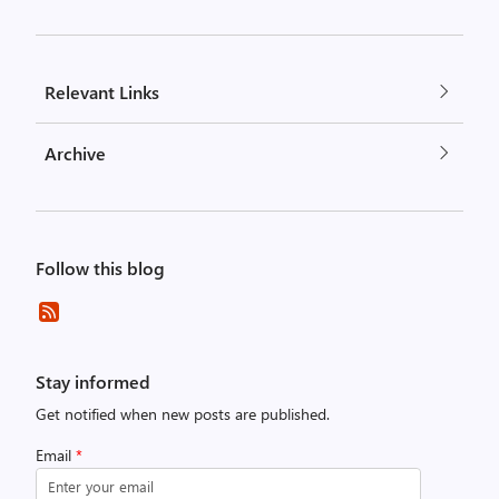
Relevant Links
Archive
Follow this blog
Stay informed
Get notified when new posts are published.
Email
*