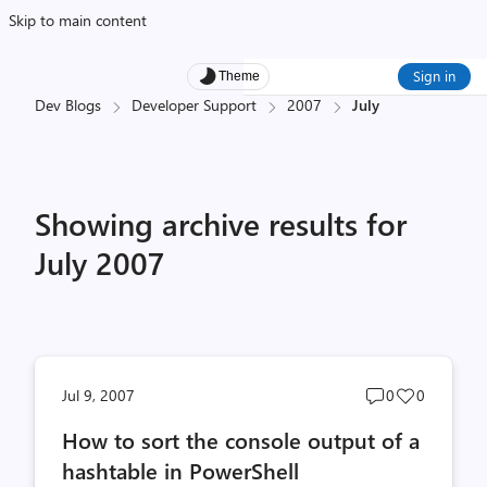
Skip to main content
Sign in
Theme
Dev Blogs
Developer Support
2007
July
Showing archive results for
July 2007
Post
Post
Jul 9, 2007
0
0
comments
likes
How to sort the console output of a
count
count
hashtable in PowerShell