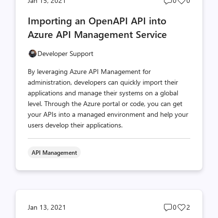
Jan 15, 2021
0
0
comments
likes
Importing an OpenAPI API into
count
count
Azure API Management Service
Developer Support
By leveraging Azure API Management for
administration, developers can quickly import their
applications and manage their systems on a global
level. Through the Azure portal or code, you can get
your APIs into a managed environment and help your
users develop their applications.
API Management
Post
Post
Jan 13, 2021
0
2
comments
likes