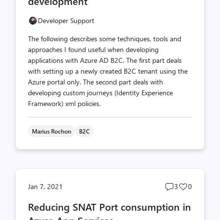
development
Developer Support
The following describes some techniques, tools and
approaches I found useful when developing
applications with Azure AD B2C. The first part deals
with setting up a newly created B2C tenant using the
Azure portal only. The second part deals with
developing custom journeys (Identity Experience
Framework) xml policies.
Marius Rochon
B2C
Post
Post
Jan 7, 2021
3
0
comments
likes
Reducing SNAT Port consumption in
count
count