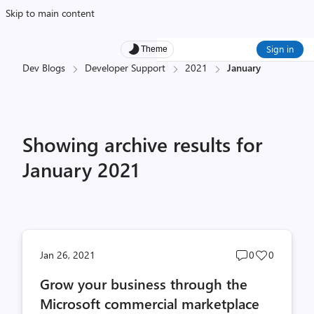
Skip to main content
Sign in
Theme
Dev Blogs
Developer Support
2021
January
Showing archive results for
January 2021
Post
Post
Jan 26, 2021
0
0
comments
likes
Grow your business through the
count
count
Microsoft commercial marketplace