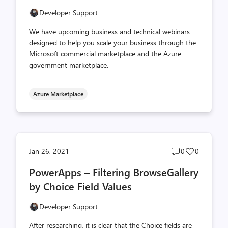
Developer Support
We have upcoming business and technical webinars
designed to help you scale your business through the
Microsoft commercial marketplace and the Azure
government marketplace.
Azure Marketplace
Post
Post
Jan 26, 2021
0
0
comments
likes
PowerApps – Filtering BrowseGallery
count
count
by Choice Field Values
Developer Support
After researching, it is clear that the Choice fields are