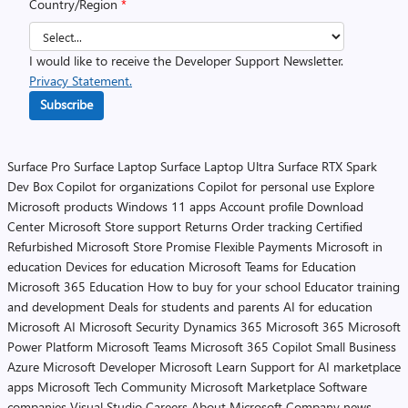
Country/Region
*
I would like to receive the Developer Support Newsletter.
Privacy Statement.
Subscribe
Surface Pro
Surface Laptop
Surface Laptop Ultra
Surface RTX Spark
Dev Box
Copilot for organizations
Copilot for personal use
Explore
Microsoft products
Windows 11 apps
Account profile
Download
Center
Microsoft Store support
Returns
Order tracking
Certified
Refurbished
Microsoft Store Promise
Flexible Payments
Microsoft in
education
Devices for education
Microsoft Teams for Education
Microsoft 365 Education
How to buy for your school
Educator training
and development
Deals for students and parents
AI for education
Microsoft AI
Microsoft Security
Dynamics 365
Microsoft 365
Microsoft
Power Platform
Microsoft Teams
Microsoft 365 Copilot
Small Business
Azure
Microsoft Developer
Microsoft Learn
Support for AI marketplace
apps
Microsoft Tech Community
Microsoft Marketplace
Software
companies
Visual Studio
Careers
About Microsoft
Company news