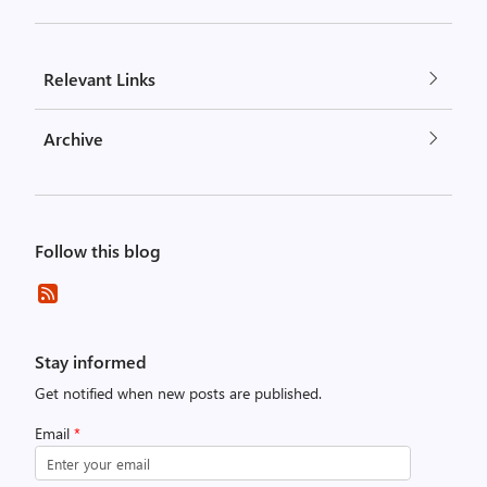
Relevant Links
Archive
Follow this blog
Stay informed
Get notified when new posts are published.
Email
*