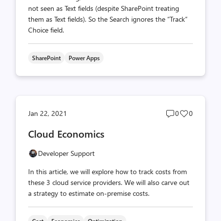
not seen as Text fields (despite SharePoint treating
them as Text fields). So the Search ignores the “Track”
Choice field.
SharePoint
Power Apps
Post
Post
Jan 22, 2021
0
0
comments
likes
Cloud Economics
count
count
Developer Support
In this article, we will explore how to track costs from
these 3 cloud service providers. We will also carve out
a strategy to estimate on-premise costs.