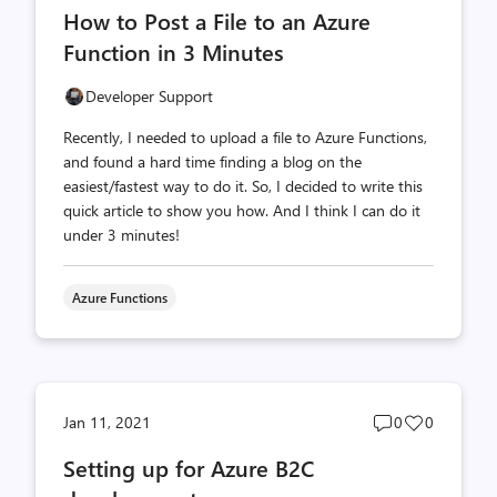
How to Post a File to an Azure
count
count
Function in 3 Minutes
Developer Support
Recently, I needed to upload a file to Azure Functions,
and found a hard time finding a blog on the
easiest/fastest way to do it. So, I decided to write this
quick article to show you how. And I think I can do it
under 3 minutes!
Azure Functions
Post
Post
Jan 11, 2021
0
0
comments
likes
Setting up for Azure B2C
count
count