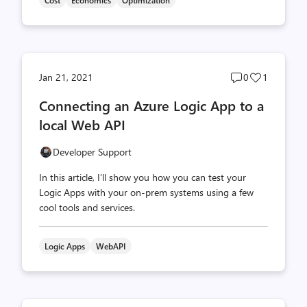
Cost
Economics
Optimization
Post
Post
Jan 21, 2021
0
1
comments
likes
Connecting an Azure Logic App to a
count
count
local Web API
Developer Support
In this article, I’ll show you how you can test your
Logic Apps with your on-prem systems using a few
cool tools and services.
Logic Apps
WebAPI