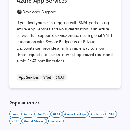
Azure App Services
Developer Support
If you find yourself struggling with SNAT ports using
Azure App Services and your destination is an Azure
service that supports service endpoints, regional VNET
integration with Service Endpoints or Private
Endpoints can provide a fairly simple way to allow
these requests to use an internal, optimized route and
avoid SNAT port limitations.
App Services
VNet
SNAT
Popular topics
Team
Azure
DevOps
ALM
Azure DevOps
Andarno
.NET
VSTS
Visual Studio
Discover