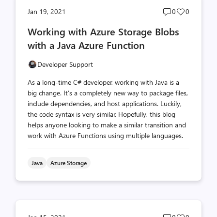
Post
Post
Jan 19, 2021
0
0
comments
likes
Working with Azure Storage Blobs
count
count
with a Java Azure Function
Developer Support
As a long-time C# developer, working with Java is a
big change. It’s a completely new way to package files,
include dependencies, and host applications. Luckily,
the code syntax is very similar. Hopefully, this blog
helps anyone looking to make a similar transition and
work with Azure Functions using multiple languages.
Java
Azure Storage
Post
Post