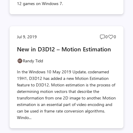
12 games on Windows 7.
Post
Post
Jul 9, 2019
0
0
comments
likes
New in D3D12 – Motion Estimation
count
count
Randy Tidd
In the Windows 10 May 2019 Update, codenamed
19H1, D3D12 has added a new Motion Estimation
feature to D3D12. Motion estimation is the process of
determining motion vectors that describe the
transformation from one 2D image to another. Motion
estimation is an essential part of video encoding and
can be used in frame rate conversion algorithms.
Windo...