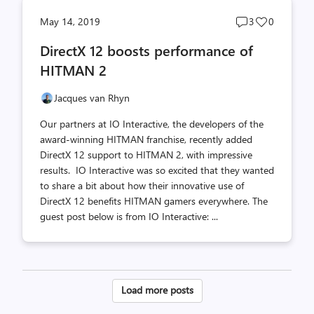
Post
Post
May 14, 2019
3
0
comments
likes
DirectX 12 boosts performance of
count
count
HITMAN 2
Jacques van Rhyn
Our partners at IO Interactive, the developers of the
award-winning HITMAN franchise, recently added
DirectX 12 support to HITMAN 2, with impressive
results. IO Interactive was so excited that they wanted
to share a bit about how their innovative use of
DirectX 12 benefits HITMAN gamers everywhere. The
guest post below is from IO Interactive: ...
Posts
Load more posts
pagination