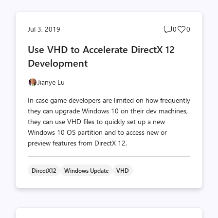
Post
Post
Jul 3, 2019
0
0
comments
likes
Use VHD to Accelerate DirectX 12
count
count
Development
Jianye Lu
In case game developers are limited on how frequently
they can upgrade Windows 10 on their dev machines,
they can use VHD files to quickly set up a new
Windows 10 OS partition and to access new or
preview features from DirectX 12.
DirectX12
Windows Update
VHD