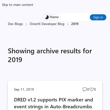
Skip to main content
Sign in
Theme
Dev Blogs
DirectX Developer Blog
2019
Showing archive results for
2019
Post
Post
Sep 11, 2019
0
0
comments
likes
DRED v1.2 supports PIX marker and
count
count
event strings in Auto-Breadcrumbs