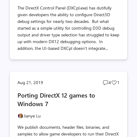
The DirectX Control Panel (DXCpl.exe) has dutifully
given developers the ability to configure Direct3D
debug settings for nearly two decades. But what
started as a simple utility for controlling D3D debug
output and driver type selection has struggled to keep
up with modern DX12 debugging options. In
addition, the UI-based DXCpl doesn’t integrate...
Post
Post
Aug 21, 2019
4
1
comments
likes
Porting DirectX 12 games to
count
count
Windows 7
Jianye Lu
We publish documents, header files, binaries, and
samples to allow game developers to run their DirectX