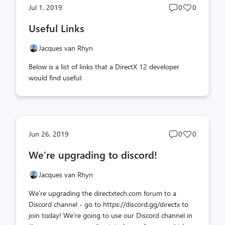
Post
Post
Jul 1, 2019
0
0
comments
likes
Useful Links
count
count
Jacques van Rhyn
Below is a list of links that a DirectX 12 developer
would find useful:
Post
Post
Jun 26, 2019
0
0
comments
likes
We’re upgrading to discord!
count
count
Jacques van Rhyn
We’re upgrading the directxtech.com forum to a
Discord channel - go to https://discord.gg/directx to
join today! We’re going to use our Discord channel in