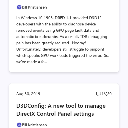
Bill Kristiansen
In Windows 10 1903, DRED 1.1 provided D3D12
developers with the ability to diagnose device
removed events using GPU page fault data and
automatic breadcrumbs. As a result, TDR debugging
pain has been greatly reduced. Hooray!
Unfortunately, developers still struggle to pinpoint
which specific GPU workloads triggered the error. So,
we've made a fe...
Post
Post
Aug 30, 2019
1
0
comments
likes
D3DConfig: A new tool to manage
count
count
DirectX Control Panel settings
Bill Kristiansen