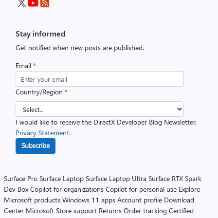
Stay informed
Get notified when new posts are published.
Email
*
Country/Region
*
I would like to receive the DirectX Developer Blog Newsletter.
Privacy Statement.
Subscribe
Surface Pro
Surface Laptop
Surface Laptop Ultra
Surface RTX Spark
Dev Box
Copilot for organizations
Copilot for personal use
Explore
Microsoft products
Windows 11 apps
Account profile
Download
Center
Microsoft Store support
Returns
Order tracking
Certified