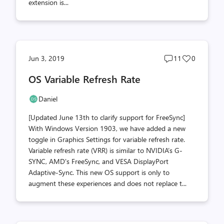
extension is...
Post
Post
Jun 3, 2019
11
0
comments
likes
OS Variable Refresh Rate
count
count
Daniel
[Updated June 13th to clarify support for FreeSync]
With Windows Version 1903, we have added a new
toggle in Graphics Settings for variable refresh rate.
Variable refresh rate (VRR) is similar to NVIDIA’s G-
SYNC, AMD's FreeSync, and VESA DisplayPort
Adaptive-Sync. This new OS support is only to
augment these experiences and does not replace t...