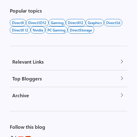
Popular topics
DirectX
Direct3D12
Gaming
DirectX12
Graphics
Direct3d
DirectX 12
Nvidia
PC Gaming
DirectStorage
Relevant Links
Top Bloggers
Archive
Follow this blog