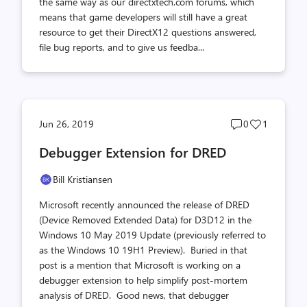
the same way as our directxtech.com forums, which
means that game developers will still have a great
resource to get their DirectX12 questions answered,
file bug reports, and to give us feedba...
Post
Post
Jun 26, 2019
0
1
comments
likes
Debugger Extension for DRED
count
count
Bill Kristiansen
Microsoft recently announced the release of DRED
(Device Removed Extended Data) for D3D12 in the
Windows 10 May 2019 Update (previously referred to
as the Windows 10 19H1 Preview). Buried in that
post is a mention that Microsoft is working on a
debugger extension to help simplify post-mortem
analysis of DRED. Good news, that debugger