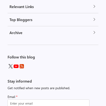
Relevant Links
Top Bloggers
Archive
Follow this blog
Stay informed
Get notified when new posts are published.
Email
*