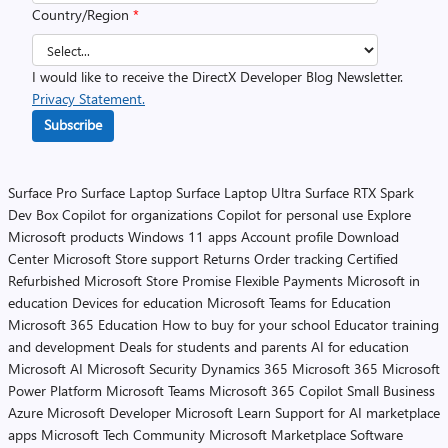
Country/Region
*
I would like to receive the DirectX Developer Blog Newsletter.
Privacy Statement.
Subscribe
Surface Pro
Surface Laptop
Surface Laptop Ultra
Surface RTX Spark
Dev Box
Copilot for organizations
Copilot for personal use
Explore
Microsoft products
Windows 11 apps
Account profile
Download
Center
Microsoft Store support
Returns
Order tracking
Certified
Refurbished
Microsoft Store Promise
Flexible Payments
Microsoft in
education
Devices for education
Microsoft Teams for Education
Microsoft 365 Education
How to buy for your school
Educator training
and development
Deals for students and parents
AI for education
Microsoft AI
Microsoft Security
Dynamics 365
Microsoft 365
Microsoft
Power Platform
Microsoft Teams
Microsoft 365 Copilot
Small Business
Azure
Microsoft Developer
Microsoft Learn
Support for AI marketplace
apps
Microsoft Tech Community
Microsoft Marketplace
Software