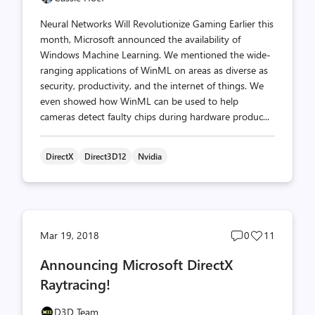
Neural Networks Will Revolutionize Gaming Earlier this
month, Microsoft announced the availability of
Windows Machine Learning. We mentioned the wide-
ranging applications of WinML on areas as diverse as
security, productivity, and the internet of things. We
even showed how WinML can be used to help
cameras detect faulty chips during hardware produc...
DirectX
Direct3D12
Nvidia
Post
Post
Mar 19, 2018
0
11
comments
likes
Announcing Microsoft DirectX
count
count
Raytracing!
D3D Team