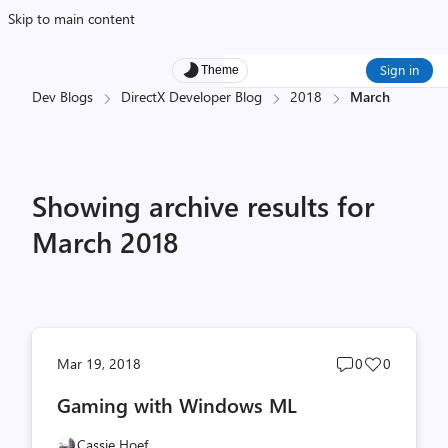
Skip to main content
Sign in
Theme
Dev Blogs
DirectX Developer Blog
2018
March
Showing archive results for
March 2018
Post
Post
Mar 19, 2018
0
0
comments
likes
Gaming with Windows ML
count
count
Cassie Hoef