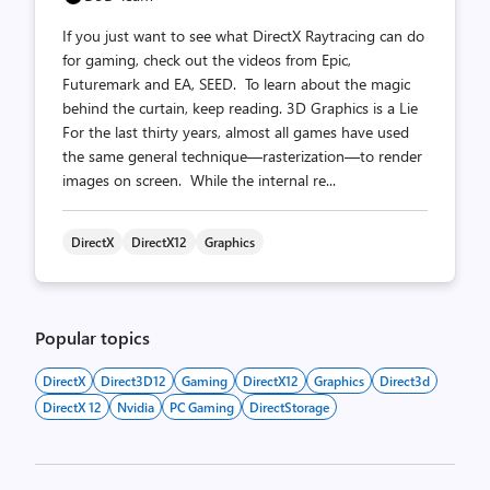
If you just want to see what DirectX Raytracing can do
for gaming, check out the videos from Epic,
Futuremark and EA, SEED. To learn about the magic
behind the curtain, keep reading. 3D Graphics is a Lie
For the last thirty years, almost all games have used
the same general technique—rasterization—to render
images on screen. While the internal re...
DirectX
DirectX12
Graphics
Popular topics
DirectX
Direct3D12
Gaming
DirectX12
Graphics
Direct3d
DirectX 12
Nvidia
PC Gaming
DirectStorage