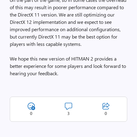
of this may result in poorer performance compared to
the DirectX 11 version. We are still optimizing our
DirectX 12 implementation and we expect to see
improved performance on additional configurations,
but currently DirectX 11 may be the best option for
players with less capable systems.
We hope this new version of HITMAN 2 provides a
better experience for some players and look forward to
hearing your feedback.
0
3
0