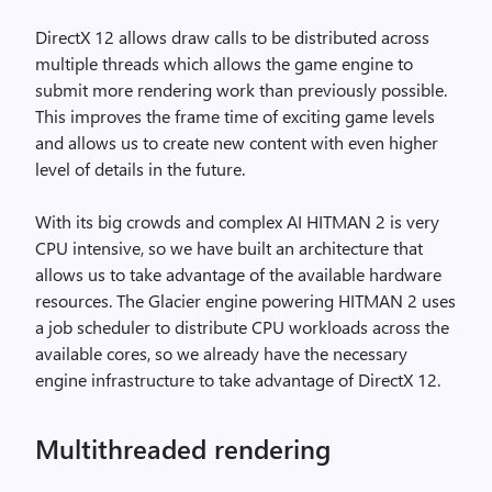
DirectX 12 allows draw calls to be distributed across
multiple threads which allows the game engine to
submit more rendering work than previously possible.
This improves the frame time of exciting game levels
and allows us to create new content with even higher
level of details in the future.
With its big crowds and complex AI HITMAN 2 is very
CPU intensive, so we have built an architecture that
allows us to take advantage of the available hardware
resources. The Glacier engine powering HITMAN 2 uses
a job scheduler to distribute CPU workloads across the
available cores, so we already have the necessary
engine infrastructure to take advantage of DirectX 12.
Multithreaded rendering