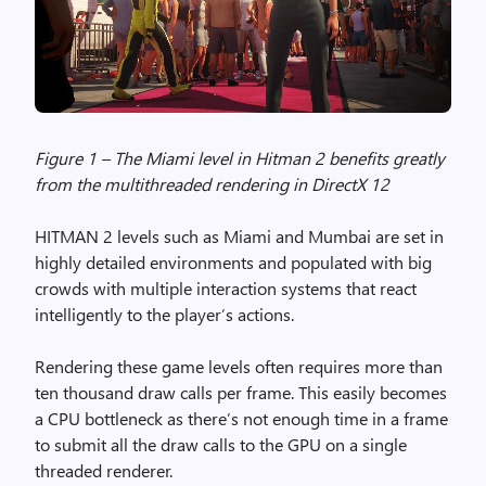
Figure 1 – The Miami level in Hitman 2 benefits greatly
from the multithreaded rendering in DirectX 12
HITMAN 2 levels such as Miami and Mumbai are set in
highly detailed environments and populated with big
crowds with multiple interaction systems that react
intelligently to the player’s actions.
Rendering these game levels often requires more than
ten thousand draw calls per frame. This easily becomes
a CPU bottleneck as there’s not enough time in a frame
to submit all the draw calls to the GPU on a single
threaded renderer.