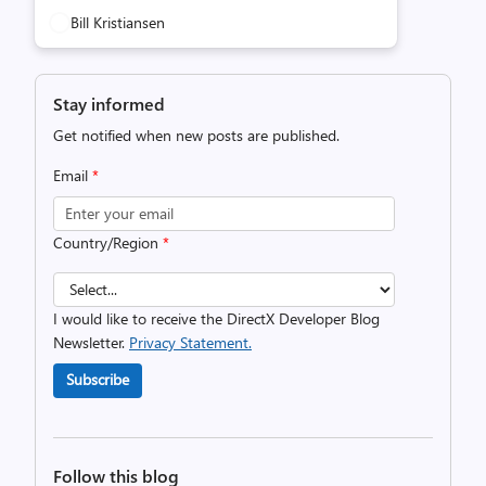
Bill Kristiansen
Stay informed
Get notified when new posts are published.
Email
*
Country/Region
*
I would like to receive the DirectX Developer Blog
Newsletter.
Privacy Statement.
Subscribe
Follow this blog