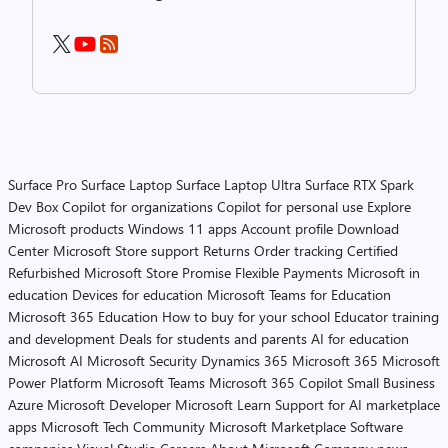
Surface Pro
Surface Laptop
Surface Laptop Ultra
Surface RTX Spark
Dev Box
Copilot for organizations
Copilot for personal use
Explore
Microsoft products
Windows 11 apps
Account profile
Download
Center
Microsoft Store support
Returns
Order tracking
Certified
Refurbished
Microsoft Store Promise
Flexible Payments
Microsoft in
education
Devices for education
Microsoft Teams for Education
Microsoft 365 Education
How to buy for your school
Educator training
and development
Deals for students and parents
AI for education
Microsoft AI
Microsoft Security
Dynamics 365
Microsoft 365
Microsoft
Power Platform
Microsoft Teams
Microsoft 365 Copilot
Small Business
Azure
Microsoft Developer
Microsoft Learn
Support for AI marketplace
apps
Microsoft Tech Community
Microsoft Marketplace
Software