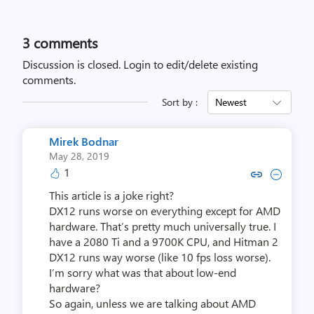
3
comments
Discussion is closed.
Login to edit/delete existing
comments.
Sort by :
Newest
Mirek Bodnar
May 28, 2019
1
Copy link to comment by Mire
Collapse comment by Mir
This article is a joke right?
DX12 runs worse on everything except for AMD
hardware. That’s pretty much universally true. I
have a 2080 Ti and a 9700K CPU, and Hitman 2
DX12 runs way worse (like 10 fps loss worse).
I’m sorry what was that about low-end
hardware?
So again, unless we are talking about AMD