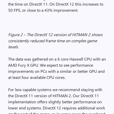
the time on DirectX 11. On DirectX 12 this increases to
50 FPS, or close to a 43% improvement.
Figure 2 – The DirectX 12 version of HITMAN 2 shows
consistently reduced frame time on complex game
levels
The data was gathered on a 6 core Haswell CPU with an
AMD Fury X GPU. We expect to see performance
improvements on PCs with a similar or better GPU and
at least four available CPU cores.
For less capable systems we recommend staying with
the DirectX 11 version of HITMAN 2. Our DirectX 11
implementation offers slightly better performance on
lower end systems. DirectX 12 requires additional work
on the part of the game, so in some cases the overhead