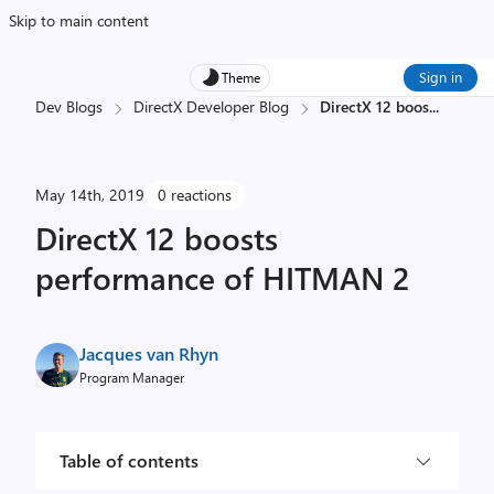
Skip to main content
Sign in
Theme
Dev Blogs
DirectX Developer Blog
DirectX 12 boos
...
May 14th, 2019
0 reactions
DirectX 12 boosts
performance of HITMAN 2
Jacques van Rhyn
Program Manager
Table of contents