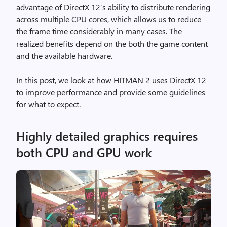
advantage of DirectX 12’s ability to distribute rendering
across multiple CPU cores, which allows us to reduce
the frame time considerably in many cases. The
realized benefits depend on the both the game content
and the available hardware.
In this post, we look at how HITMAN 2 uses DirectX 12
to improve performance and provide some guidelines
for what to expect.
Highly detailed graphics requires
both CPU and GPU work