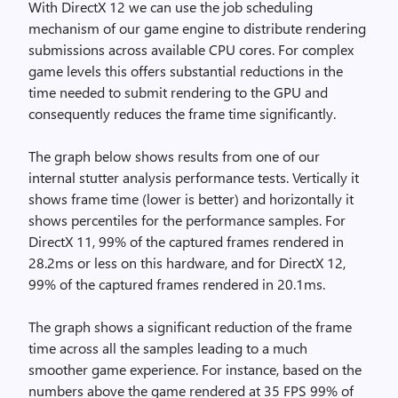
With DirectX 12 we can use the job scheduling
mechanism of our game engine to distribute rendering
submissions across available CPU cores. For complex
game levels this offers substantial reductions in the
time needed to submit rendering to the GPU and
consequently reduces the frame time significantly.
The graph below shows results from one of our
internal stutter analysis performance tests. Vertically it
shows frame time (lower is better) and horizontally it
shows percentiles for the performance samples. For
DirectX 11, 99% of the captured frames rendered in
28.2ms or less on this hardware, and for DirectX 12,
99% of the captured frames rendered in 20.1ms.
The graph shows a significant reduction of the frame
time across all the samples leading to a much
smoother game experience. For instance, based on the
numbers above the game rendered at 35 FPS 99% of