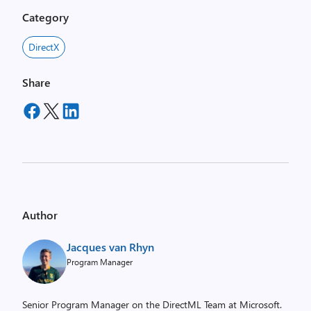
Category
DirectX
Share
Author
Jacques van Rhyn
Program Manager
Senior Program Manager on the DirectML Team at Microsoft.