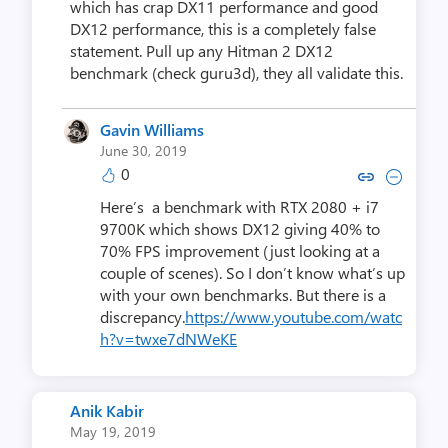
which has crap DX11 performance and good
DX12 performance, this is a completely false
statement. Pull up any Hitman 2 DX12
benchmark (check guru3d), they all validate this.
Gavin Williams
June 30, 2019
0
Copy link to comment by Gavin 
Collapse comment by Gavi
Here’s a benchmark with RTX 2080 + i7
9700K which shows DX12 giving 40% to
70% FPS improvement (just looking at a
couple of scenes). So I don’t know what’s up
with your own benchmarks. But there is a
discrepancy.
https://www.youtube.com/watc
h?v=twxe7dNWeKE
Anik Kabir
May 19, 2019