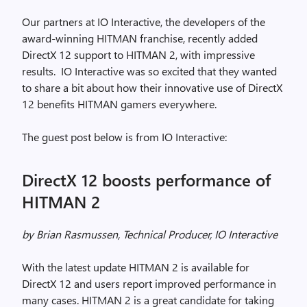
Our partners at IO Interactive, the developers of the
award-winning HITMAN franchise, recently added
DirectX 12 support to HITMAN 2, with impressive
results. IO Interactive was so excited that they wanted
to share a bit about how their innovative use of DirectX
12 benefits HITMAN gamers everywhere.
The guest post below is from IO Interactive:
DirectX 12 boosts performance of
HITMAN 2
by Brian Rasmussen, Technical Producer, IO Interactive
With the latest update HITMAN 2 is available for
DirectX 12 and users report improved performance in
many cases. HITMAN 2 is a great candidate for taking