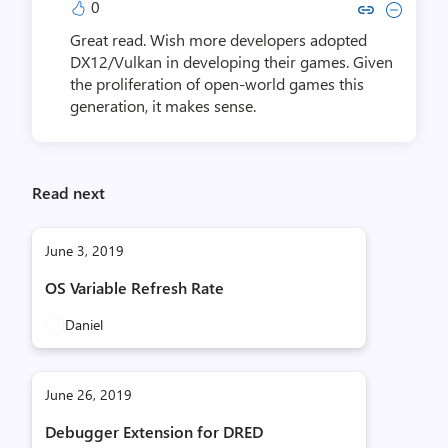
0
Copy link to comment by Anik
Collapse comment by An
Great read. Wish more developers adopted
DX12/Vulkan in developing their games. Given
the proliferation of open-world games this
generation, it makes sense.
Read next
June 3, 2019
OS Variable Refresh Rate
Daniel
June 26, 2019
Debugger Extension for DRED