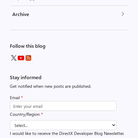
Archive
Follow this blog
Stay informed
Get notified when new posts are published.
Email
*
Country/Region
*
I would like to receive the DirectX Developer Blog Newsletter.