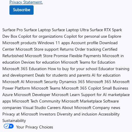
Privacy Statement.
Subscribe
Surface Pro
Surface Laptop
Surface Laptop Ultra
Surface RTX Spark
Dev Box
Copilot for organizations
Copilot for personal use
Explore
Microsoft products
Windows 11 apps
Account profile
Download
Center
Microsoft Store support
Returns
Order tracking
Certified
Refurbished
Microsoft Store Promise
Flexible Payments
Microsoft in
education
Devices for education
Microsoft Teams for Education
Microsoft 365 Education
How to buy for your school
Educator training
and development
Deals for students and parents
AI for education
Microsoft AI
Microsoft Security
Dynamics 365
Microsoft 365
Microsoft
Power Platform
Microsoft Teams
Microsoft 365 Copilot
Small Business
Azure
Microsoft Developer
Microsoft Learn
Support for AI marketplace
apps
Microsoft Tech Community
Microsoft Marketplace
Software
companies
Visual Studio
Careers
About Microsoft
Company news
Privacy at Microsoft
Investors
Diversity and inclusion
Accessibility
Sustainability
Your Privacy Choices