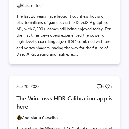
Cassie Hoef
The last 20 years have brought countless hours of
play to millions of gamers via the DirectX 9 graphics
API, with 2,500+ games still being enjoyed today. For
the first time, developers experienced the power of
high-level shader language (HLSL) combined with pixel
and vertex shaders, paving the way for the future of
DirectX Raytracing and high-preci...
Post
Post
Sep 20, 2022
6
5
comments
likes
The Windows HDR Calibration app is
count
count
here
Ana Marta Carvalho
The wait for the Windows HDR Calibration app is over!