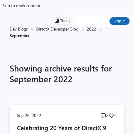
Skip to main content
Sign in
Theme
Dev Blogs
DirectX Developer Blog
2022
September
Showing archive results for
September 2022
Post
Post
Sep 26, 2022
2
4
comments
likes
Celebrating 20 Years of DirectX 9
count
count