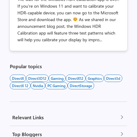
If you're on Windows 11 and want to calibrate your
HDR-capable device, you can now go to the Microsoft
Store and download the app.
As we shared in our
announcement blog post, the Windows HDR
Calibration app will feature three test patterns which
will help you calibrate your display by impro...
Popular topics
DirectX
Direct3D12
Gaming
DirectX12
Graphics
Direct3d
DirectX 12
Nvidia
PC Gaming
DirectStorage
Relevant Links
Top Bloggers