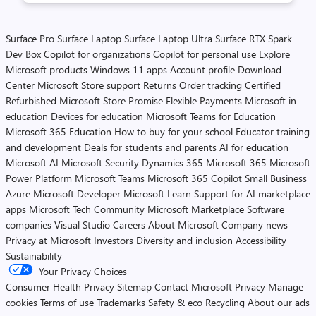
Surface Pro
Surface Laptop
Surface Laptop Ultra
Surface RTX Spark
Dev Box
Copilot for organizations
Copilot for personal use
Explore
Microsoft products
Windows 11 apps
Account profile
Download
Center
Microsoft Store support
Returns
Order tracking
Certified
Refurbished
Microsoft Store Promise
Flexible Payments
Microsoft in
education
Devices for education
Microsoft Teams for Education
Microsoft 365 Education
How to buy for your school
Educator training
and development
Deals for students and parents
AI for education
Microsoft AI
Microsoft Security
Dynamics 365
Microsoft 365
Microsoft
Power Platform
Microsoft Teams
Microsoft 365 Copilot
Small Business
Azure
Microsoft Developer
Microsoft Learn
Support for AI marketplace
apps
Microsoft Tech Community
Microsoft Marketplace
Software
companies
Visual Studio
Careers
About Microsoft
Company news
Privacy at Microsoft
Investors
Diversity and inclusion
Accessibility
Sustainability
Your Privacy Choices
Consumer Health Privacy
Sitemap
Contact Microsoft
Privacy
Manage
cookies
Terms of use
Trademarks
Safety & eco
Recycling
About our ads