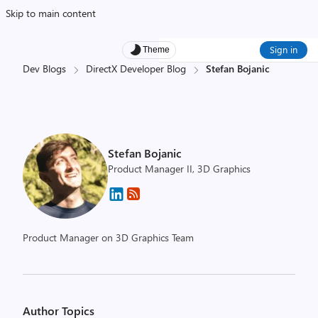
Skip to main content
Sign in
Theme
Dev Blogs
DirectX Developer Blog
Stefan Bojanic
Stefan Bojanic
Product Manager II, 3D Graphics
Product Manager on 3D Graphics Team
Author Topics