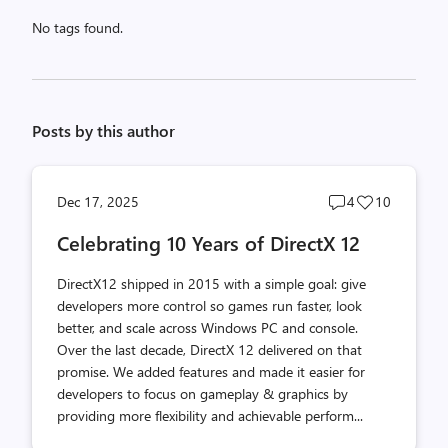
No tags found.
Posts by this author
Post
Post
Dec 17, 2025
4
10
comments
likes
Celebrating 10 Years of DirectX 12
count
count
DirectX12 shipped in 2015 with a simple goal: give
developers more control so games run faster, look
better, and scale across Windows PC and console.
Over the last decade, DirectX 12 delivered on that
promise. We added features and made it easier for
developers to focus on gameplay & graphics by
providing more flexibility and achievable perform...